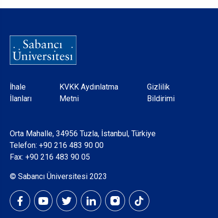
Dipnot
İhale
KVKK Aydınlatma
Gizlilik
İlanları
Metni
Bildirimi
Orta Mahalle, 34956 Tuzla, İstanbul, Türkiye
Telefon:
+90 216 483 90 00
Fax: +90 216 483 90 05
© Sabancı Üniversitesi 2023