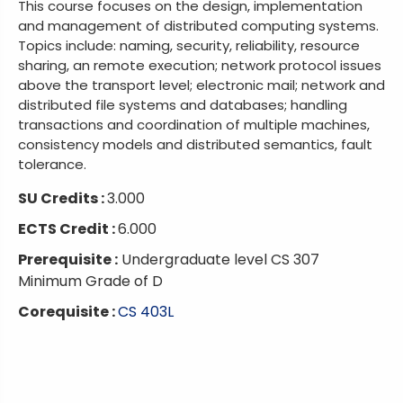
This course focuses on the design, implementation
and management of distributed computing systems.
Topics include: naming, security, reliability, resource
sharing, an remote execution; network protocol issues
above the transport level; electronic mail; network and
distributed file systems and databases; handling
transactions and coordination of multiple machines,
consistency models and distributed semantics, fault
tolerance.
SU Credits :
3.000
ECTS Credit :
6.000
Prerequisite :
Undergraduate level CS 307
Minimum Grade of D
Corequisite :
CS 403L