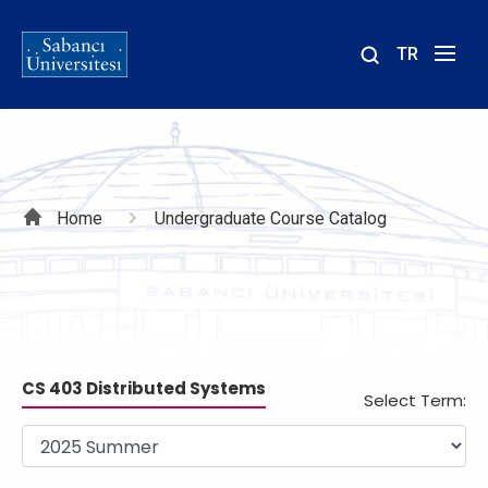
TR
Site
içinde
ara
Breadcrumb
Home
Undergraduate Course Catalog
CS 403 Distributed Systems
Select Term: