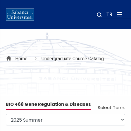
TR
Site
içinde
ara
Breadcrumb
Home
Undergraduate Course Catalog
BIO 468 Gene Regulation & Diseases
Select Term: