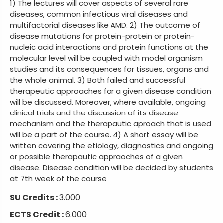
1) The lectures will cover aspects of several rare
diseases, common infectious viral diseases and
multifactorial diseases like AMD. 2) The outcome of
disease mutations for protein-protein or protein-
nucleic acid interactions and protein functions at the
molecular level will be coupled with model organism
studies and its consequences for tissues, organs and
the whole animal. 3) Both failed and successful
therapeutic approaches for a given disease condition
will be discussed. Moreover, where available, ongoing
clinical trials and the discussion of its disease
mechanism and the therapautic aproach that is used
will be a part of the course. 4) A short essay will be
written covering the etiology, diagnostics and ongoing
or possible therapautic appraoches of a given
disease. Disease condition will be decided by students
at 7th week of the course
SU Credits :
3.000
ECTS Credit :
6.000