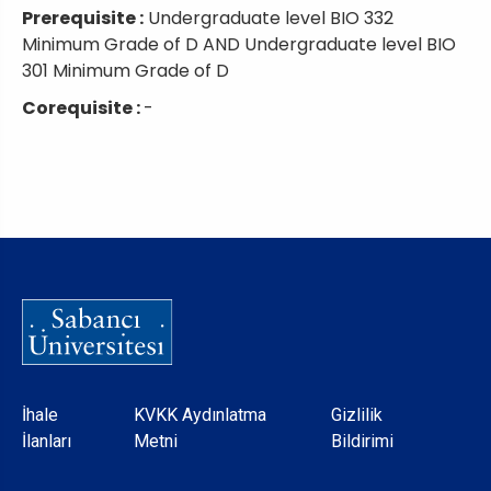
Prerequisite :
Undergraduate level BIO 332
Minimum Grade of D AND Undergraduate level BIO
301 Minimum Grade of D
Corequisite :
-
Dipnot
İhale
KVKK Aydınlatma
Gizlilik
İlanları
Metni
Bildirimi