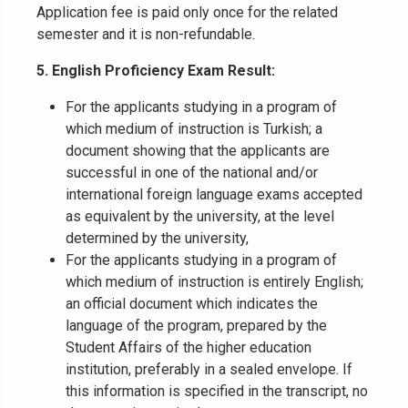
Application fee is paid only once for the related
semester and it is non-refundable.
5.
English Proficiency Exam Result:
For the applicants studying in a program of
which medium of instruction is Turkish; a
document showing that the applicants are
successful in one of the national and/or
international foreign language exams accepted
as equivalent by the university, at the level
determined by the university,
For the applicants studying in a program of
which medium of instruction is entirely English;
an official document which indicates the
language of the program, prepared by the
Student Affairs of the higher education
institution, preferably in a sealed envelope. If
this information is specified in the transcript, no