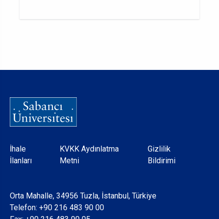
Dipnot
İhale
KVKK Aydınlatma
Gizlilik
İlanları
Metni
Bildirimi
Orta Mahalle, 34956 Tuzla, İstanbul, Türkiye
Telefon:
+90 216 483 90 00