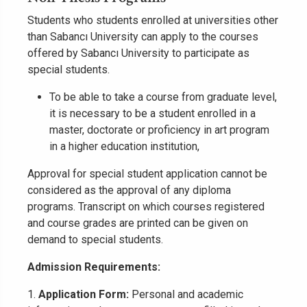
Students who students enrolled at universities other
than Sabancı University can apply to the courses
offered by Sabancı University to participate as
special students.
To be able to take a course from graduate level,
it is necessary to be a student enrolled in a
master, doctorate or proficiency in art program
in a higher education institution,
Approval for special student application cannot be
considered as the approval of any diploma
programs. Transcript on which courses registered
and course grades are printed can be given on
demand to special students.
Admission Requirements:
1.
Application Form:
Personal and academic