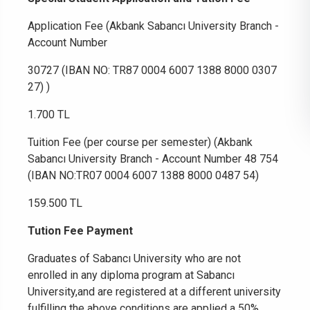
Application Fee (Akbank Sabancı University Branch -
Account Number
30727 (IBAN NO: TR87 0004 6007 1388 8000 0307
27) )
1.700 TL
Tuition Fee (per course per semester) (Akbank
Sabancı University Branch - Account Number 48 754
(IBAN NO:TR07 0004 6007 1388 8000 0487 54)
159.500 TL
Tution Fee Payment
Graduates of Sabancı University who are not
enrolled in any diploma program at Sabancı
University,and are registered at a different university
fulfilling the above conditions are applied a 50%