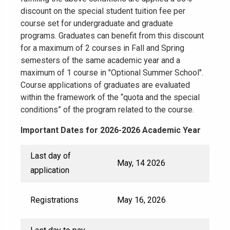
discount on the special student tuition fee per
course set for undergraduate and graduate
programs. Graduates can benefit from this discount
for a maximum of 2 courses in Fall and Spring
semesters of the same academic year and a
maximum of 1 course in "Optional Summer School".
Course applications of graduates are evaluated
within the framework of the “quota and the special
conditions” of the program related to the course.
Important Dates for 2026-2026 Academic Year
Last day of
May, 14 2026
application
Registrations
May 16, 2026