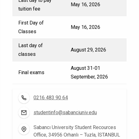
Last day to pay
May 16, 2026
tuition fee
First Day of
May 16, 2026
Classes
Last day of
August 29, 2026
classes
August 31-01
Final exams
September, 2026
0216 483 90 64
studentinfo@sabanciuniv.edu
Sabancı University Student Recources
Office, 34956 Orhanlı – Tuzla, İSTANBUL