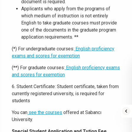
document is required.
Applicants who apply from the programs of
which medium of instruction is not entirely
English to take graduate courses must provide
one of the documents in the graduate program
application requirements. **
(*) For undergraduate courses:
English proficiency
exams and scores for exemption
(**) For graduate courses:
English proficiency exams
and scores for exemption
6. Student Certificate: Student certificate, taken from
currently registered university, is required for
students
You can
see the courses
offered at Sabancı
University.
Special Student Application and Tution Fee