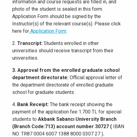
information and course requests are filled in, and
photo of the student is sealed in this form.
Application Form should be signed by the
Instructor(s) of the relevant course(s). Please click
here for
Application Form
.
2.
Transcript:
Students enrolled in other
universities should receive transcript from their
universities.
3. Approval from the enrolled graduate school
department directorate:
Official approval letter of
the department directorate of enrolled graduate
school for graduate students .
4.
Bank Receipt:
The bank receipt showing the
payment of the application fee 1.700 TL for special
students to
Akbank Sabancı University Branch
(Branch Code:713) account number 30727 (
IBAN
NO: TR87 0004 6007 1388 8000 0307 27 )
.