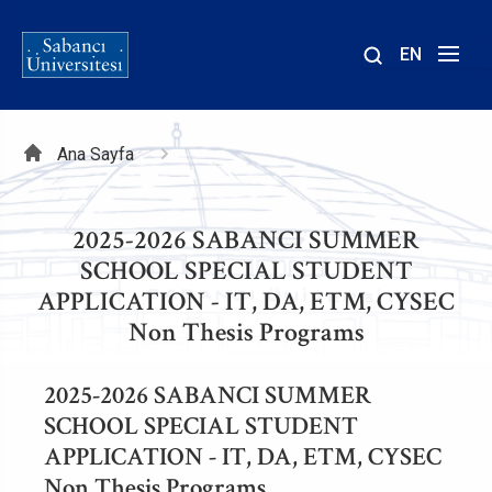
EN
Site
içinde
Sayfa
ara
Ana Sayfa
yolu
2025-2026 SABANCI SUMMER
SCHOOL SPECIAL STUDENT
APPLICATION - IT, DA, ETM, CYSEC
Non Thesis Programs
2025-2026 SABANCI SUMMER
SCHOOL SPECIAL STUDENT
APPLICATION - IT, DA, ETM, CYSEC
Non Thesis Programs