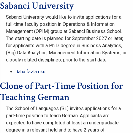
Temmuz
Sabanci University
NSPT-
Tanıtım
2026)
Sunumu
hakkında
Sabanci University would like to invite applications for a
hakkında
full-time faculty position in Operations & Information
Management (OPIM) group at Sabanci Business School.
The starting date is planned for September 2027 or later,
for applicants with a Ph.D. degree in Business Analytics,
(Big) Data Analytics, Management Information Systems, or
closely related disciplines, prior to the start date.
Full-
daha fazla oku
Time
Clone of Part-Time Position for
Faculty
Position
Teaching German
in
Business
The School of Languages (SL) invites applications for a
Analytics
part-time position to teach German. Applicants are
&
expected to have completed at least an undergraduate
Information
degree in a relevant field and to have 2 years of