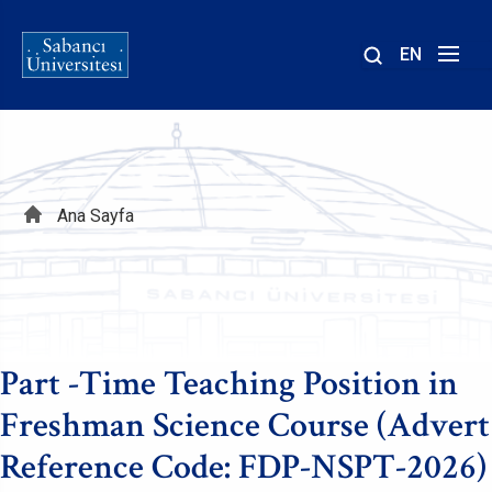
EN
Site
içinde
ara
Sayfa
Ana Sayfa
yolu
Part -Time Teaching Position in
Freshman Science Course (Advert
Reference Code: FDP-NSPT-2026)