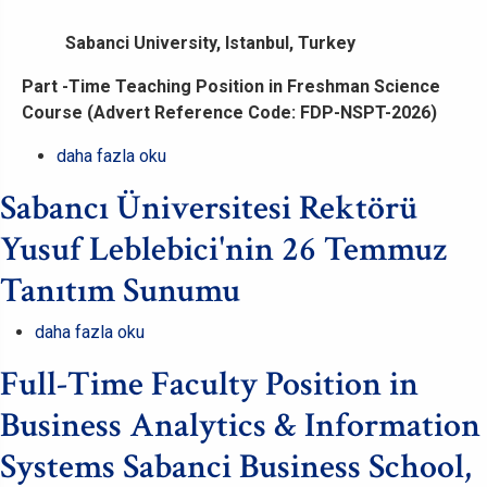
Sabanci University, Istanbul, Turkey
Part -Time Teaching Position in Freshman Science
Course (Advert Reference Code: FDP-NSPT-2026)
Part
daha fazla oku
-
Sabancı Üniversitesi Rektörü
Time
Teaching
Yusuf Leblebici'nin 26 Temmuz
Position
Tanıtım Sunumu
in
Freshman
Sabancı
daha fazla oku
Science
Üniversitesi
Course
Full-Time Faculty Position in
Rektörü
(Advert
Yusuf
Business Analytics & Information
Reference
Leblebici'nin
Code:
Systems Sabanci Business School,
26
FDP-