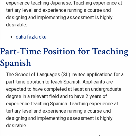
experience teaching Japanese. Teaching experience at
tertiary level and experience running a course and
designing and implementing assessment is highly
desirable.
Part-
daha fazla oku
Time
Part-Time Position for Teaching
Position
for
Spanish
Teaching
Japanese
The School of Languages (SL) invites applications for a
hakkında
part-time position to teach Spanish. Applicants are
expected to have completed at least an undergraduate
degree in a relevant field and to have 2 years of
experience teaching Spanish. Teaching experience at
tertiary level and experience running a course and
designing and implementing assessment is highly
desirable.