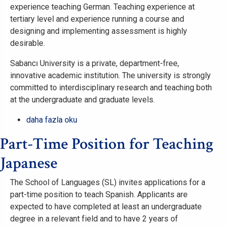
Systems
experience teaching German. Teaching experience at
Sabanci
tertiary level and experience running a course and
Business
designing and implementing assessment is highly
School,
desirable.
Sabanci
Sabancı University is a private, department-free,
University
innovative academic institution. The university is strongly
hakkında
committed to interdisciplinary research and teaching both
at the undergraduate and graduate levels.
Clone
daha fazla oku
of
Part-Time Position for Teaching
Part-
Time
Japanese
Position
for
The School of Languages (SL) invites applications for a
Teaching
part-time position to teach Spanish. Applicants are
German
expected to have completed at least an undergraduate
hakkında
degree in a relevant field and to have 2 years of