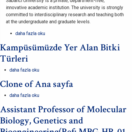
Sabancı University is a private, department-free,
innovative academic institution. The university is strongly
committed to interdisciplinary research and teaching both
at the undergraduate and graduate levels.
Part-
daha fazla oku
Time
Kampüsümüzde Yer Alan Bitki
Position
for
Türleri
Teaching
German
Kampüsümüzde
daha fazla oku
hakkında
Yer
Clone of Ana sayfa
Alan
Bitki
Clone
daha fazla oku
Türleri
of
hakkında
Assistant Professor of Molecular
Ana
sayfa
Biology, Genetics and
hakkında
Bioengineering(Ref: MBG-HR-01