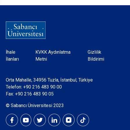
Dipnot
İhale
KVKK Aydınlatma
Gizlilik
İlanları
Metni
Bildirimi
Orta Mahalle, 34956 Tuzla, İstanbul, Türkiye
Telefon:
+90 216 483 90 00
Fax: +90 216 483 90 05
© Sabancı Üniversitesi 2023