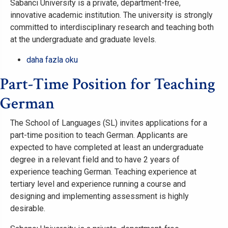
Sabancı University is a private, department-free,
innovative academic institution. The university is strongly
committed to interdisciplinary research and teaching both
at the undergraduate and graduate levels.
Part-
daha fazla oku
Time
Part-Time Position for Teaching
Position
for
German
Teaching
Spanish
The School of Languages (SL) invites applications for a
hakkında
part-time position to teach German. Applicants are
expected to have completed at least an undergraduate
degree in a relevant field and to have 2 years of
experience teaching German. Teaching experience at
tertiary level and experience running a course and
designing and implementing assessment is highly
desirable.