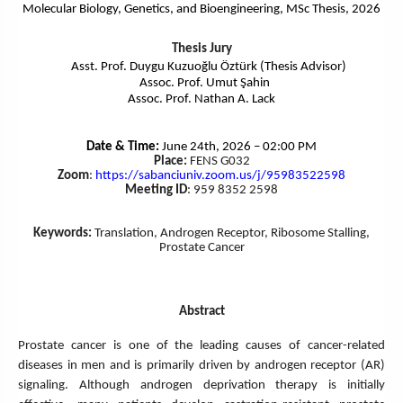
Molecular Biology, Genetics, and Bioengineering, MSc Thesis, 2026
Thesis Jury
Asst. Prof. Duygu Kuzuoğlu Öztürk (Thesis Advisor)
Assoc. Prof. Umut Şahin
Assoc. Prof. Nathan A. Lack
Date & Time:
June 24th, 2026 – 02:00 PM
Place:
FENS G032
Zoom
:
https://sabanciuniv.zoom.us/j/
95983522598
Meeting ID
: 959 8352 2598
Keywords:
Translation, Androgen Receptor, Ribosome Stalling,
Prostate Cancer
Abstract
Prostate cancer is one of the leading causes of cancer-related
diseases in men and is primarily driven by androgen receptor (AR)
signaling. Although androgen deprivation therapy is initially