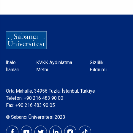
Dipnot
İhale
KVKK Aydınlatma
Gizlilik
İlanları
Metni
Bildirimi
Orta Mahalle, 34956 Tuzla, İstanbul, Türkiye
Telefon:
+90 216 483 90 00
Fax: +90 216 483 90 05
© Sabancı Üniversitesi 2023