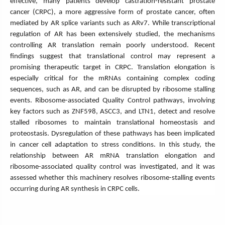
effective, many patients develop castration-resistant prostate
cancer (CRPC), a more aggressive form of prostate cancer, often
mediated by AR splice variants such as ARv7. While transcriptional
regulation of AR has been extensively studied, the mechanisms
controlling AR translation remain poorly understood. Recent
findings suggest that translational control may represent a
promising therapeutic target in CRPC. Translation elongation is
especially critical for the mRNAs containing complex coding
sequences, such as AR, and can be disrupted by ribosome stalling
events. Ribosome-associated Quality Control pathways, involving
key factors such as ZNF598, ASCC3, and LTN1, detect and resolve
stalled ribosomes to maintain translational homeostasis and
proteostasis. Dysregulation of these pathways has been implicated
in cancer cell adaptation to stress conditions. In this study, the
relationship between AR mRNA translation elongation and
ribosome-associated quality control was investigated, and it was
assessed whether this machinery resolves ribosome-stalling events
occurring during AR synthesis in CRPC cells.