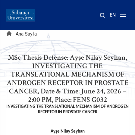
EN
Site
Sayfa
içinde
Ana Sayfa
ara
yolu
MSc Thesis Defense: Ayşe Nilay Seyhan,
INVESTIGATING THE
TRANSLATIONAL MECHANISM OF
ANDROGEN RECEPTOR IN PROSTATE
CANCER, Date & Time: June 24, 2026 –
2:00 PM, Place: FENS G032
INVESTIGATING THE TRANSLATIONAL MECHANISM OF ANDROGEN
RECEPTOR IN PROSTATE CANCER
Ayşe Nilay Seyhan