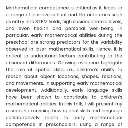
Mathematical competence is critical as it leads to
a range of positive school and life outcomes such
as entry into STEM fields, high socioeconomic levels,
and even health and personal well-being. In
particular, early mathematical abilities during the
preschool are strong predictors for the variability
observed in later mathematical skills. Hence, it is
critical to understand factors contributing to the
observed differences. Growing evidence highlights
the role of spatial skills, i.e., children’s ability to
reason about object locations, shapes, relations,
and movements, in supporting early mathematical
development. Additionally, early language skills
have been shown to contribute to children’s
mathematical abilities. In this talk, I will present my
research examining how spatial skills and language
collaboratively relate to early mathematical
competence in preschoolers, using a range of