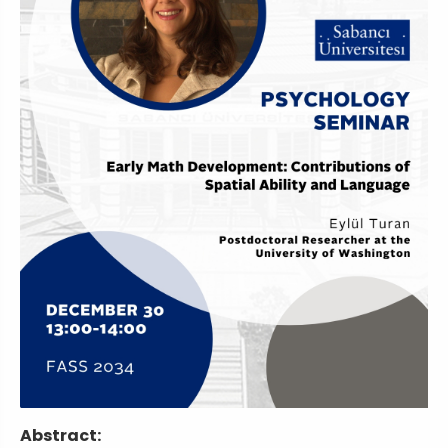
Abstract: