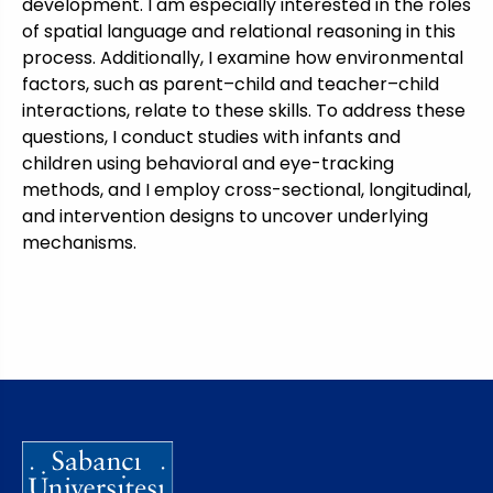
development. I am especially interested in the roles
of spatial language and relational reasoning in this
process. Additionally, I examine how environmental
factors, such as parent–child and teacher–child
interactions, relate to these skills. To address these
questions, I conduct studies with infants and
children using behavioral and eye-tracking
methods, and I employ cross-sectional, longitudinal,
and intervention designs to uncover underlying
mechanisms.