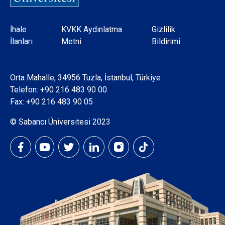
Dipnot
İhale
KVKK Aydınlatma
Gizlilik
İlanları
Metni
Bildirimi
Orta Mahalle, 34956 Tuzla, İstanbul, Türkiye
Telefon:
+90 216 483 90 00
Fax: +90 216 483 90 05
© Sabancı Üniversitesi 2023