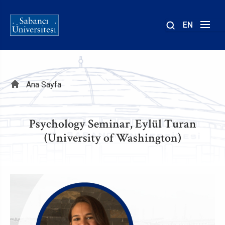
EN
Site
içinde
ara
Sayfa
Ana Sayfa
yolu
Psychology Seminar, Eylül Turan
(University of Washington)