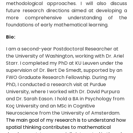
methodological approaches. I will also discuss
future research directions aimed at developing a
more comprehensive understanding of the
foundations of early mathematical learning.
Bio:
I am a second-year Postdoctoral Researcher at
the University of Washington, working with Dr. Ariel
Starr. I completed my PhD at KU Leuven under the
supervision of Dr. Bert De Smedt, supported by an
FWO Graduate Research Fellowship. During my
PhD, I conducted a research visit at Purdue
University, where I worked with Dr. David Purpura
and Dr. Sarah Eason. I hold a BA in Psychology from
Koç University and an MSc in Cognitive
Neuroscience from the University of Amsterdam.
The main goal of my research is to understand how
spatial thinking contributes to mathematical