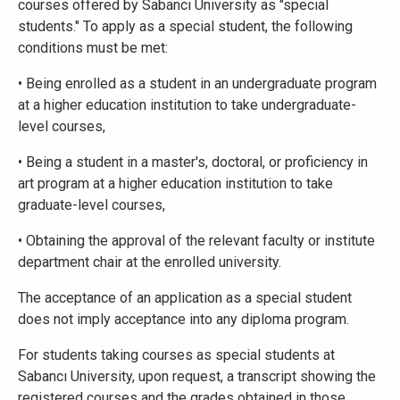
courses offered by Sabancı University as "special
students." To apply as a special student, the following
conditions must be met:
• Being enrolled as a student in an undergraduate program
at a higher education institution to take undergraduate-
level courses,
• Being a student in a master's, doctoral, or proficiency in
art program at a higher education institution to take
graduate-level courses,
• Obtaining the approval of the relevant faculty or institute
department chair at the enrolled university.
The acceptance of an application as a special student
does not imply acceptance into any diploma program.
For students taking courses as special students at
Sabancı University, upon request, a transcript showing the
registered courses and the grades obtained in those