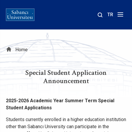
TR
Site
içinde
ara
Breadcrumb
Home
Special Student Application
Announcement
2025-2026 Academic Year Summer Term Special
Student Applications
Students currently enrolled in a higher education institution
other than Sabancı University can participate in the