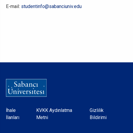
E-mail:
studentinfo@sabanciuniv.edu
Dipnot
İhale
KVKK Aydınlatma
Gizlilik
İlanları
Metni
Bildirimi