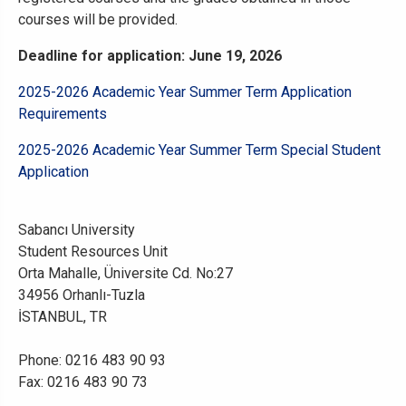
courses will be provided.
Deadline for application: June 19, 2026
2025-2026 Academic Year Summer Term Application
Requirements
2025-2026 Academic Year Summer Term Special Student
Application
Sabancı University
Student Resources Unit
Orta Mahalle, Üniversite Cd. No:27
34956 Orhanlı-Tuzla
İSTANBUL, TR
Phone: 0216 483 90 93
Fax: 0216 483 90 73