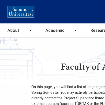
Ana
About
Academic
Resear
gezinti
menüsü
Faculty of 
On this page, you will find a list of ongoing 
Spring Semester. You may actively participate 
directly contact the Project Supervisor liste
external sources (such as TÜBİTAK or the EU)