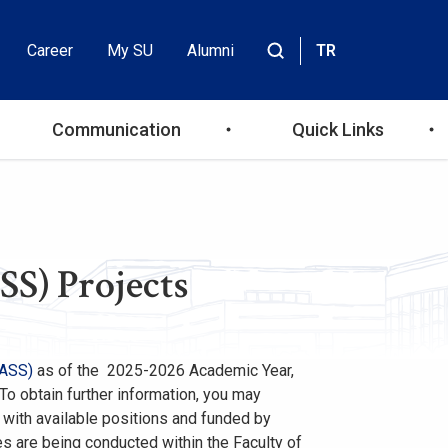
Career
My SU
Alumni
TR
Header
Site
içinde
Top
ara
Communication
Quick Links
Menu
SS) Projects
FASS)
as of the 2025-2026 Academic Year,
 To obtain further information, you may
e with available positions and funded by
es are being conducted within the Faculty of