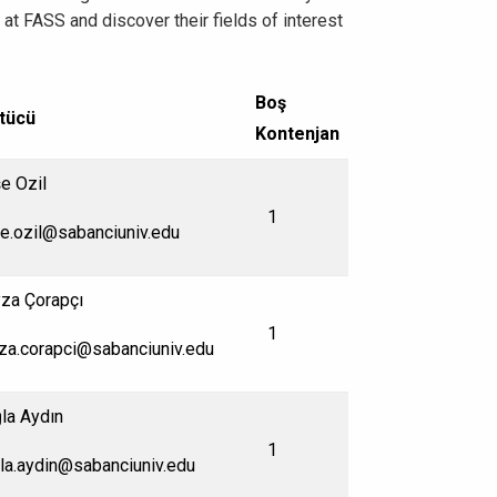
t FASS and discover their fields of interest
Boş
tücü
Kontenjan
e Ozil
1
e.ozil@sabanciuniv.edu
za Çorapçı
1
za.corapci@sabanciuniv.edu
la Aydın
1
la.aydin@sabanciuniv.edu