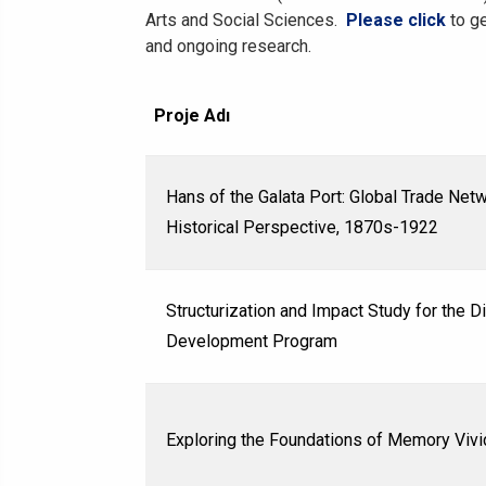
Arts and Social Sciences.
Please click
to ge
and ongoing research.
Proje Adı
Hans of the Galata Port: Global Trade Netw
Historical Perspective, 1870s-1922
Structurization and Impact Study for the 
Development Program
Exploring the Foundations of Memory Vivi