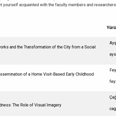
t yourself acquainted with the faculty members and researchers a
Yürü
Ayş
orks and the Transformation of the City from a Social
ays
Fey
Dissemination of a Home Visit-Based Early Childhood
fey
Çağ
dness: The Role of Visual Imagery
cag