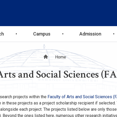
ch
Campus
Admission
Breadcrumb
Home
Arts and Social Sciences (FA
research projects within the
Faculty of Arts and Social Sciences (
in these projects as a project scholarship recipient if selected.
d alongside each project. The projects listed below are only thos
. Beyond the ones listed here, numerous other research initiativ