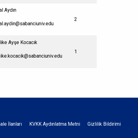
al Aydın
2
al.aydin@sabanciuniv.edu
ike Ayşe Kocacık
1
ike.kocacik@sabanciuniv.edu
Dipnot
hale İlanları
KVKK Aydınlatma Metni
Gizlilik Bildirimi