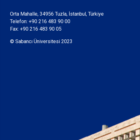
Orta Mahalle, 34956 Tuzla, İstanbul, Türkiye
Telefon:
+90 216 483 90 00
Fax: +90 216 483 90 05
© Sabancı Üniversitesi 2023