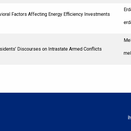
Erd
ioral Factors Affecting Energy Efficiency Investments
erd
Mel
esidents’ Discourses on Intrastate Armed Conflicts
mel
İ