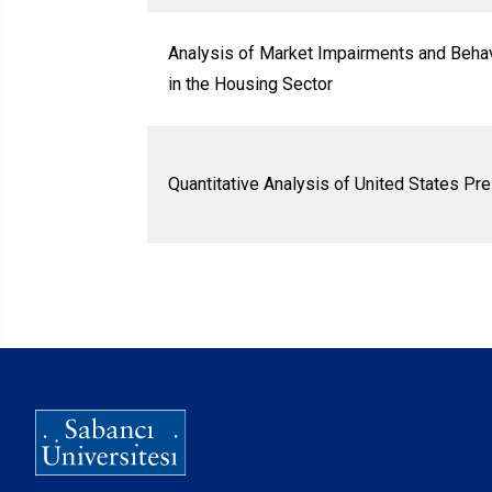
Analysis of Market Impairments and Behav
in the Housing Sector
Quantitative Analysis of United States Pr