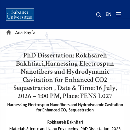
EN
Site
Sayfa
içinde
Ana Sayfa
ara
yolu
PhD Dissertation: Rokhsareh
Bakhtiari,Harnessing Electrospun
Nanofibers and Hydrodynamic
Cavitation for Enhanced CO2
Sequestration , Date & Time: 16 July,
2026 – 1:00 PM, Place: FENS L027
Harnessing Electrospun Nanofibers and Hydrodynamic Cavitation
for Enhanced CO
Sequestration
2
Rokhsareh Bakht
iari
Materials Science and Nano Engineering, PhD Dissertation, 2026