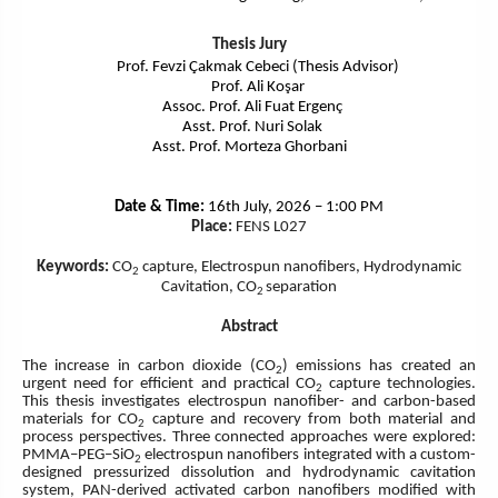
Thesis Jury
Prof. Fevzi Çakmak Cebeci (Thesis Advisor)
Prof. Ali Koşar
Assoc. Prof. Ali Fuat Ergenç
Asst. Prof. Nuri Solak
Asst. Prof. Morteza Ghorbani
Date & Time:
16th July, 2026 – 1:00 PM
Place:
FENS L027
Keywords:
CO
capture, Electrospun nanofibers, Hydrodynamic
2
Cavitation, CO
separation
2
Abstract
The increase in carbon dioxide (CO
) emissions has created an
2
urgent need for efficient and practical CO
capture technologies.
2
This thesis investigates electrospun nanofiber- and carbon-based
materials for CO
capture and recovery from both material and
2
process perspectives. Three connected approaches were explored:
PMMA–PEG–SiO
electrospun nanofibers integrated with a custom-
2
designed pressurized dissolution and hydrodynamic cavitation
system, PAN-derived activated carbon nanofibers modified with