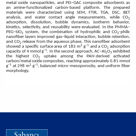
metal oxide nanoparticles, and PEI–GAC composite adsorbents as
an amine-functionalized carbon-based platform. The prepared
materials were characterized using SEM, FTIR, TGA, DSC, BET
analysis, and water contact angle measurements, while CO
2
adsorption, dissolution, bubble dynamics, isotherm behavior,
kinetics, selectivity, and reusability were evaluated. In the PMMA–
PEG–SiO
system, the combination of hydrophilic and CO
-philic
2
2
nanofiber layers improved gas–liquid interaction, bubble retention,
and CO
release from the aqueous phase. This nanofiber adsorbent
2
2
−1
showed a specific surface area of 183 m
g
and a CO
adsorption
2
−1
capacity of 4 mmol g
. In the second approach, AC–Al
O
exhibited
2
3
the highest CO
uptake among the PAN-derived activated
2
carbon/metal oxide composites, reaching approximately 0.81 mmol
−1
2
−1
g
at 298 m
g
, balanced micro–mesoporosity, and uniform fiber
morphology.