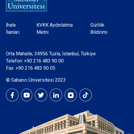
Dipnot
İhale
KVKK Aydınlatma
Gizlilik
İlanları
Metni
Bildirimi
Orta Mahalle, 34956 Tuzla, İstanbul, Türkiye
Telefon:
+90 216 483 90 00
Fax: +90 216 483 90 05
© Sabancı Üniversitesi 2023