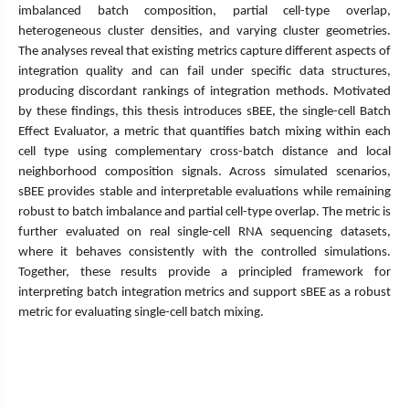
imbalanced batch composition, partial cell-type overlap,
heterogeneous cluster densities, and varying cluster geometries.
The analyses reveal that existing metrics capture different aspects of
integration quality and can fail under specific data structures,
producing discordant rankings of integration methods. Motivated
by these findings, this thesis introduces sBEE, the single-cell Batch
Effect Evaluator, a metric that quantifies batch mixing within each
cell type using complementary cross-batch distance and local
neighborhood composition signals. Across simulated scenarios,
sBEE provides stable and interpretable evaluations while remaining
robust to batch imbalance and partial cell-type overlap. The metric is
further evaluated on real single-cell RNA sequencing datasets,
where it behaves consistently with the controlled simulations.
Together, these results provide a principled framework for
interpreting batch integration metrics and support sBEE as a robust
metric for evaluating single-cell batch mixing.