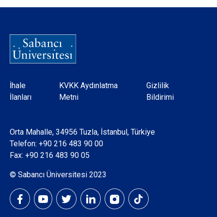
Dipnot
İhale
KVKK Aydınlatma
Gizlilik
İlanları
Metni
Bildirimi
Orta Mahalle, 34956 Tuzla, İstanbul, Türkiye
Telefon:
+90 216 483 90 00
Fax: +90 216 483 90 05
© Sabancı Üniversitesi 2023