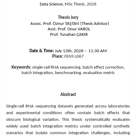
Data Science
, MSc Thesis, 2026
Thesis Jury
Assoc. Prof. Öznur TAŞTAN (Thesis Advisor)
Asst. Prof. Onur VAROL
Prof. Tunahan ÇAKIR
Date & Time:
July 13th, 2026 – 11:30 AM
Place:
FENS L067
Keywords:
single-cell RNA sequencing, batch effect correction,
batch integration, benchmarking, evaluation metric
Abstract
Single-cell RNA sequencing datasets generated across laboratories
and experimental conditions often contain batch effects that
obscure biological variation. This thesis systematically evaluates
widely used batch integration metrics under controlled synthetic
scenarios that isolate common integration challenges, including