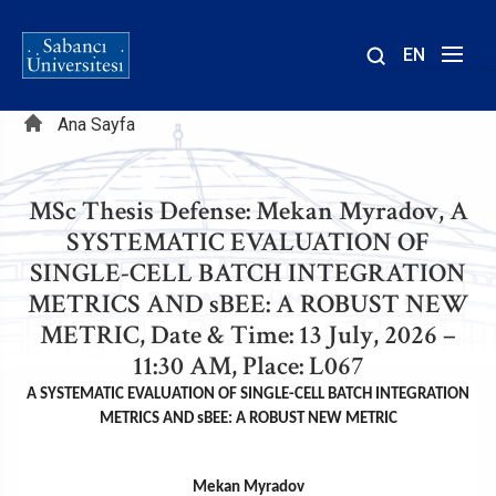
EN
Site
Sayfa
içinde
Ana Sayfa
ara
yolu
MSc Thesis Defense: Mekan Myradov, A
SYSTEMATIC EVALUATION OF
SINGLE-CELL BATCH INTEGRATION
METRICS AND sBEE: A ROBUST NEW
METRIC, Date & Time: 13 July, 2026 –
11:30 AM, Place: L067
A SYSTEMATIC EVALUATION OF SINGLE-CELL BATCH INTEGRATION
METRICS AND sBEE: A ROBUST NEW METRIC
Mekan Myradov