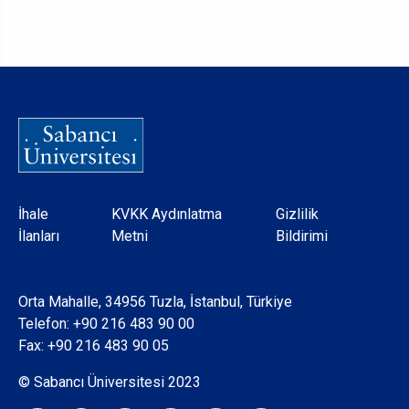
Dipnot
İhale
KVKK Aydınlatma
Gizlilik
İlanları
Metni
Bildirimi
Orta Mahalle, 34956 Tuzla, İstanbul, Türkiye
Telefon:
+90 216 483 90 00
Fax: +90 216 483 90 05
© Sabancı Üniversitesi 2023