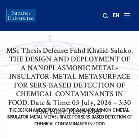
EN
Sayfa
Site
Ana Sayfa
içinde
yolu
ara
MSc Thesis Defense: Fahd Khalid-Salako,
THE DESIGN AND DEPLOYMENT OF
A NANOPLASMONIC METAL-
INSULATOR-METAL METASURFACE
FOR SERS-BASED DETECTION OF
CHEMICAL CONTAMINANTS IN
FOOD, Date & Time: 03 July, 2026 – 3:30
PM, Place: FENS L027
THE DESIGN AND DEPLOYMENT OF A NANOPLASMONIC METAL-
INSULATOR-METAL METASURFACE FOR SERS-BASED DETECTION OF
CHEMICAL CONTAMINANTS IN FOOD