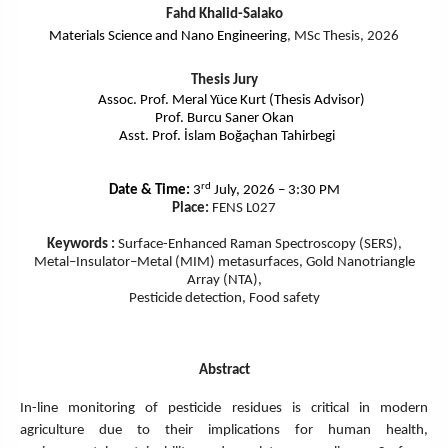
Fahd Khalid-Salako
Materials Science and Nano Engineering
, MSc Thesis, 2026
Thesis Jury
Assoc. Prof. Meral Y
üce
Kurt (Thesis Advisor)
Prof. Burcu Saner Okan
Asst. Prof. İslam Boğaçhan Tahirbegi
rd
Date & Time:
3
July, 2026 – 3:30 PM
Place:
FENS L027
Keywords :
Surface-Enhanced Raman Spectroscopy (SERS),
Metal–Insulator–Metal (MIM) metasurfaces, Gold Nanotriangle
Array (NTA),
Pesticide detection, Food safety
Abstract
In-line monitoring of pesticide residues is critical in modern
agriculture due to their implications for human health,