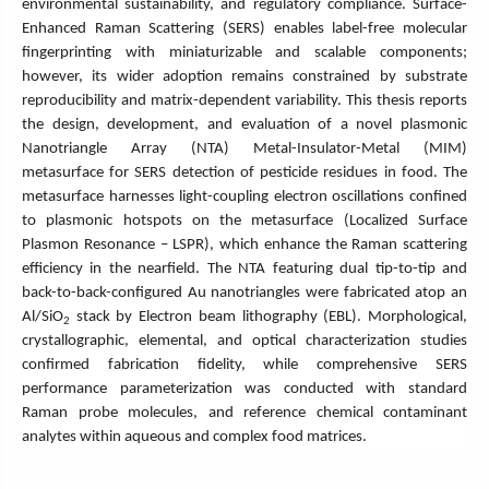
environmental sustainability, and regulatory compliance. Surface-
Enhanced Raman Scattering (SERS) enables label-free molecular
fingerprinting with miniaturizable and scalable components;
however, its wider adoption remains constrained by substrate
reproducibility and matrix-dependent variability. This thesis reports
the design, development, and evaluation of a novel plasmonic
Nanotriangle Array (NTA) Metal-Insulator-Metal (MIM)
metasurface for SERS detection of pesticide residues in food. The
metasurface harnesses light-coupling electron oscillations confined
to plasmonic hotspots on the metasurface (Localized Surface
Plasmon Resonance – LSPR), which enhance the Raman scattering
efficiency in the nearfield. The NTA featuring dual tip-to-tip and
back-to-back-configured Au nanotriangles were fabricated atop an
Al/SiO
stack by Electron beam lithography (EBL). Morphological,
2
crystallographic, elemental, and optical characterization studies
confirmed fabrication fidelity, while comprehensive SERS
performance parameterization was conducted with standard
Raman probe molecules, and reference chemical contaminant
analytes within aqueous and complex food matrices.