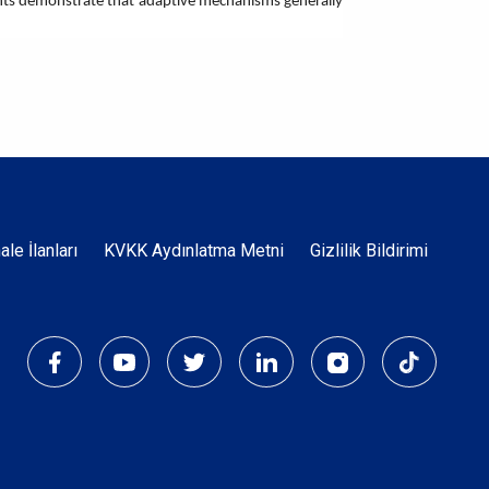
riments demonstrate that adaptive mechanisms generally
Dipnot
hale İlanları
KVKK Aydınlatma Metni
Gizlilik Bildirimi