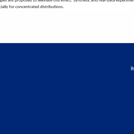
ategies are proposed to alleviate this effect. Synthetic and real-data expe
cially for concentrated distributions.
İ