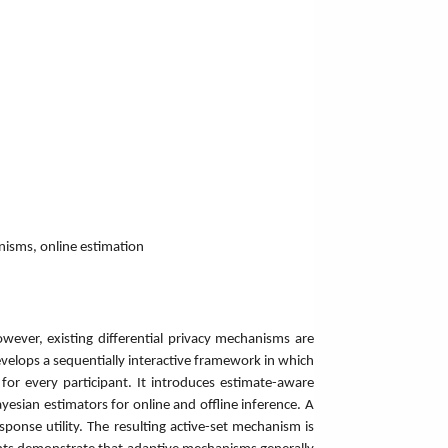
anisms, online estimation
However, existing differential privacy mechanisms are
develops a sequentially interactive framework in which
for every participant. It introduces estimate-aware
sian estimators for online and offline inference. A
sponse utility. The resulting active-set mechanism is