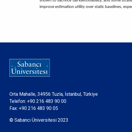
shown to sacrifice tail identifiability, and some str
improve estimation utility over static baselines, espe
Orta Mahalle, 34956 Tuzla, İstanbul, Türkiye
Telefon:
+90 216 483 90 00
Fax: +90 216 483 90 05
© Sabancı Üniversitesi 2023