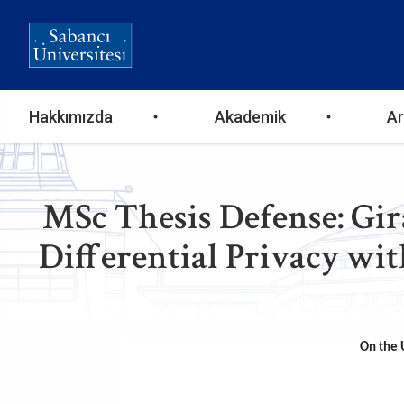
Ana
Hakkımızda
Akademik
Ar
gezinti
menüsü
MSc Thesis Defense: Gir
Differential Privacy wit
On the U