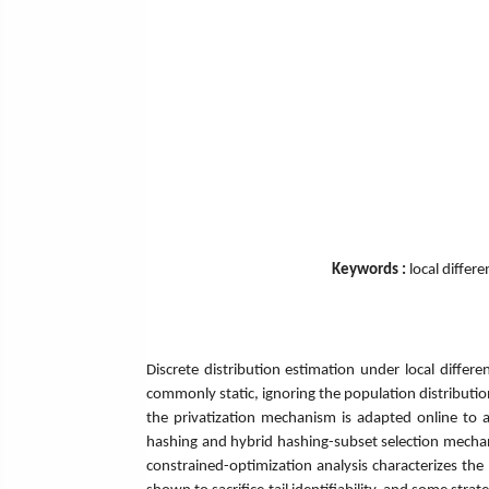
Keywords :
local differ
Discrete distribution estimation under local differe
commonly static, ignoring the population distribution
the privatization mechanism is adapted online to a
hashing and hybrid hashing-subset selection mechan
constrained-optimization analysis characterizes the 