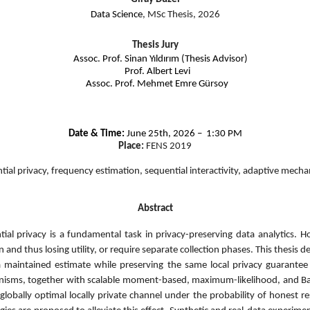
Data Science
, MSc Thesis, 2026
Thesis Jury
Assoc. Prof. Sinan Yıldırım (Thesis Advisor)
Prof. Albert Levi
Assoc. Prof. Mehmet Emre Gürsoy
Date & Time:
June 25th, 2026 – 1:30 PM
Place:
FENS 2019
ential privacy, frequency estimation, sequential interactivity, adaptive mech
Abstract
ntial privacy is a fundamental task in privacy-preserving data analytics. 
 and thus losing utility, or require separate collection phases. This thesis 
 maintained estimate while preserving the same local privacy guarantee 
isms, together with scalable moment-based, maximum-likelihood, and Baye
globally optimal locally private channel under the probability of honest re