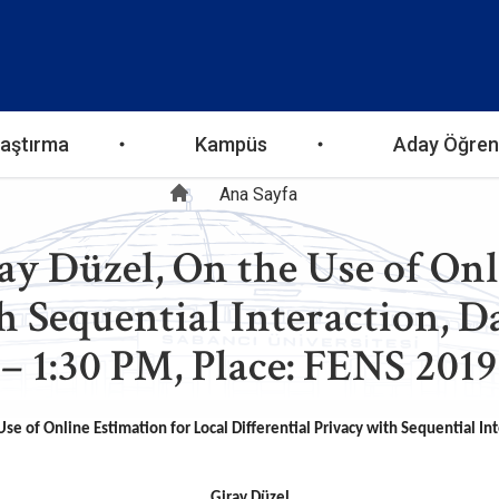
aştırma
Kampüs
Aday Öğren
Sayfa
Ana Sayfa
ay Düzel, On the Use of Onl
yolu
h Sequential Interaction, D
– 1:30 PM, Place: FENS 2019
se of Online Estimation for Local Differential Privacy with Sequential In
Giray Düzel