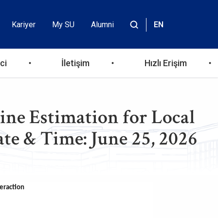
Kariyer
My SU
Alumni
EN
Header
Site
içinde
Top
ara
ci
İletişim
Hızlı Erişim
Menu
ine Estimation for Local
ate & Time: June 25, 2026
teraction