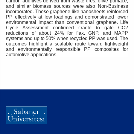
carbon additives derived from waste tires, olive pomace,
and similar biomass sources were also Non-Business
incorporated. These graphene like nanosheets reinforced
PP effectively at low loadings and demonstrated lower
environmental impact than conventional graphene. Life
Cycle Assessment confirmed cradle to gate CO2
reductions of about 24% for flax, GNP, and MAPP
systems and up to 50% when recycled PP was used. The
outcomes highlight a scalable route toward lightweight
and environmentally responsible PP composites for
automotive applications.