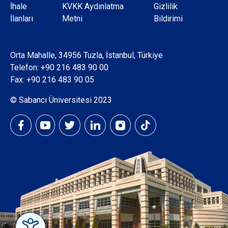
Dipnot
İhale
KVKK Aydınlatma
Gizlilik
İlanları
Metni
Bildirimi
Orta Mahalle, 34956 Tuzla, İstanbul, Türkiye
Telefon:
+90 216 483 90 00
Fax: +90 216 483 90 05
© Sabancı Üniversitesi 2023