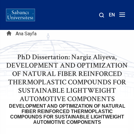
EN
Site
Sayfa
içinde
Ana Sayfa
ara
yolu
PhD Dissertation: Nargiz Aliyeva,
DEVELOPMENT AND OPTIMIZATION
OF NATURAL FIBER REINFORCED
THERMOPLASTIC COMPOUNDS FOR
SUSTAINABLE LIGHTWEIGHT
AUTOMOTIVE COMPONENTS
DEVELOPMENT AND OPTIMIZATION OF NATURAL
FIBER REINFORCED THERMOPLASTIC
COMPOUNDS FOR SUSTAINABLE LIGHTWEIGHT
AUTOMOTIVE COMPONENTS