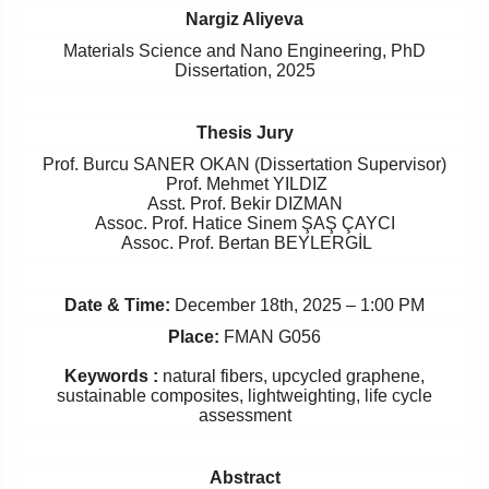
Nargiz Aliyeva
Materials Science and Nano Engineering, PhD
Dissertation, 2025
Thesis Jury
Prof. Burcu SANER OKAN (Dissertation Supervisor)
Prof. Mehmet YILDIZ
Asst. Prof. Bekir DIZMAN
Assoc. Prof. Hatice Sinem ŞAŞ ÇAYCI
Assoc. Prof. Bertan BEYLERGİL
Date & Time:
December
18th, 2025 – 1:00 PM
Place:
FMAN G056
Keywords :
natural fibers, upcycled graphene,
sustainable composites, lightweighting, life cycle
assessment
Abstract