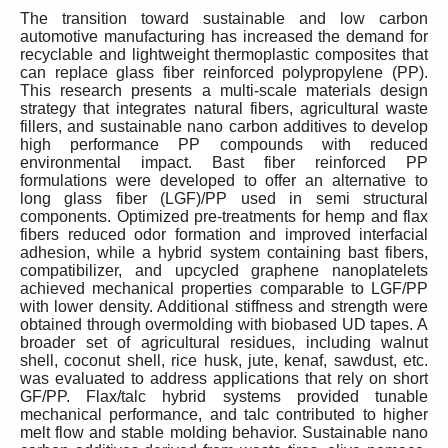
The transition toward sustainable and low carbon
automotive manufacturing has increased the demand for
recyclable and lightweight thermoplastic composites that
can replace glass fiber reinforced polypropylene (PP).
This research presents a multi-scale materials design
strategy that integrates natural fibers, agricultural waste
fillers, and sustainable nano carbon additives to develop
high performance PP compounds with reduced
environmental impact. Bast fiber reinforced PP
formulations were developed to offer an alternative to
long glass fiber (LGF)/PP used in semi structural
components. Optimized pre-treatments for hemp and flax
fibers reduced odor formation and improved interfacial
adhesion, while a hybrid system containing bast fibers,
compatibilizer, and upcycled graphene nanoplatelets
achieved mechanical properties comparable to LGF/PP
with lower density. Additional stiffness and strength were
obtained through overmolding with biobased UD tapes. A
broader set of agricultural residues, including walnut
shell, coconut shell, rice husk, jute, kenaf, sawdust, etc.
was evaluated to address applications that rely on short
GF/PP. Flax/talc hybrid systems provided tunable
mechanical performance, and talc contributed to higher
melt flow and stable molding behavior. Sustainable nano