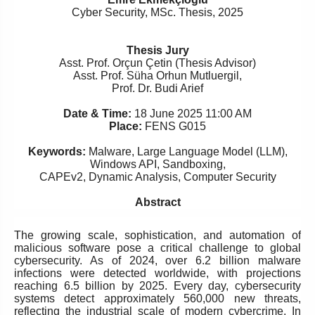
Cyber Security,
MSc. Thesis
,
2025
Thesis Jury
Asst. Prof. Orçun Çetin (Thesis Advisor)
Asst. Prof. Süha Orhun Mutluergil,
Prof. Dr. Budi Arief
Date & Time:
18 June 2025 11:00 AM
Place:
FENS G015
Keywords:
Malware, Large Language Model (LLM),
Windows API, Sandboxing,
CAPEv2, Dynamic Analysis, Computer Security
Abstract
The growing scale, sophistication, and automation of
malicious software pose a critical challenge to global
cybersecurity. As of 2024, over 6.2 billion malware
infections were detected worldwide, with projections
reaching 6.5 billion by 2025. Every day, cybersecurity
systems detect approximately 560,000 new threats,
reflecting the industrial scale of modern cybercrime. In