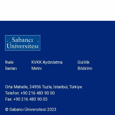
Dipnot
İhale
KVKK Aydınlatma
Gizlilik
İlanları
Metni
Bildirimi
Orta Mahalle, 34956 Tuzla, İstanbul, Türkiye
Telefon:
+90 216 483 90 00
Fax: +90 216 483 90 05
© Sabancı Üniversitesi 2023