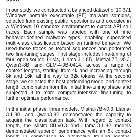
In our study, we constructed a balanced dataset of 10,371
Windows portable executable (PE) malware samples,
selected from existing public repositories and executed in
a Windows 10 sandbox environment to extract API call
traces. Each sample was labeled with one of nine
behavior-defined malware types, enabling supervised
multi-class classification based on runtime behavior. We
used these traces as textual sequences and performed
two fine-tuning stages. First stage includes fine-tuning of
four open-source LLMs, Llama-3.1-8B, Mistral-7B v0.3,
Qwen3-8B, and GLM-4-9B-0414, across a range of
context lengths, starting from 4k and increasing through
8k and 16k, all the way to 32k tokens. At the second
stage, we selected the best-performing model and context
length combination from the initial fine-tuning phase and
subjected it to more compute-intensive fine-tuning to
further optimize performance.
In the initial phase, three models, Mistral-7B-v0.3, Llama-
3.1-8B, and Qwen3-8B demonstrated the capacity to
acquire the classification task. With regard to context
length, the Mistral-8B-v0.3 and Llama-3.1-8B models
demonstrated superior performance with an 8k context
length in comparison to alternative training lengths.