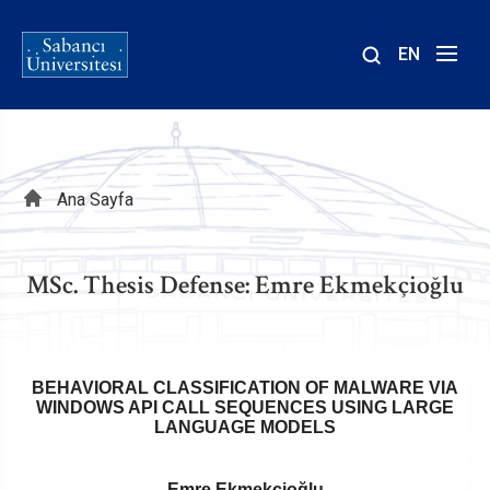
EN
Site
içinde
ara
Sayfa
Ana Sayfa
yolu
MSc. Thesis Defense: Emre Ekmekçioğlu
BEHAVIORAL CLASSIFICATION OF MALWARE VIA
WINDOWS API CALL SEQUENCES USING LARGE
LANGUAGE MODELS
Emre Ekmekçioğlu