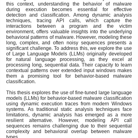
this context, understanding the behavior of malware
during execution becomes essential for effective
detection and classification. Among dynamic analysis
techniques, tracing API calls, which capture the
interactions between a program and the victim
environment, offers valuable insights into the underlying
behavioral patterns of malware. However, modeling these
long, complex, and often noisy sequences presents a
significant challenge. To address this, we explore the use
of Large Language Models (LLMs) originally developed
for natural language processing, as they excel at
processing long, sequential data. Their capacity to learn
contextual patterns over extended input windows makes
them a promising tool for behavior-based malware
classification.
This thesis explores the use of fine-tuned large language
models (LLMs) for behavior-based malware classification
using dynamic execution traces from modern Windows
systems. As traditional static analysis techniques face
limitations, dynamic analysis has emerged as a more
resilient alternative. However, modeling API call
sequences remains challenging due to their sequential
complexity and behavioral overlap between malware
types.