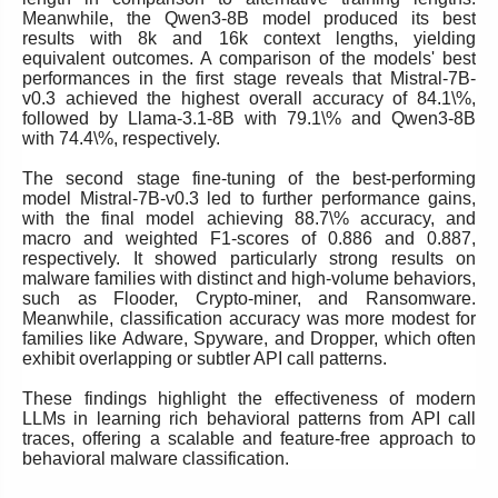
Meanwhile, the Qwen3-8B model produced its best
results with 8k and 16k context lengths, yielding
equivalent outcomes. A comparison of the models' best
performances in the first stage reveals that Mistral-7B-
v0.3 achieved the highest overall accuracy of 84.1\%,
followed by Llama-3.1-8B with 79.1\% and Qwen3-8B
with 74.4\%, respectively.
The second stage fine-tuning of the best-performing
model Mistral-7B-v0.3 led to further performance gains,
with the final model achieving 88.7\% accuracy, and
macro and weighted F1-scores of 0.886 and 0.887,
respectively. It showed particularly strong results on
malware families with distinct and high-volume behaviors,
such as Flooder, Crypto-miner, and Ransomware.
Meanwhile, classification accuracy was more modest for
families like Adware, Spyware, and Dropper, which often
exhibit overlapping or subtler API call patterns.
These findings highlight the effectiveness of modern
LLMs in learning rich behavioral patterns from API call
traces, offering a scalable and feature-free approach to
behavioral malware classification.