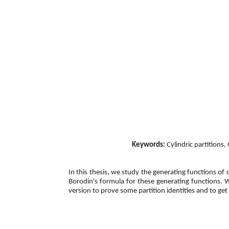
Keywords:
Cylindric partitions
In this thesis, we study the generating functions of c
Borodin's formula for these generating functions.
version to prove some partition identities and to g