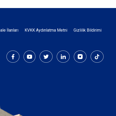
Dipnot
hale İlanları
KVKK Aydınlatma Metni
Gizlilik Bildirimi