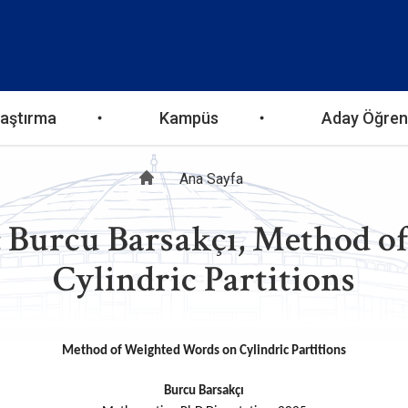
aştırma
Kampüs
Aday Öğren
Sayfa
Ana Sayfa
: Burcu Barsakçı, Method 
yolu
Cylindric Partitions
Method of Weighted Words on Cylindric Partitions
Burcu Barsakçı