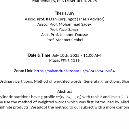
Mathematics, PhD Dissertation, 2025
Thesis Jury
Assoc. Prof. Kağan Kurşungöz (Thesis Advisor)
Assoc. Prof. Mohammad Sadek
Prof. Yücel Saygın
Asst. Prof. Jehanne Dousse
Prof. Mehmet Cenkci
Date & Time:
July 10th, 2025 – 11:00 AM
Place:
FENS 2019
Zoom Link:
https://sabanciuniv.zoom.us/s/
94769435384
, Ordinary partitions, Method of weighted words, Generating functions, Shapes
Abstract
ylindric partitions having profile c=(c
, c
, …, c
) with rank 2 and levels 2, 3
1
2
r
 We use the method of weighted words which was first introduced by Allad
et infinite products. We adopt the method to our subject with a more combin