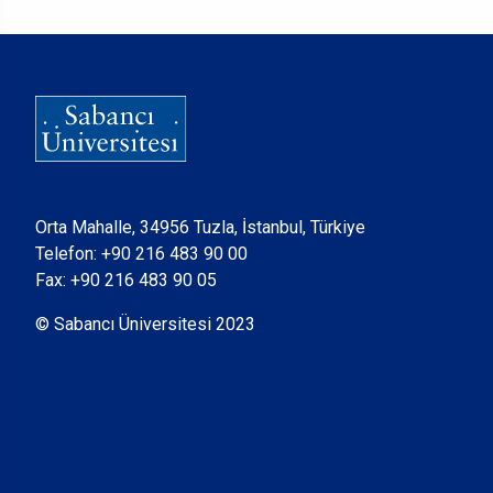
Orta Mahalle, 34956 Tuzla, İstanbul, Türkiye
Telefon:
+90 216 483 90 00
Fax: +90 216 483 90 05
© Sabancı Üniversitesi 2023