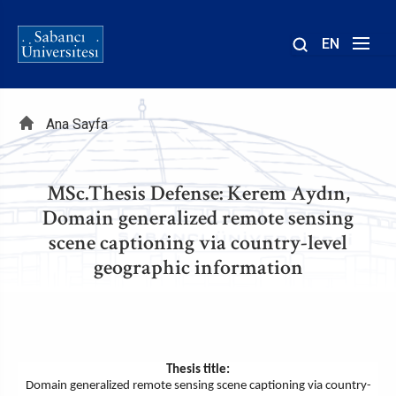
EN
Site
içinde
Sayfa
ara
Ana Sayfa
yolu
MSc.Thesis Defense: Kerem Aydın,
Domain generalized remote sensing
scene captioning via country-level
geographic information
Thesis title:
Domain generalized remote sensing scene captioning via country-