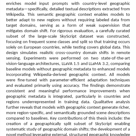
enriches model input prompts with country-level geographic
metadata—specifically, detailed textual descriptions extracted from
Wikipedia. This semantic geographic context enables models to
better adapt to new regions without requiring labeled data from
target domains, serving as a form of weak supervision that
mitigates domain shift. For rigorous evaluation, a carefully curated
subset of the large-scale SkyScript dataset was constructed,
focusing on frequent scene classes and split so that training occurs
solely on European countries, while testing covers global data. This
design simulates realistic cross-country domain shifts in remote
sensing. Experiments were performed on two state-of-the-art
vision-language architectures, LLaVA 1.5 and LLaMA 3.2, comparing
baseline models without geographic metadata to enhanced models
incorporating Wikipedia-derived geographic context. All models
were fine-tuned with parameter-efficient adaptation techniques
and evaluated primarily using accuracy. The findings demonstrate
consistent and meaningful performance improvements when
geographic metadata is integrated, particularly in countries and
regions underrepresented in training data. Qualitative analysis
further reveals that models with geographic context generate richer,
more region-specific, and semantically grounded scene descriptions
compared to baselines. Key contributions of this thesis include: the
creation of a geographically split subset of SkyScript enabling
systematic study of geographic domain shifts; the development of a
novel method leveraging external, structured geographic knowledge