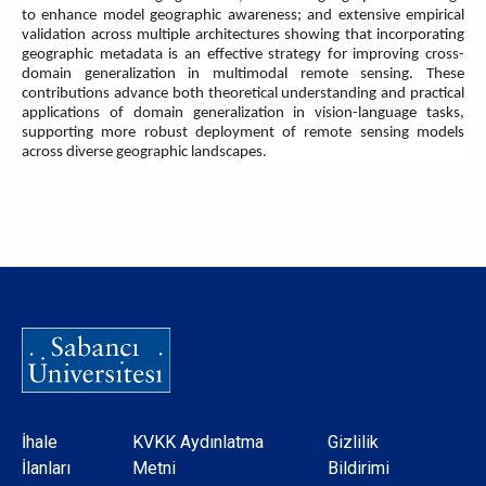
to enhance model geographic awareness; and extensive empirical
validation across multiple architectures showing that incorporating
geographic metadata is an effective strategy for improving cross-
domain generalization in multimodal remote sensing. These
contributions advance both theoretical understanding and practical
applications of domain generalization in vision-language tasks,
supporting more robust deployment of remote sensing models
across diverse geographic landscapes.
Dipnot
İhale
KVKK Aydınlatma
Gizlilik
İlanları
Metni
Bildirimi