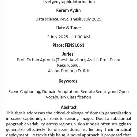
level geographic information
Kerem Aydın
Data science, MSc. Thesis, July 2025
Date & Time:
2 July 2025 - 11.30 AM
Place: FENS L061
Juries:
Prof. Erchan Aptoula (Thesis Advisor), Assist. Prof. Dilara
Keküllüoğlu,
Assoc. Prof. Alp Ertürk
Keywords:
Scene Captioning, Domain Adaptation, Remote Sensing and Open
Vocabulary Classification
Abstract
This thesis addresses the critical challenge of domain generalization
in scene captioning of remote sensing images. Due to substantial
geographic variability across regions, vision models often struggle to
generalize effectively to unseen domains, limiting their practical
deployment. To tackle this issue, a novel approach is proposed that