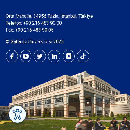
Orta Mahalle, 34956 Tuzla, İstanbul, Türkiye
Telefon:
+90 216 483 90 00
Fax: +90 216 483 90 05
© Sabancı Üniversitesi 2023