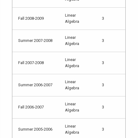
Linear
Fall 2008-2009
3
Algebra
Linear
Summer 2007-2008
3
Algebra
Linear
Fall 2007-2008
3
Algebra
Linear
Summer 2006-2007
3
Algebra
Linear
Fall 2006-2007
3
Algebra
Linear
Summer 2005-2006
3
Algebra