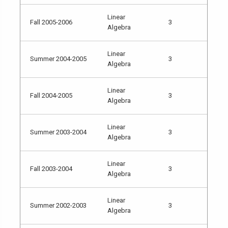
Linear
Fall 2005-2006
3
Algebra
Linear
Summer 2004-2005
3
Algebra
Linear
Fall 2004-2005
3
Algebra
Linear
Summer 2003-2004
3
Algebra
Linear
Fall 2003-2004
3
Algebra
Linear
Summer 2002-2003
3
Algebra