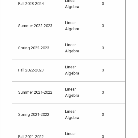
Linear
Fall 2023-2024
3
Algebra
Linear
Summer 2022-2023
3
Algebra
Linear
Spring 2022-2023
3
Algebra
Linear
Fall 2022-2023
3
Algebra
Linear
Summer 2021-2022
3
Algebra
Linear
Spring 2021-2022
3
Algebra
Linear
Fall 2021-2022
3