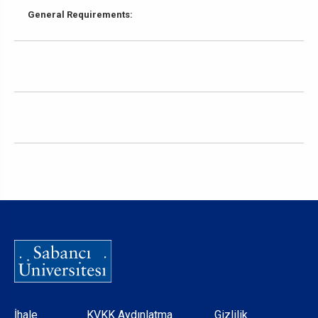
General Requirements:
İhale
KVKK Aydınlatma
Gizlilik