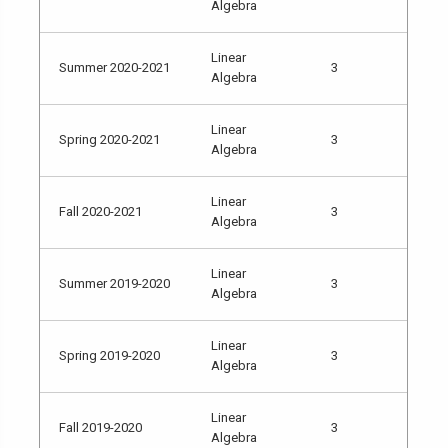
Algebra
Linear
Summer 2020-2021
3
Algebra
Linear
Spring 2020-2021
3
Algebra
Linear
Fall 2020-2021
3
Algebra
Linear
Summer 2019-2020
3
Algebra
Linear
Spring 2019-2020
3
Algebra
Linear
Fall 2019-2020
3
Algebra