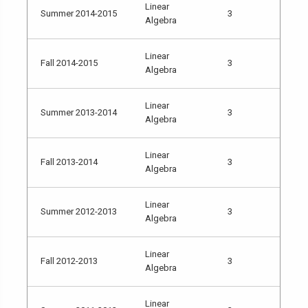
Linear
Summer 2014-2015
3
Algebra
Linear
Fall 2014-2015
3
Algebra
Linear
Summer 2013-2014
3
Algebra
Linear
Fall 2013-2014
3
Algebra
Linear
Summer 2012-2013
3
Algebra
Linear
Fall 2012-2013
3
Algebra
Linear