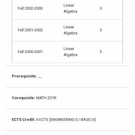
Linear
Fall 2002-2003
3
Algebra
Linear
Fall 2001-2002
3
Algebra
Linear
Fall 2000-2001
3
Algebra
Prerequisite:
__
Corequisite:
MATH 201R
ECTS Credit:
6 ECTS (ENGINEERING:0 / BASIC:6)