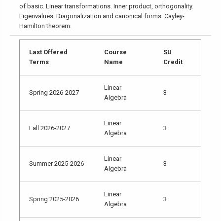
of basic. Linear transformations. Inner product, orthogonality.
Eigenvalues. Diagonalization and canonical forms. Cayley-
Hamilton theorem.
Last Offered
Course
SU
Terms
Name
Credit
Linear
Spring 2026-2027
3
Algebra
Linear
Fall 2026-2027
3
Algebra
Linear
Summer 2025-2026
3
Algebra
Linear
Spring 2025-2026
3
Algebra