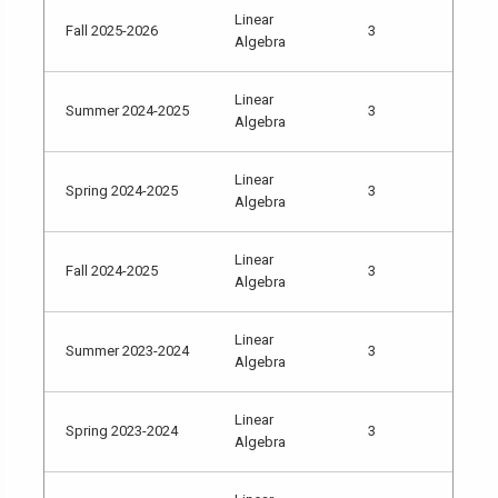
Linear
Fall 2025-2026
3
Algebra
Linear
Summer 2024-2025
3
Algebra
Linear
Spring 2024-2025
3
Algebra
Linear
Fall 2024-2025
3
Algebra
Linear
Summer 2023-2024
3
Algebra
Linear
Spring 2023-2024
3
Algebra