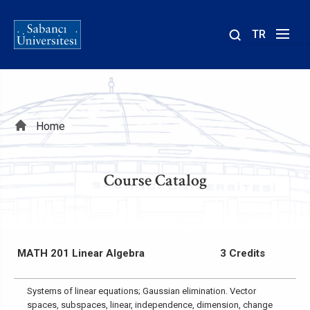
TR
Site
içinde
ara
Breadcrumb
Home
Course Catalog
MATH 201 Linear Algebra
3 Credits
Systems of linear equations; Gaussian elimination. Vector
spaces, subspaces, linear, independence, dimension, change