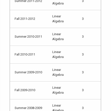
Summer 2011-2012
3
Algebra
Linear
Fall 2011-2012
3
Algebra
Linear
Summer 2010-2011
3
Algebra
Linear
Fall 2010-2011
3
Algebra
Linear
Summer 2009-2010
3
Algebra
Linear
Fall 2009-2010
3
Algebra
Linear
Summer 2008-2009
3
Algebra