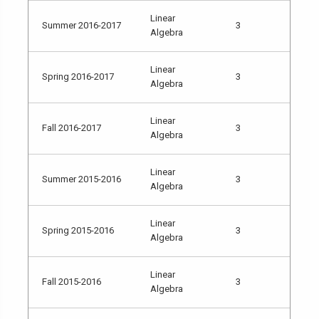
Linear
Summer 2016-2017
3
Algebra
Linear
Spring 2016-2017
3
Algebra
Linear
Fall 2016-2017
3
Algebra
Linear
Summer 2015-2016
3
Algebra
Linear
Spring 2015-2016
3
Algebra
Linear
Fall 2015-2016
3
Algebra