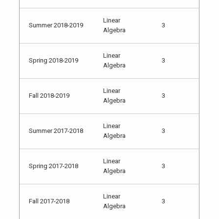
Linear
Summer 2018-2019
3
Algebra
Linear
Spring 2018-2019
3
Algebra
Linear
Fall 2018-2019
3
Algebra
Linear
Summer 2017-2018
3
Algebra
Linear
Spring 2017-2018
3
Algebra
Linear
Fall 2017-2018
3
Algebra