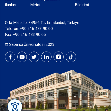
Dipnot
İlanları
Metni
Bildirimi
Orta Mahalle, 34956 Tuzla, İstanbul, Türkiye
Telefon:
+90 216 483 90 00
Fax: +90 216 483 90 05
© Sabancı Üniversitesi 2023