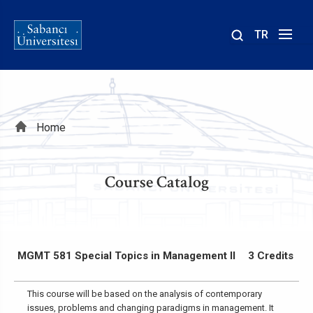
TR
Site
içinde
ara
Breadcrumb
Home
Course Catalog
MGMT 581 Special Topics in Management II
3 Credits
This course will be based on the analysis of contemporary
issues, problems and changing paradigms in management. It