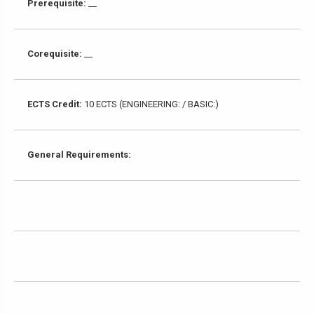
Prerequisite:
__
Corequisite:
__
ECTS Credit:
10 ECTS (ENGINEERING: / BASIC:)
General Requirements: