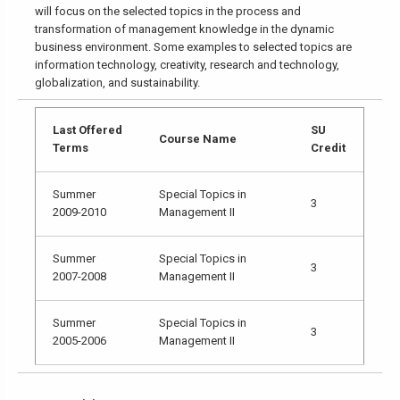
will focus on the selected topics in the process and
transformation of management knowledge in the dynamic
business environment. Some examples to selected topics are
information technology, creativity, research and technology,
globalization, and sustainability.
Last Offered
SU
Course Name
Terms
Credit
Summer
Special Topics in
3
2009-2010
Management II
Summer
Special Topics in
3
2007-2008
Management II
Summer
Special Topics in
3
2005-2006
Management II