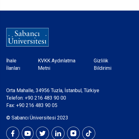
Dipnot
İhale
KVKK Aydınlatma
Gizlilik
İlanları
Metni
Bildirimi
Orta Mahalle, 34956 Tuzla, İstanbul, Türkiye
Telefon:
+90 216 483 90 00
Fax: +90 216 483 90 05
© Sabancı Üniversitesi 2023