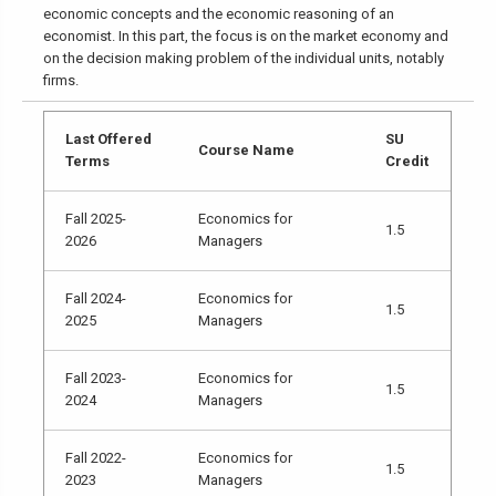
economic concepts and the economic reasoning of an
economist. In this part, the focus is on the market economy and
on the decision making problem of the individual units, notably
firms.
Last Offered
SU
Course Name
Terms
Credit
Fall 2025-
Economics for
1.5
2026
Managers
Fall 2024-
Economics for
1.5
2025
Managers
Fall 2023-
Economics for
1.5
2024
Managers
Fall 2022-
Economics for
1.5
2023
Managers