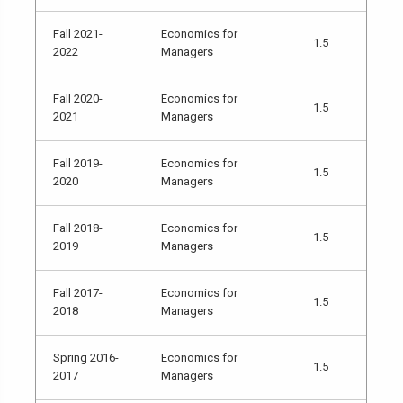
Fall 2021-
Economics for
1.5
2022
Managers
Fall 2020-
Economics for
1.5
2021
Managers
Fall 2019-
Economics for
1.5
2020
Managers
Fall 2018-
Economics for
1.5
2019
Managers
Fall 2017-
Economics for
1.5
2018
Managers
Spring 2016-
Economics for
1.5
2017
Managers