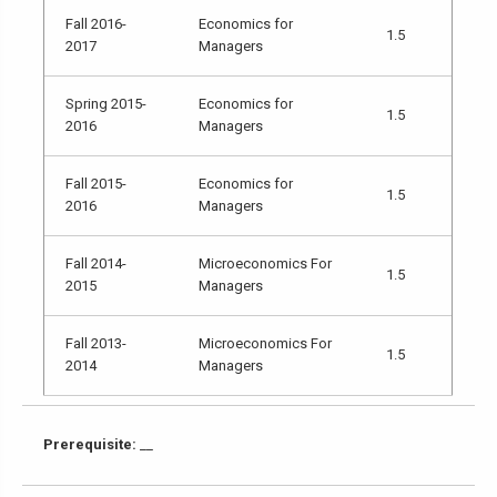
Fall 2016-
Economics for
1.5
2017
Managers
Spring 2015-
Economics for
1.5
2016
Managers
Fall 2015-
Economics for
1.5
2016
Managers
Fall 2014-
Microeconomics For
1.5
2015
Managers
Fall 2013-
Microeconomics For
1.5
2014
Managers
Prerequisite:
__