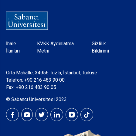
Dipnot
İhale
KVKK Aydınlatma
Gizlilik
İlanları
Metni
Bildirimi
Orta Mahalle, 34956 Tuzla, İstanbul, Türkiye
Telefon:
+90 216 483 90 00
Fax: +90 216 483 90 05
© Sabancı Üniversitesi 2023