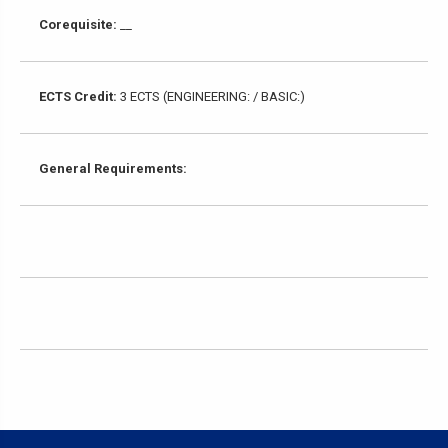
Corequisite:
__
ECTS Credit:
3 ECTS (ENGINEERING: / BASIC:)
General Requirements: