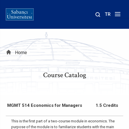
TR
Site
içinde
ara
Breadcrumb
Home
Course Catalog
MGMT 514 Economics for Managers
1.5 Credits
This is the first part of a two-course module in economics. The
purpose of the module is to familiarize students with the main