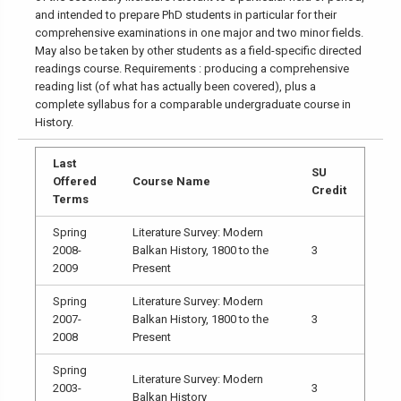
and intended to prepare PhD students in particular for their
comprehensive examinations in one major and two minor fields.
May also be taken by other students as a field-specific directed
readings course. Requirements : producing a comprehensive
reading list (of what has actually been covered), plus a
complete syllabus for a comparable undergraduate course in
History.
Last
SU
Offered
Course Name
Credit
Terms
Spring
Literature Survey: Modern
2008-
Balkan History, 1800 to the
3
2009
Present
Spring
Literature Survey: Modern
2007-
Balkan History, 1800 to the
3
2008
Present
Spring
Literature Survey: Modern
2003-
3
Balkan History