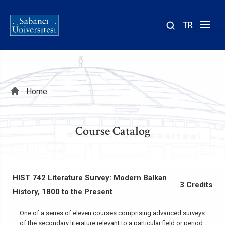
TR
Site
içinde
ara
Breadcrumb
Home
Course Catalog
HIST 742 Literature Survey: Modern Balkan
3 Credits
History, 1800 to the Present
One of a series of eleven courses comprising advanced surveys
of the secondary literature relevant to a particular field or period,