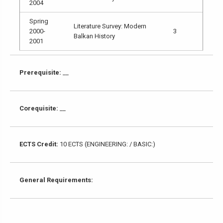
2004
Spring
Literature Survey: Modern
2000-
3
Balkan History
2001
Prerequisite:
__
Corequisite:
__
ECTS Credit:
10 ECTS (ENGINEERING: / BASIC:)
General Requirements: