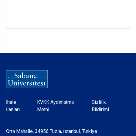
Dipnot
İhale
KVKK Aydınlatma
Gizlilik
İlanları
Metni
Bildirimi
Orta Mahalle, 34956 Tuzla, İstanbul, Türkiye