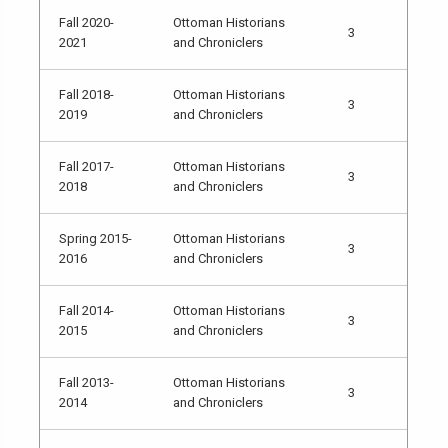
Fall 2020-
Ottoman Historians
3
2021
and Chroniclers
Fall 2018-
Ottoman Historians
3
2019
and Chroniclers
Fall 2017-
Ottoman Historians
3
2018
and Chroniclers
Spring 2015-
Ottoman Historians
3
2016
and Chroniclers
Fall 2014-
Ottoman Historians
3
2015
and Chroniclers
Fall 2013-
Ottoman Historians
3
2014
and Chroniclers