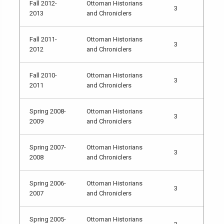
Fall 2012-
Ottoman Historians
3
2013
and Chroniclers
Fall 2011-
Ottoman Historians
3
2012
and Chroniclers
Fall 2010-
Ottoman Historians
3
2011
and Chroniclers
Spring 2008-
Ottoman Historians
3
2009
and Chroniclers
Spring 2007-
Ottoman Historians
3
2008
and Chroniclers
Spring 2006-
Ottoman Historians
3
2007
and Chroniclers
Spring 2005-
Ottoman Historians