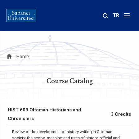
TR
Site
içinde
ara
Breadcrumb
Home
Course Catalog
HIST 609 Ottoman Historians and
3 Credits
Chroniclers
Review of the development of history writing in Ottoman
society; the scope, meaning and uses of history; official and