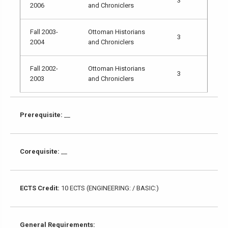
3
2006
and Chroniclers
Fall 2003-
Ottoman Historians
3
2004
and Chroniclers
Fall 2002-
Ottoman Historians
3
2003
and Chroniclers
Prerequisite:
__
Corequisite:
__
ECTS Credit:
10 ECTS (ENGINEERING: / BASIC:)
General Requirements: