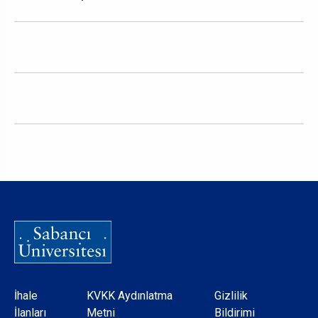
Dipnot
İhale
KVKK Aydınlatma
Gizlilik
İlanları
Metni
Bildirimi