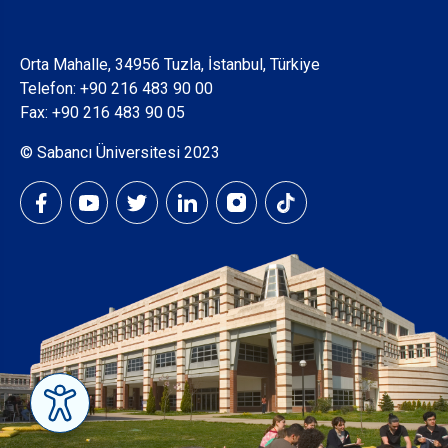
Orta Mahalle, 34956 Tuzla, İstanbul, Türkiye
Telefon:
+90 216 483 90 00
Fax: +90 216 483 90 05
© Sabancı Üniversitesi 2023