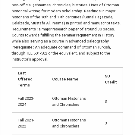
non-official şehnames, chronicles, histories. Uses of Ottoman
historical writing for modern scholarship. Readings in major
historians of the 16th and 17th centuries (Kemal Paşazade,
Celalzade, Mustafa Ali, Naima) in printed and manuscript texts.
Requirements : a major research paper of around 30 pages.
Counts towards fulfilling the seminar requirement in History
while also serving as a course in advanced paleography.
Prerequisite : An adequate command of Ottoman Turkish,
through TLL 501-502 or the equivalent, and subject to the
instructor's approval.
Last
SU
Offered
Course Name
Credit
Terms
Fall 2023-
Ottoman Historians
3
2024
and Chroniclers
Fall 2021-
Ottoman Historians
3
2022
and Chroniclers