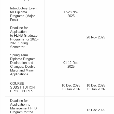
Introductory Event
for Diploma
17-28 Nov
Programs (Major
2025
Fest)
Deadline for
Application
to FENS Graduate
28 Nov 2025
Programs for 2025-
2026 Spring
Semester
Spring Term
Diploma Program
Declaration and
01-12 Dec
Changes, Double
2025
Major and Minor
Applications
COURSE
10 Dec 2025
10 Dec 2025
SUBSTITUTION
13 Jan 2026
13 Jan 2026
PROCEDURES
Deadline for
Application to
Management PhD
12 Dec 2025
Program for the