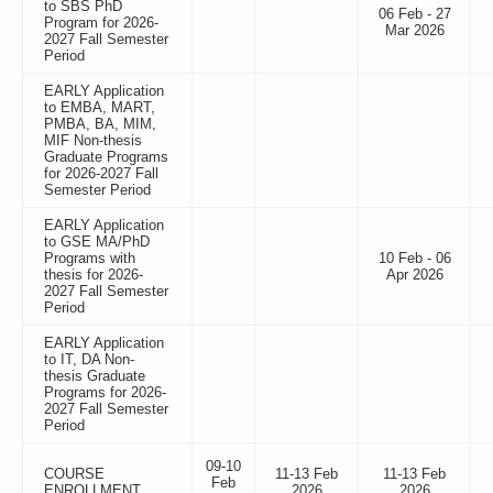
to SBS PhD
06 Feb - 27
Program for 2026-
Mar 2026
2027 Fall Semester
Period
EARLY Application
to EMBA, MART,
PMBA, BA, MIM,
MIF Non-thesis
Graduate Programs
for 2026-2027 Fall
Semester Period
EARLY Application
to GSE MA/PhD
Programs with
10 Feb - 06
thesis for 2026-
Apr 2026
2027 Fall Semester
Period
EARLY Application
to IT, DA Non-
thesis Graduate
Programs for 2026-
2027 Fall Semester
Period
09-10
COURSE
11-13 Feb
11-13 Feb
Feb
ENROLLMENT
2026
2026