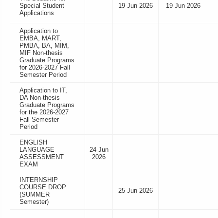
Special Student
19 Jun 2026
19 Jun 2026
Applications
Application to
EMBA, MART,
PMBA, BA, MIM,
MIF Non-thesis
Graduate Programs
for 2026-2027 Fall
Semester Period
Application to IT,
DA Non-thesis
Graduate Programs
for the 2026-2027
Fall Semester
Period
ENGLISH
LANGUAGE
24 Jun
ASSESSMENT
2026
EXAM
INTERNSHIP
COURSE DROP
25 Jun 2026
(SUMMER
Semester)