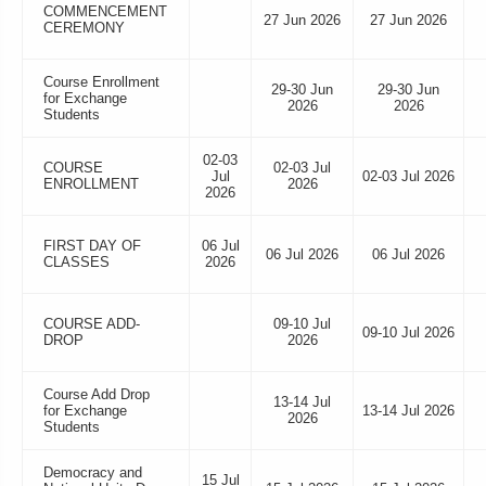
COMMENCEMENT
27 Jun 2026
27 Jun 2026
CEREMONY
Course Enrollment
29-30 Jun
29-30 Jun
for Exchange
2026
2026
Students
02-03
COURSE
02-03 Jul
Jul
02-03 Jul 2026
ENROLLMENT
2026
2026
FIRST DAY OF
06 Jul
06 Jul 2026
06 Jul 2026
CLASSES
2026
COURSE ADD-
09-10 Jul
09-10 Jul 2026
DROP
2026
Course Add Drop
13-14 Jul
for Exchange
13-14 Jul 2026
2026
Students
Democracy and
15 Jul