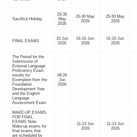
25-30
25-30 May
25-30 May
Sacrifice Holiday
May
2026
2026
2026
10 Jun
01-10 Jun
01-10 Jun
FINAL EXAMS
2026
2026
2026
The Period for the
Submission of
External Language
Proficiency Exam
results for
08-26
Exemption from the
Jun
Foundation
2026
Development Year
and the English
Language
Assessment Exam
MAKE-UP EXAMS
FOR FINAL
EXAMS Note:
11-13 Jun
11-13 Jun
Make-up exams for
2026
2026
final exams that
are scheduled by