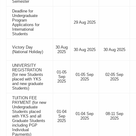
Semester
Deadline for
Undergraduate
Program
29 Aug 2025
Applications for
International
Students
Victory Day
30 Aug
30 Aug 2025
30 Aug 2025
(National Holiday)
2025
UNIVERSITY
REGISTRATION
01-05
(for new Students
01-05 Sep
02-05 Sep
Sep
placed with YKS
2025
2025
2025
and new graduate
Students)
TUITION FEE
PAYMENT (for new
Undergraduate
Students placed
01-04
01-04 Sep
08-11 Sep
with YKS and all
Sep
2025
2025
Graduate Students
2025
including PGP
Individual
Payments)