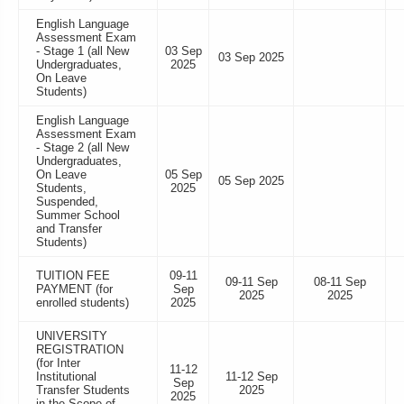
English Language
Assessment Exam
- Stage 1 (all New
03 Sep
03 Sep 2025
Undergraduates,
2025
On Leave
Students)
English Language
Assessment Exam
- Stage 2 (all New
Undergraduates,
On Leave
05 Sep
05 Sep 2025
Students,
2025
Suspended,
Summer School
and Transfer
Students)
TUITION FEE
09-11
09-11 Sep
08-11 Sep
PAYMENT (for
Sep
2025
2025
enrolled students)
2025
UNIVERSITY
REGISTRATION
(for Inter
11-12
Institutional
11-12 Sep
Sep
Transfer Students
2025
2025
in the Scope of