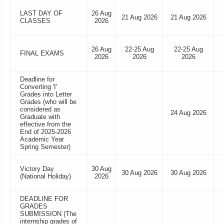
LAST DAY OF
26 Aug
21 Aug 2026
21 Aug 2026
CLASSES
2026
26 Aug
22-25 Aug
22-25 Aug
FINAL EXAMS
2026
2026
2026
Deadline for
Converting 'I'
Grades into Letter
Grades (who will be
considered as
24 Aug 2026
Graduate with
effective from the
End of 2025-2026
Academic Year
Spring Semester)
Victory Day
30 Aug
30 Aug 2026
30 Aug 2026
(National Holiday)
2026
DEADLINE FOR
GRADES
SUBMISSION (The
internship grades of