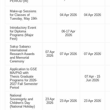
PERIOD (W)
Make-up Sessions
for Classes of
04 Apr 2026
04 Apr 2026
Tuesday, May 19th
Introductory Event
for Diploma
06-17 Apr
Programs (Major
2026
Fest)
Sakıp Sabancı
International
07 Apr
Research Awards
07 Apr 2026
07 Apr 2026
2026
and Memorial
Ceremony
Application to GSE
MA/PhD with
Thesis Graduate
07 Apr - 15
Programs for 2026-
Jun 2026
2027 Fall Semester
Period
National
Sovereignty and
23 Apr
23 Apr 2026
23 Apr 2026
Children's Day
2026
(National Holiday)