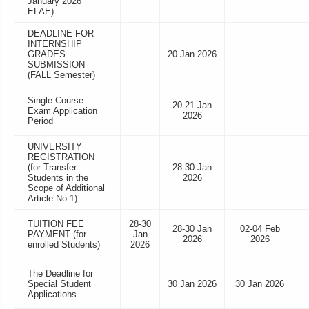
January 2026
ELAE)
DEADLINE FOR
INTERNSHIP
GRADES
20 Jan 2026
SUBMISSION
(FALL Semester)
Single Course
20-21 Jan
Exam Application
2026
Period
UNIVERSITY
REGISTRATION
(for Transfer
28-30 Jan
Students in the
2026
Scope of Additional
Article No 1)
TUITION FEE
28-30
28-30 Jan
02-04 Feb
PAYMENT (for
Jan
2026
2026
enrolled Students)
2026
The Deadline for
Special Student
30 Jan 2026
30 Jan 2026
Applications