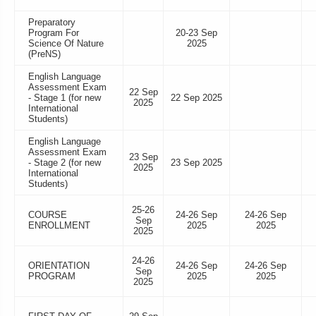
Preparatory
Program For
20-23 Sep
Science Of Nature
2025
(PreNS)
English Language
Assessment Exam
22 Sep
- Stage 1 (for new
22 Sep 2025
2025
International
Students)
English Language
Assessment Exam
23 Sep
- Stage 2 (for new
23 Sep 2025
2025
International
Students)
25-26
COURSE
24-26 Sep
24-26 Sep
Sep
ENROLLMENT
2025
2025
2025
24-26
ORIENTATION
24-26 Sep
24-26 Sep
Sep
PROGRAM
2025
2025
2025