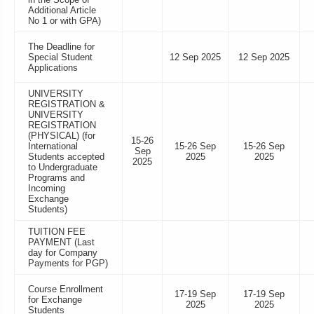
Additional Article
No 1 or with GPA)
The Deadline for
Special Student
12 Sep 2025
12 Sep 2025
Applications
UNIVERSITY
REGISTRATION &
UNIVERSITY
REGISTRATION
(PHYSICAL) (for
15-26
International
15-26 Sep
15-26 Sep
Sep
Students accepted
2025
2025
2025
to Undergraduate
Programs and
Incoming
Exchange
Students)
TUITION FEE
PAYMENT (Last
day for Company
Payments for PGP)
Course Enrollment
17-19 Sep
17-19 Sep
for Exchange
2025
2025
Students