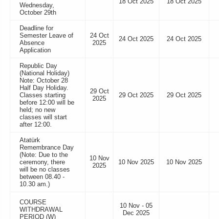
18 Oct 2025
18 Oct 2025
Wednesday,
October 29th
Deadline for
Semester Leave of
24 Oct
24 Oct 2025
24 Oct 2025
Absence
2025
Application
Republic Day
(National Holiday)
Note: October 28
Half Day Holiday.
29 Oct
Classes starting
29 Oct 2025
29 Oct 2025
2025
before 12:00 will be
held; no new
classes will start
after 12:00.
Atatürk
Remembrance Day
(Note: Due to the
10 Nov
ceremony, there
10 Nov 2025
10 Nov 2025
2025
will be no classes
between 08.40 -
10.30 am.)
COURSE
10 Nov - 05
WITHDRAWAL
Dec 2025
PERIOD (W)