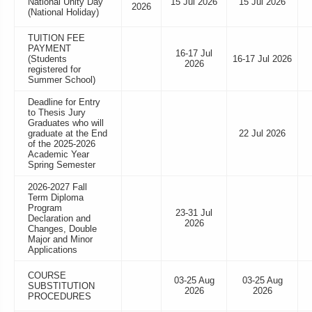
National Unity Day
15 Jul 2026
15 Jul 2026
2026
(National Holiday)
TUITION FEE
PAYMENT
16-17 Jul
(Students
16-17 Jul 2026
2026
registered for
Summer School)
Deadline for Entry
to Thesis Jury
Graduates who will
graduate at the End
22 Jul 2026
of the 2025-2026
Academic Year
Spring Semester
2026-2027 Fall
Term Diploma
Program
23-31 Jul
Declaration and
2026
Changes, Double
Major and Minor
Applications
COURSE
03-25 Aug
03-25 Aug
SUBSTITUTION
2026
2026
PROCEDURES