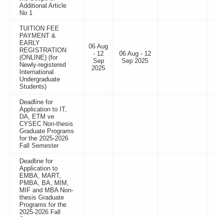
Additional Article
No 1
TUITION FEE
PAYMENT &
EARLY
06 Aug
REGISTRATION
- 12
06 Aug - 12
(ONLINE) (for
Sep
Sep 2025
Newly-registered
2025
International
Undergraduate
Students)
Deadline for
Application to IT,
DA, ETM ve
CYSEC Non-thesis
Graduate Programs
for the 2025-2026
Fall Semester
Deadline for
Application to
EMBA, MART,
PMBA, BA, MIM,
MIF and MBA Non-
thesis Graduate
Programs for the
2025-2026 Fall