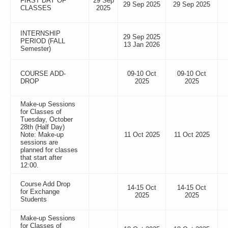
FIRST DAY OF
29 Sep
29 Sep 2025
29 Sep 2025
CLASSES
2025
INTERNSHIP
29 Sep 2025
PERIOD (FALL
13 Jan 2026
Semester)
COURSE ADD-
09-10 Oct
09-10 Oct
DROP
2025
2025
Make-up Sessions
for Classes of
Tuesday, October
28th (Half Day)
Note: Make-up
11 Oct 2025
11 Oct 2025
sessions are
planned for classes
that start after
12:00.
Course Add Drop
14-15 Oct
14-15 Oct
for Exchange
2025
2025
Students
Make-up Sessions
for Classes of