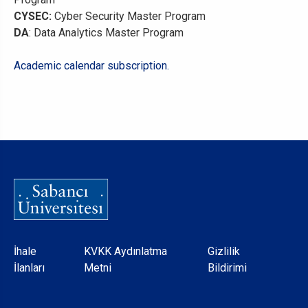
CYSEC:
Cyber Security Master Program
DA
: Data Analytics Master Program
Academic calendar subscription.
Dipnot
İhale
KVKK Aydınlatma
Gizlilik
İlanları
Metni
Bildirimi