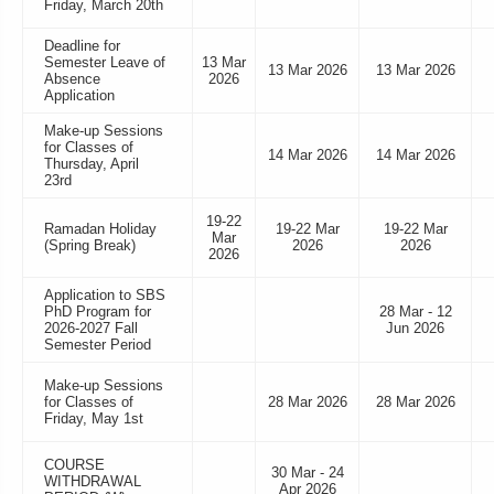
Friday, March 20th
Deadline for
Semester Leave of
13 Mar
13 Mar 2026
13 Mar 2026
Absence
2026
Application
Make-up Sessions
for Classes of
14 Mar 2026
14 Mar 2026
Thursday, April
23rd
19-22
Ramadan Holiday
19-22 Mar
19-22 Mar
Mar
(Spring Break)
2026
2026
2026
Application to SBS
PhD Program for
28 Mar - 12
2026-2027 Fall
Jun 2026
Semester Period
Make-up Sessions
for Classes of
28 Mar 2026
28 Mar 2026
Friday, May 1st
COURSE
30 Mar - 24
WITHDRAWAL
Apr 2026