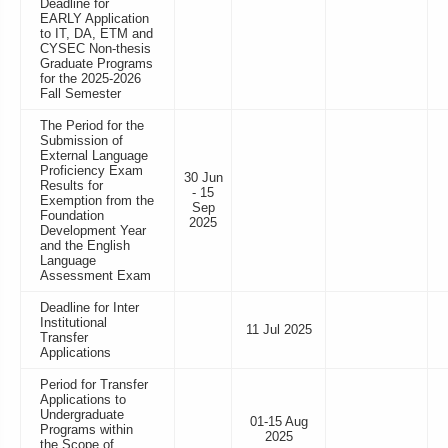
Deadline for
EARLY Application
to IT, DA, ETM and
CYSEC Non-thesis
Graduate Programs
for the 2025-2026
Fall Semester
The Period for the
Submission of
External Language
Proficiency Exam
30 Jun
Results for
- 15
Exemption from the
Sep
Foundation
2025
Development Year
and the English
Language
Assessment Exam
Deadline for Inter
Institutional
11 Jul 2025
Transfer
Applications
Period for Transfer
Applications to
Undergraduate
01-15 Aug
Programs within
2025
the Scope of