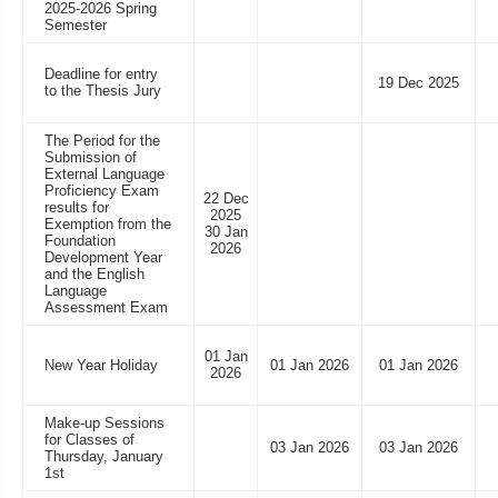
2025-2026 Spring
Semester
Deadline for entry
19 Dec 2025
to the Thesis Jury
The Period for the
Submission of
External Language
Proficiency Exam
22 Dec
results for
2025
Exemption from the
30 Jan
Foundation
2026
Development Year
and the English
Language
Assessment Exam
01 Jan
New Year Holiday
01 Jan 2026
01 Jan 2026
2026
Make-up Sessions
for Classes of
03 Jan 2026
03 Jan 2026
Thursday, January
1st