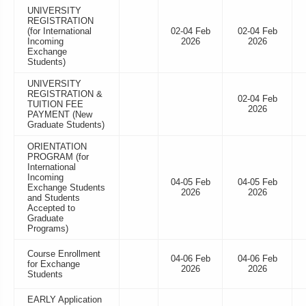
UNIVERSITY
REGISTRATION
(for International
02-04 Feb
02-04 Feb
Incoming
2026
2026
Exchange
Students)
UNIVERSITY
REGISTRATION &
02-04 Feb
TUITION FEE
2026
PAYMENT (New
Graduate Students)
ORIENTATION
PROGRAM (for
International
Incoming
04-05 Feb
04-05 Feb
Exchange Students
2026
2026
and Students
Accepted to
Graduate
Programs)
Course Enrollment
04-06 Feb
04-06 Feb
for Exchange
2026
2026
Students
EARLY Application