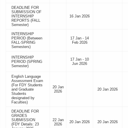
DEADLINE FOR
SUBMISSION OF
INTERNSHIP
16 Jan 2026
REPORTS (FALL
Semester)
INTERNSHIP
PERIOD (Between
17 Jan - 14
FALL-SPRING
Feb 2026
Semesters)
INTERNSHIP
17 Jan - 10
PERIOD (SPRING
Jun 2026
Semester)
English Language
Assessment Exam
(For FDY Students
20 Jan
and Graduate
20 Jan 2026
2026
Students
designated by
Faculties)
DEADLINE FOR
GRADES
SUBMISSION
22 Jan
20 Jan 2026
20 Jan 2026
(FDY Details: 23
2026