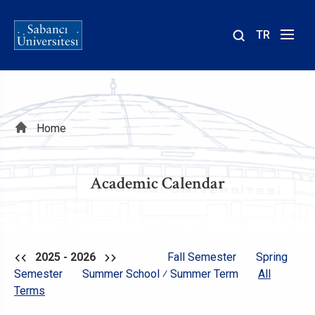
TR
Site
içinde
ara
Breadcrumb
Home
Academic Calendar
2025 - 2026
Fall Semester
Spring
Semester
Summer School ⁄ Summer Term
All
Terms