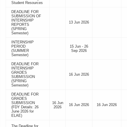
Student Resources
DEADLINE FOR
SUBMISSION OF
INTERNSHIP
13 Jun 2026
REPORTS
(SPRING
Semester)
INTERNSHIP
PERIOD
15 Jun - 26
(SUMMER
Sep 2026
Semester)
DEADLINE FOR
INTERNSHIP
GRADES
16 Jun 2026
SUBMISSION
(SPRING
Semester)
DEADLINE FOR
GRADES
SUBMISSION
16 Jun
16 Jun 2026
16 Jun 2026
(FDY Details: 26
2026
June 2026 for
ELAE)
The Deadline for