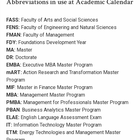
Abbreviations in use at Academic Calendar
FASS:
Faculty of Arts and Social Sciences
FENS:
Faculty of Engineering and Natural Sciences
FMAN:
Faculty of Management
FDY:
Foundations Development Year
MA:
Master
DR:
Doctorate
EMBA:
Executive MBA Master Program
mART:
Action Research and Transformation Master
Program
MIF
: Master in Finance Master Program
MBA:
Management Master Program
PMBA:
Management for Professionals Master Program
PBAN
: Business Analytics Master Program
ELAE:
English Language Assessment Exam
IT:
Information Technology Master Program
ETM:
Energy Technologies and Management Master
Program