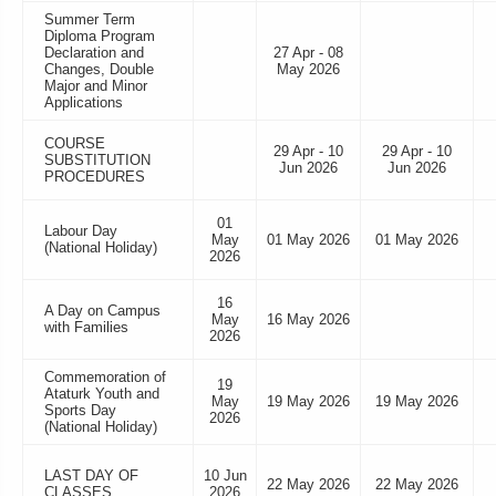
Summer Term
Diploma Program
Declaration and
27 Apr - 08
Changes, Double
May 2026
Major and Minor
Applications
COURSE
29 Apr - 10
29 Apr - 10
SUBSTITUTION
Jun 2026
Jun 2026
PROCEDURES
01
Labour Day
May
01 May 2026
01 May 2026
(National Holiday)
2026
16
A Day on Campus
May
16 May 2026
with Families
2026
Commemoration of
19
Ataturk Youth and
May
19 May 2026
19 May 2026
Sports Day
2026
(National Holiday)
LAST DAY OF
10 Jun
22 May 2026
22 May 2026
CLASSES
2026