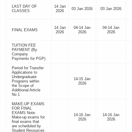
LAST DAY OF
14 Jan
03 Jan 2026
03 Jan 2026
CLASSES
2026
14 Jan
04-14 Jan
04-14 Jan
FINAL EXAMS
2026
2026
2026
TUITION FEE
PAYMENT (By
Company
Payments for PGP)
Period for Transfer
Applications to
Undergraduate
14-15 Jan
Programs within
2026
the Scope of
Additional Article
No 1
MAKE-UP EXAMS
FOR FİNAL
EXAMS Note:
14-16 Jan
14-16 Jan
Make-up exams for
2026
2026
final exams that
are scheduled by
Student Resources