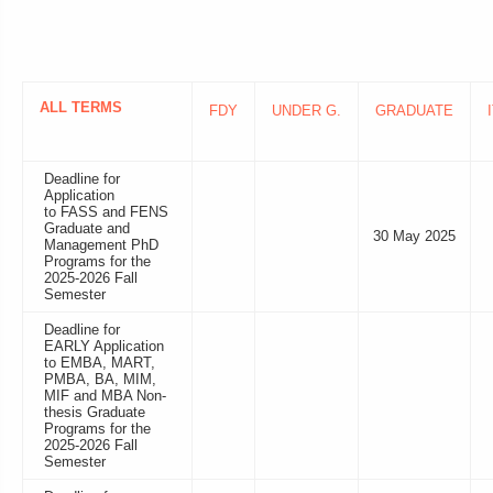
ALL TERMS
FDY
UNDER G.
GRADUATE
Deadline for
Application
to FASS and FENS
Graduate and
30 May 2025
Management PhD
Programs for the
2025-2026 Fall
Semester
Deadline for
EARLY Application
to EMBA, MART,
PMBA, BA, MIM,
MIF and MBA Non-
thesis Graduate
Programs for the
2025-2026 Fall
Semester