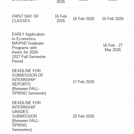
2026
FIRST DAY OF
16 Feb
16 Feb 2026
16 Feb 2026
CLASSES
2026
EARLY Application
to Economics
MA/PhD Graduate
16 Feb - 27
Programs with
Mar 2026
thesis for 2026-
2027 Fall Semester
Period
DEADLINE FOR
SUBMISSION OF
INTERNSHIP
17 Feb 2026
REPORTS
(Between FALL-
SPRING Semester)
DEADLINE FOR
INTERNSHIP
GRADES
SUBMISSION
20 Feb 2026
(Between FALL-
SPRING
Semesters)