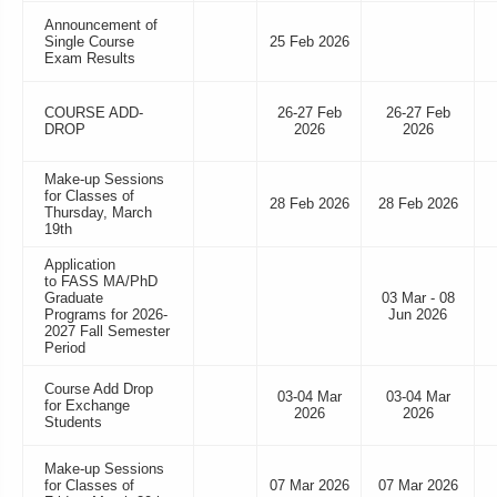
Announcement of
Single Course
25 Feb 2026
Exam Results
COURSE ADD-
26-27 Feb
26-27 Feb
DROP
2026
2026
Make-up Sessions
for Classes of
28 Feb 2026
28 Feb 2026
Thursday, March
19th
Application
to FASS MA/PhD
Graduate
03 Mar - 08
Programs for 2026-
Jun 2026
2027 Fall Semester
Period
Course Add Drop
03-04 Mar
03-04 Mar
for Exchange
2026
2026
Students
Make-up Sessions
for Classes of
07 Mar 2026
07 Mar 2026