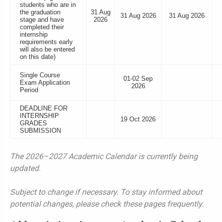
students who are in
the graduation
31 Aug
31 Aug 2026
31 Aug 2026
stage and have
2026
completed their
internship
requirements early
will also be entered
on this date)
Single Course
01-02 Sep
Exam Application
2026
Period
DEADLINE FOR
INTERNSHIP
19 Oct 2026
GRADES
SUBMISSION
The 2026–2027 Academic Calendar is currently being
updated.
Subject to change if necessary. To stay informed about
potential changes, please check these pages frequently.