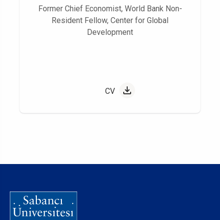
Former Chief Economist, World Bank Non-
Resident Fellow, Center for Global
Development
CV