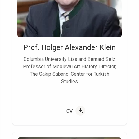
Prof. Holger Alexander Klein
Columbia University Lisa and Bernard Selz
Professor of Medieval Art History Director,
The Sakıp Sabancı Center for Turkish
Studies
CV