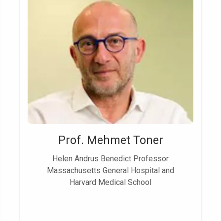
Prof. Mehmet Toner
Helen Andrus Benedict Professor
Massachusetts General Hospital and
Harvard Medical School