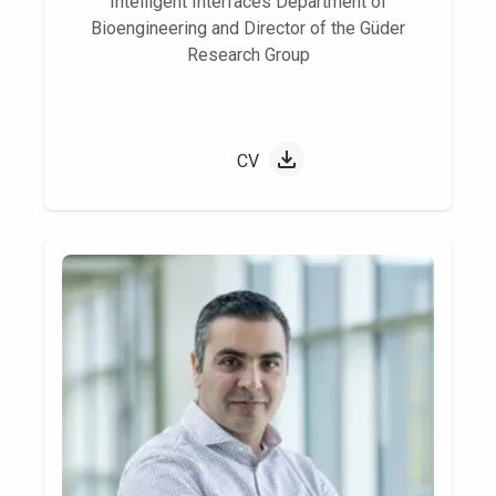
Intelligent Interfaces Department of
Bioengineering and Director of the Güder
Research Group
CV