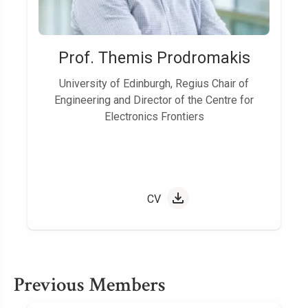
Prof. Themis Prodromakis
University of Edinburgh, Regius Chair of
Engineering and Director of the Centre for
Electronics Frontiers
CV
Previous Members