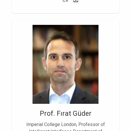
CV
Prof. Fırat Güder
Imperial College London, Professor of