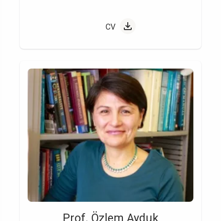
CV
Prof. Özlem Ayduk