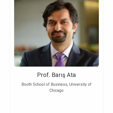
Prof. Barış Ata
Booth School of Business, University of
Chicago