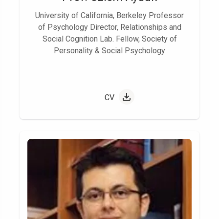
University of California, Berkeley Professor
of Psychology Director, Relationships and
Social Cognition Lab. Fellow, Society of
Personality & Social Psychology
CV