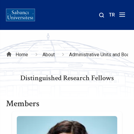
TR
Site
içinde
ara
Breadcrumb
Home
About
Administrative Units and Board
Distinguished Research Fellows
Members