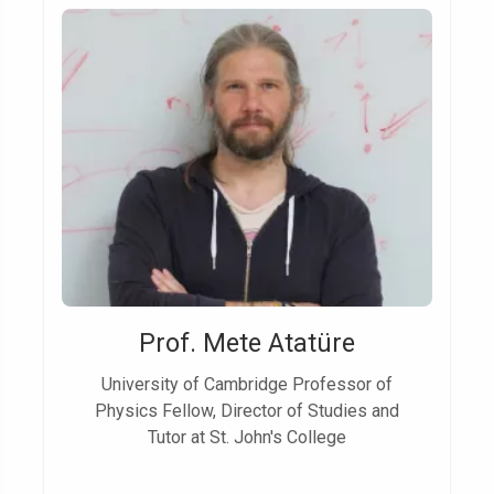
Prof. Mete Atatüre
University of Cambridge Professor of
Physics Fellow, Director of Studies and
Tutor at St. John's College