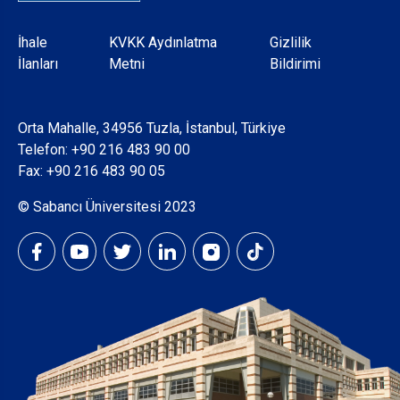
Dipnot
İhale
KVKK Aydınlatma
Gizlilik
İlanları
Metni
Bildirimi
Orta Mahalle, 34956 Tuzla, İstanbul, Türkiye
Telefon:
+90 216 483 90 00
Fax: +90 216 483 90 05
© Sabancı Üniversitesi 2023