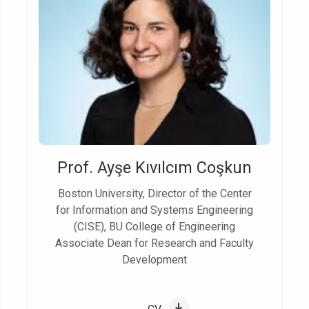
Prof. Ayşe Kıvılcım Coşkun
Boston University, Director of the Center
for Information and Systems Engineering
(CISE), BU College of Engineering
Associate Dean for Research and Faculty
Development