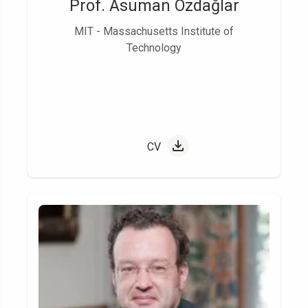
Prof. Asuman Özdağlar
MIT - Massachusetts Institute of
Technology
CV