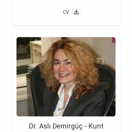
CV
Dr. Aslı Demirgüç - Kunt