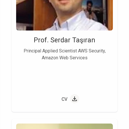
Prof. Serdar Taşıran
Principal Applied Scientist AWS Security,
Amazon Web Services
CV