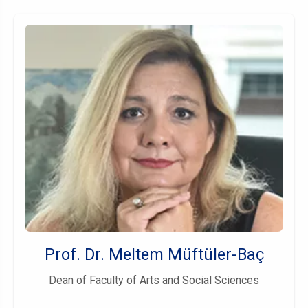
Prof. Dr. Meltem Müftüler-Baç
Dean of Faculty of Arts and Social Sciences