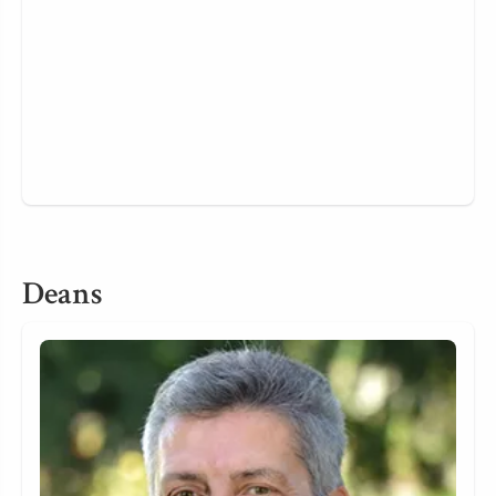
Deans