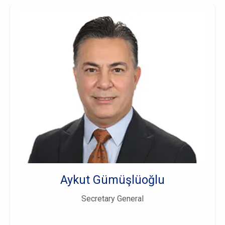
Aykut Gümüşlüoğlu
Secretary General