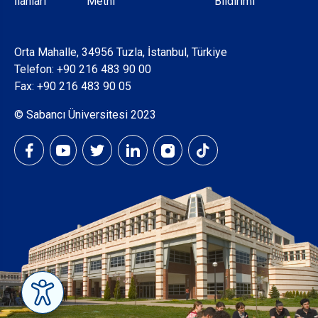
İlanları
Metni
Bildirimi
Orta Mahalle, 34956 Tuzla, İstanbul, Türkiye
Telefon:
+90 216 483 90 00
Fax: +90 216 483 90 05
© Sabancı Üniversitesi 2023