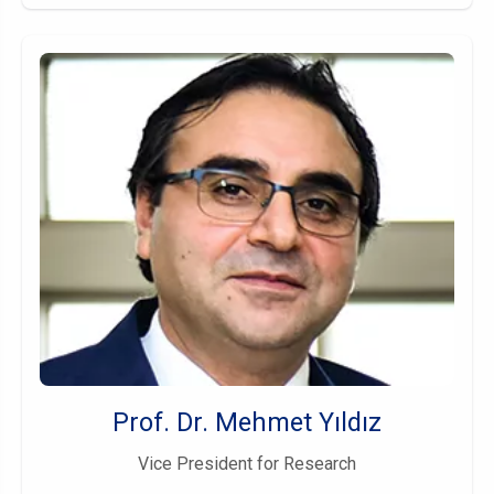
Prof. Dr. Mehmet Yıldız
Vice President for Research