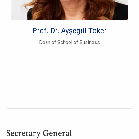
Prof. Dr. Ayşegül Toker
Dean of School of Business
Secretary General