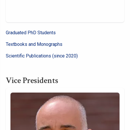
Graduated PhD Students
Textbooks and Monographs
Scientific Publications (since 2020)
Vice Presidents