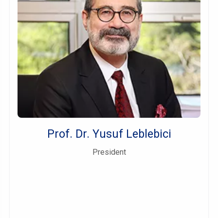
Prof. Dr. Yusuf Leblebici
President