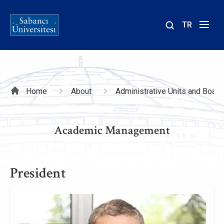
TR
Site
içinde
ara
Breadcrumb
Home
About
Administrative Units and Board
Academic Management
President