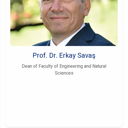
Prof. Dr. Erkay Savaş
Dean of Faculty of Engineering and Natural
Sciences