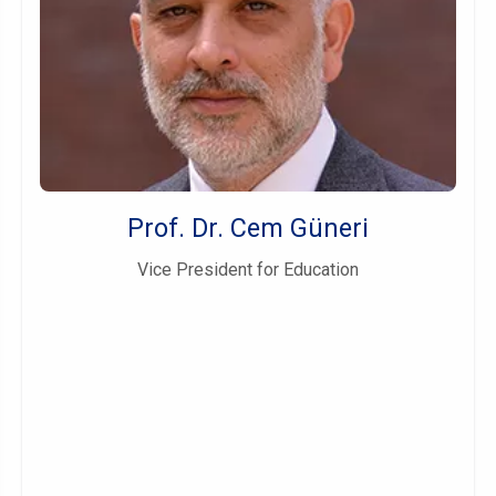
Prof. Dr. Cem Güneri
Vice President for Education