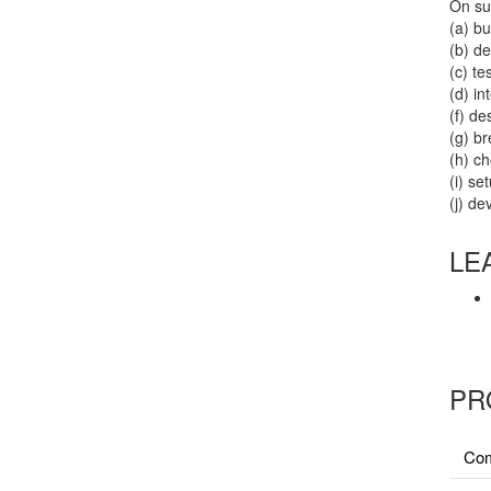
On suc
(a) b
(b) d
(c) t
(d) i
(f) de
(g) b
(h) c
(i) se
(j) de
LE
PR
Com