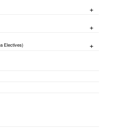
 Electives)