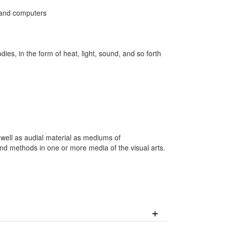
s and computers
s, in the form of heat, light, sound, and so forth
.
well as audial material as mediums of
nd methods in one or more media of the visual arts.