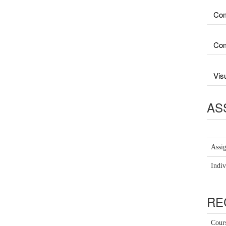
Com
Com
Vis
AS
Assi
Indiv
RE
Cour