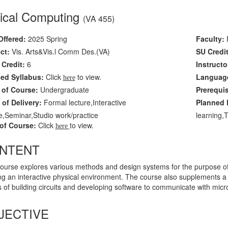
ical Computing
(VA 455)
Offered:
2025 Spring
Faculty:
F
ct:
Vis. Arts&Vis.l Comm Des.(VA)
SU Credit
Credit:
6
Instructo
led Syllabus:
Click
to view.
Language
here
 of Course:
Undergraduate
Prerequi
of Delivery:
Formal lecture,Interactive
Planned L
e,Seminar,Studio work/practice
learning,
of Course:
Click
to view.
here
NTENT
course explores various methods and design systems for the purpose of 
ng an interactive physical environment. The course also supplements a se
 of building circuits and developing software to communicate with micr
JECTIVE