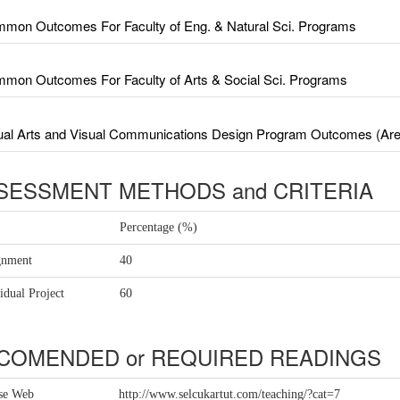
mon Outcomes For Faculty of Eng. & Natural Sci. Programs
mon Outcomes For Faculty of Arts & Social Sci. Programs
ual Arts and Visual Communications Design Program Outcomes (Area
SESSMENT METHODS and CRITERIA
Percentage (%)
gnment
40
idual Project
60
COMENDED or REQUIRED READINGS
se Web
http://www.selcukartut.com/teaching/?cat=7