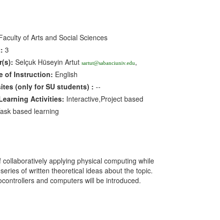
aculty of Arts and Social Sciences
:
3
r(s):
Selçuk Hüseyin Artut
,
sartut@sabanciuniv.edu
 of Instruction:
English
sites
(only for SU students)
:
--
earning Activities:
Interactive,Project based
Task based learning
collaboratively applying physical computing while
ries of written theoretical ideas about the topic.
ocontrollers and computers will be introduced.