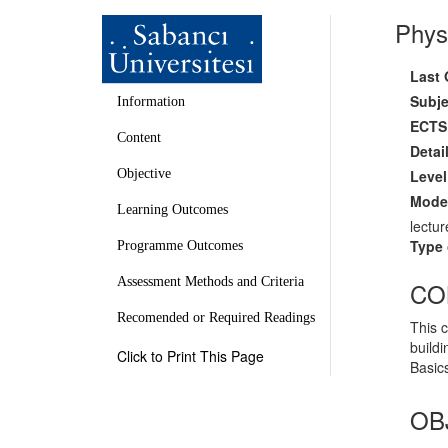
Phys
Last 
Subje
Information
ECTS 
Content
Detai
Level
Objective
Mode 
Learning Outcomes
lectur
Type 
Programme Outcomes
Assessment Methods and Criteria
CO
Recomended or Required Readings
This 
buildi
Click to Print This Page
Basics
OB