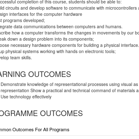
cessful completion of this course, students should be able to:
uild circuits and develop software to communicate with microcontroller
esign interfaces for the computer hardware
est programs developed;
ntegrate data communications between computers and humans.
scribe how a computer transforms the changes in movements by our bodie
reak down a design problem into its components;
hoose necessary hardware components for building a physical interface
tup physical systems working with hands on electronic tools;
velop team skills.
ARNING OUTCOMES
Demonstrate knowledge of representational processes using visual as 
representation Show a practical and technical command of materials a
Use technology effectively
OGRAMME OUTCOMES
mon Outcomes For All Programs