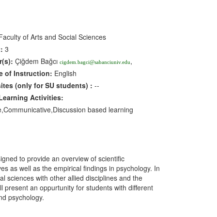
aculty of Arts and Social Sciences
:
3
r(s):
Çiğdem Bağcı
,
cigdem.bagci@sabanciuniv.edu
 of Instruction:
English
sites
(only for SU students)
:
--
earning Activities:
ve,Communicative,Discussion based learning
gned to provide an overview of scientific
es as well as the empirical findings in psychology. In
al sciences with other allied disciplines and the
ll present an oppurtunity for students with different
and psychology.