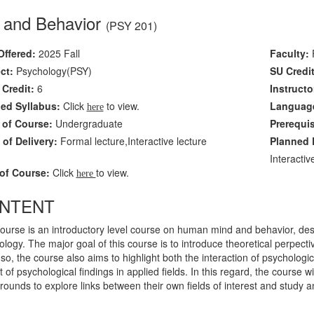
 and Behavior
(PSY 201)
Offered:
2025 Fall
Faculty:
F
ct:
Psychology(PSY)
SU Credit
Credit:
6
Instructo
led Syllabus:
Click
to view.
Language
here
 of Course:
Undergraduate
Prerequi
of Delivery:
Formal lecture,Interactive lecture
Planned L
Interacti
of Course:
Click
to view.
here
NTENT
ourse is an introductory level course on human mind and behavior, desi
logy. The major goal of this course is to introduce theoretical perpectiv
so, the course also aims to highlight both the interaction of psychologic
 of psychological findings in applied fields. In this regard, the course wi
ounds to explore links between their own fields of interest and study 