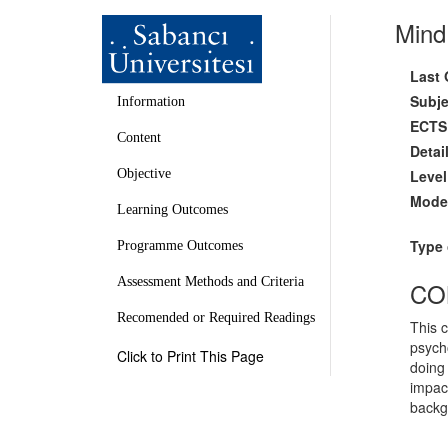
Mind
Last 
Subje
Information
ECTS 
Content
Detai
Level
Objective
Mode 
Learning Outcomes
Type 
Programme Outcomes
Assessment Methods and Criteria
CO
Recomended or Required Readings
This c
psycho
Click to Print This Page
doing 
impact
backgr