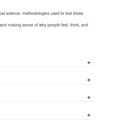
cal science, methodologies used to test these
 and making sense of why people feel, think, and