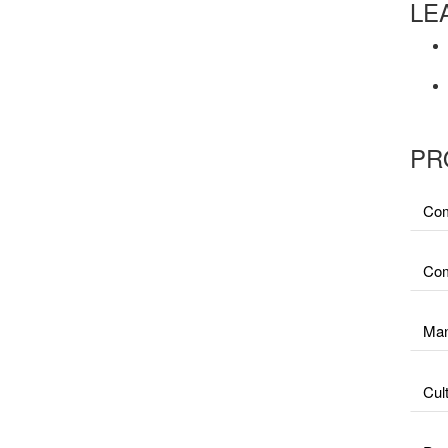
LE
PR
Com
Com
Man
Cul