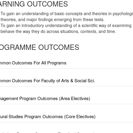
ARNING OUTCOMES
To gain an understanding of basic concepts and theories in psychologi
theories, and major findings emerging from these tests.
To gain an introductory understanding of a scientific way of examining
behave the way they do across situations, contexts, and time.
OGRAMME OUTCOMES
mon Outcomes For All Programs
mon Outcomes For Faculty of Arts & Social Sci.
agement Program Outcomes (Area Electives)
tural Studies Program Outcomes (Core Electives)