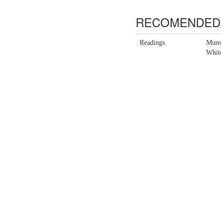
RECOMENDED 
Readings
Muns
Whit