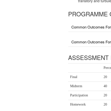
transitory and turbul
PROGRAMME 
Common Outcomes For 
Common Outcomes For Fa
ASSESSMENT 
Perc
Final
20
Midterm
40
Participation
20
Homework
20