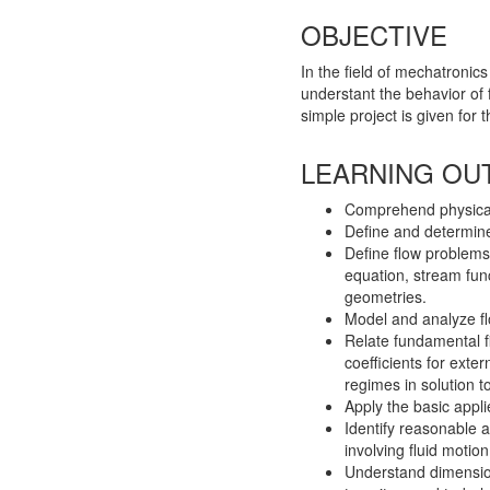
OBJECTIVE
In the field of mechatroni
understant the behavior of 
simple project is given for 
LEARNING OU
Comprehend physical 
Define and determine 
Define flow problems
equation, stream func
geometries.
Model and analyze fl
Relate fundamental fi
coefficients for exte
regimes in solution 
Apply the basic appl
Identify reasonable 
involving fluid motion
Understand dimensio