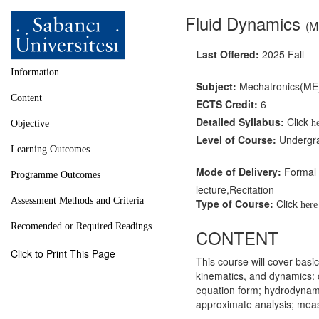
Fluid Dynamics
(M
Last Offered:
2025 Fall
Information
Subject:
Mechatronics(ME
Content
ECTS Credit:
6
Detailed Syllabus:
Click
h
Objective
Level of Course:
Undergr
Learning Outcomes
Mode of Delivery:
Formal l
Programme Outcomes
lecture,Recitation
Assessment Methods and Criteria
Type of Course:
Click
her
Recomended or Required Readings
CONTENT
Click to Print This Page
This course will cover basic
kinematics, and dynamics: 
equation form; hydrodynamic
approximate analysis; meas