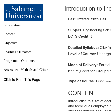
Introduction to In
Last Offered:
2025 Fall
Information
Subject:
Engineering Scie
Content
ECTS Credit:
6
Objective
Detailed Syllabus:
Click
h
Learning Outcomes
Level of Course:
Undergr
Programme Outcomes
Mode of Delivery:
Formal l
Assessment Methods and Criteria
lecture,Recitation,Group tut
Click to Print This Page
Type of Course:
Click
her
CONTENT
Introduction to a set of dec
and techniques employed to
and randomness and variati