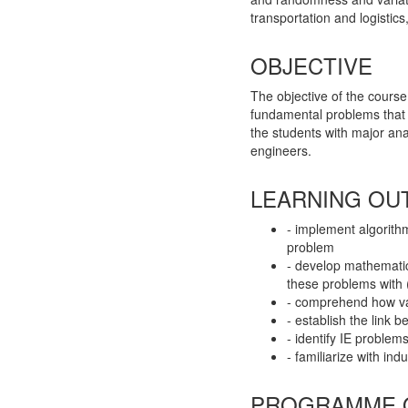
transportation and logistics
OBJECTIVE
The objective of the course
fundamental problems that a
the students with major ana
engineers.
LEARNING OU
- implement algorith
problem
- develop mathematic
these problems with 
- comprehend how var
- establish the link 
- identify IE problem
- familiarize with ind
PROGRAMME 