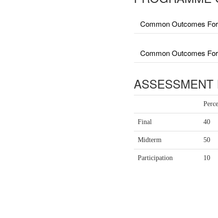
Common Outcomes For 
Common Outcomes For Fa
ASSESSMENT 
Perc
Final
40
Midterm
50
Participation
10