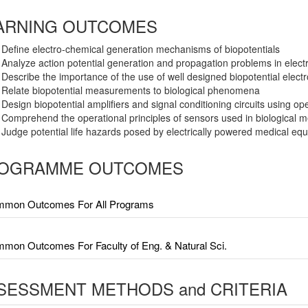
ARNING OUTCOMES
Define electro-chemical generation mechanisms of biopotentials
Analyze action potential generation and propagation problems in electri
Describe the importance of the use of well designed biopotential elect
Relate biopotential measurements to biological phenomena
Design biopotential amplifiers and signal conditioning circuits using ope
Comprehend the operational principles of sensors used in biological
Judge potential life hazards posed by electrically powered medical eq
OGRAMME OUTCOMES
mon Outcomes For All Programs
mon Outcomes For Faculty of Eng. & Natural Sci.
SESSMENT METHODS and CRITERIA