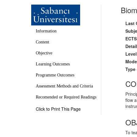
Biom
Last 
Subje
Information
ECTS 
Content
Detai
Level
Objective
Mode 
Learning Outcomes
Type 
Programme Outcomes
CO
Assessment Methods and Criteria
Princi
Recomended or Required Readings
flow 
instru
Click to Print This Page
OB
To tea