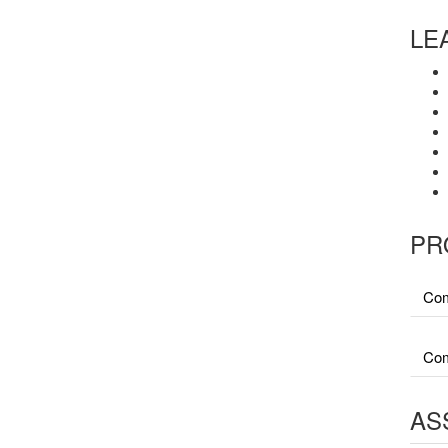
LE
PR
Com
Com
AS