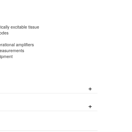
cally excitable tissue
rodes
rational amplifiers
 measurements
uipment