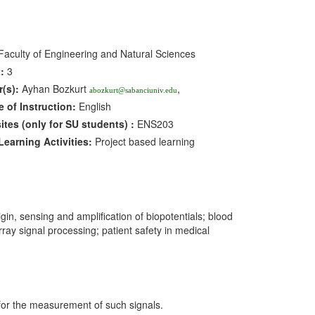
aculty of Engineering and Natural Sciences
:
3
r(s):
Ayhan Bozkurt
,
abozkurt@sabanciuniv.edu
 of Instruction:
English
sites
(only for SU students)
:
ENS203
earning Activities:
Project based learning
gin, sensing and amplification of biopotentials; blood
y signal processing; patient safety in medical
s for the measurement of such signals.