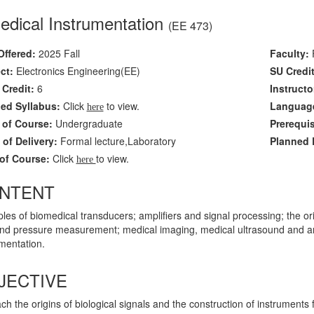
edical Instrumentation
(EE 473)
Offered:
2025 Fall
Faculty:
F
ct:
Electronics Engineering(EE)
SU Credit
Credit:
6
Instructo
led Syllabus:
Click
to view.
Language
here
 of Course:
Undergraduate
Prerequi
of Delivery:
Formal lecture,Laboratory
Planned L
of Course:
Click
to view.
here
NTENT
ples of biomedical transducers; amplifiers and signal processing; the ori
and pressure measurement; medical imaging, medical ultrasound and arra
mentation.
JECTIVE
ch the origins of biological signals and the construction of instrument