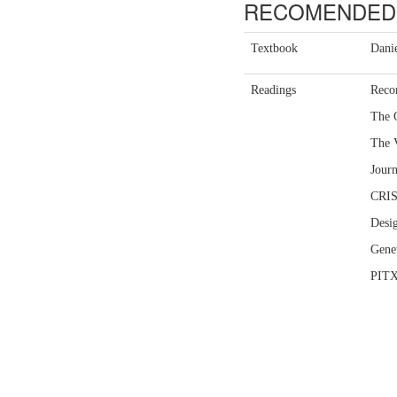
RECOMENDED 
Textbook
Danie
Readings
Reco
The 
The 
Journ
CRISP
Desig
Genet
PITX3