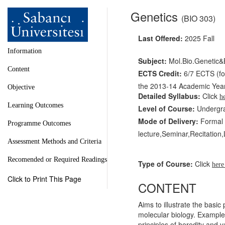
Genetics
(BIO 303)
Last Offered:
2025 Fall
Information
Subject:
Mol.Bio.Genetic&
Content
ECTS Credit:
6/7 ECTS (for
the 2013-14 Academic Year 
Objective
Detailed Syllabus:
Click
h
Learning Outcomes
Level of Course:
Undergr
Mode of Delivery:
Formal l
Programme Outcomes
lecture,Seminar,Recitation
Assessment Methods and Criteria
Recomended or Required Readings
Type of Course:
Click
her
Click to Print This Page
CONTENT
Aims to illustrate the basi
molecular biology. Example
principles of heredity and 