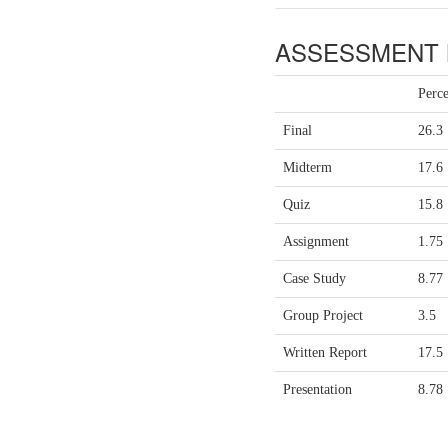
ASSESSMENT 
Perc
Final
26.3
Midterm
17.6
Quiz
15.8
Assignment
1.75
Case Study
8.77
Group Project
3.5
Written Report
17.5
Presentation
8.78