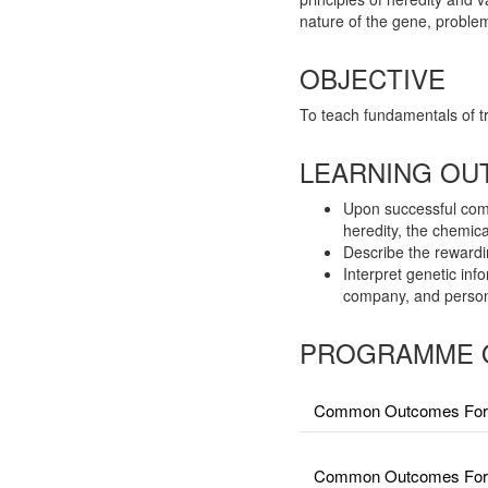
nature of the gene, proble
OBJECTIVE
To teach fundamentals of t
LEARNING OU
Upon successful compl
heredity, the chemica
Describe the rewardin
Interpret genetic in
company, and persona
PROGRAMME 
Common Outcomes For 
Common Outcomes For Fa