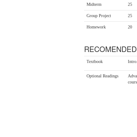
Midterm
25
Group Project
25
Homework
20
RECOMENDED 
Textbook
Intr
Optional Readings
Advan
cours