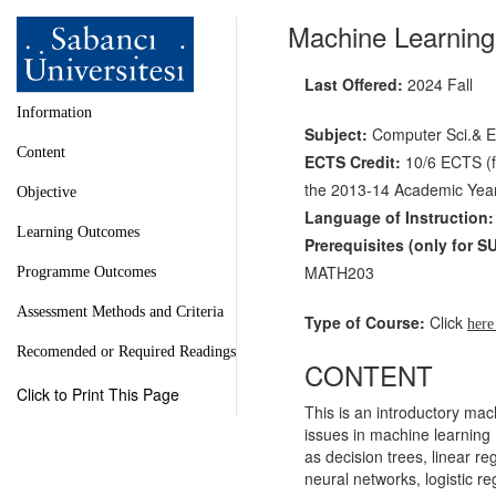
Machine Learnin
Last Offered:
2024 Fall
Information
Subject:
Computer Sci.& E
Content
ECTS Credit:
10/6 ECTS (fo
the 2013-14 Academic Year 
Objective
Language of Instruction:
Learning Outcomes
Prerequisites
(only for S
MATH203
Programme Outcomes
Assessment Methods and Criteria
Type of Course:
Click
her
Recomended or Required Readings
CONTENT
Click to Print This Page
This is an introductory mac
issues in machine learning 
as decision trees, linear r
neural networks, logistic re