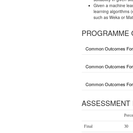
Given a machine lear
learning algorithms 
such as Weka or Mat
PROGRAMME 
Common Outcomes For 
Common Outcomes For Fa
Common Outcomes For Fa
ASSESSMENT 
Perc
Final
30