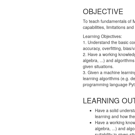
OBJECTIVE
To teach fundamentals of Ma
capabilities, limitations an
Learning Objectives:
1. Understand the basic con
accuracy, overfitting, bias/v
2. Have a working knowledge
algebra, ...) and algorithm
given situations.
3. Given a machine learnin
learning algorithms (e.g. d
programming language Pyt
LEARNING OU
Have a solid underst
learning and how the
Have a working knowl
algebra, ...) and al
suitability in given si