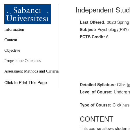
Independent Stud
Last Offered:
2023 Spring
Subject:
Psychology(PSY)
Information
ECTS Credit:
6
Content
Objective
Programme Outcomes
Assessment Methods and Criteria
Click to Print This Page
Detailed Syllabus:
Click
h
Level of Course:
Undergr
Type of Course:
Click
her
CONTENT
This course allows students