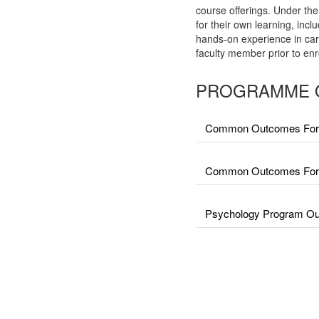
course offerings. Under the
for their own learning, incl
hands-on experience in car
faculty member prior to enr
PROGRAMME 
Common Outcomes For 
Common Outcomes For Fa
Psychology Program Out