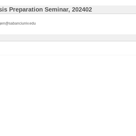
is Preparation Seminar, 202402
gen@sabanciuniv.edu