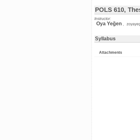
POLS 610, Thes
Instructor:
Oya Yeğen
, zoyaye
Syllabus
Attachments