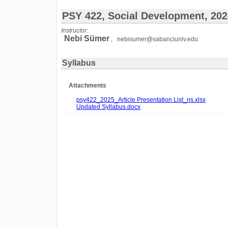
PSY 422, Social Development, 20
Instructor:
Nebi Sümer
, nebisumer@sabanciuniv.edu
Syllabus
Attachments
psy422_2025_Article Presentation List_ns.xlsx
Updated Syllabus.docx