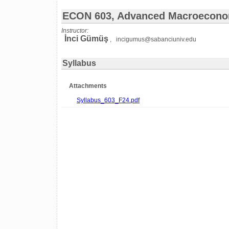
ECON 603, Advanced Macroecono
Instructor:
İnci Gümüş
, incigumus@sabanciuniv.edu
Syllabus
Attachments
Syllabus_603_F24.pdf