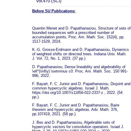
Vol.470 (SCI)
Before SU Publications:
Quentin Menet and D. Papathanasiou, Structure of sets of
bounded sequences with a prescribed number of
accumulation points, Proc. Am. Math. Soc. 152(4), pp.
1517-1529, 2024.
K.-G. Grosse-Erdmann and D. Papathanasiou, Dynamics
of weighted shifts on directed trees. Indiana Univ. Math.
J. Vol. 72, No. 1, 2023. (37 pp.)
D. Papathanasiou, Dense lineability and algebrability of
\ell^{\infty} \setminus c0. Proc. Am. Math. Soc. 150 991-
996, 2022.
F. Bayart, F. C. Junior and D. Papathanasiou, Disjoint and
common hypercyclic algebras. Israel J. Math.
https://doi.org/10.1007/s11856-022-2337-z , 2022. (54
pp.).
F. Bayart, F. C. Junior and D. Papathanasiou, Baire
theorem and hypercyclic algebras. Adv. Math. 376,
pp.107419, 2021. (58 pp.).
J. Bes and D. Papathanasiou, Algebrable sets of
hypercyclic vectors for convolution operators. Israel J.