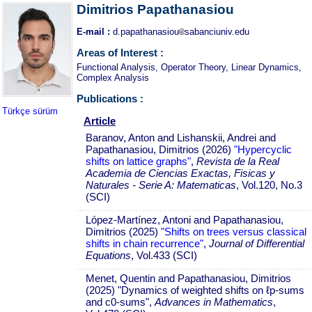
Dimitrios Papathanasiou
E-mail :
d.papathanasiou
sabanciuniv.edu
Areas of Interest :
Functional Analysis, Operator Theory, Linear Dynamics,
Complex Analysis
Publications :
Türkçe sürüm
Article
Baranov, Anton and Lishanskii, Andrei and
Papathanasiou, Dimitrios (2026)
"Hypercyclic
shifts on lattice graphs"
,
Revista de la Real
Academia de Ciencias Exactas, Fisicas y
Naturales - Serie A: Matematicas
, Vol.120, No.3
(SCI)
López-Martínez, Antoni and Papathanasiou,
Dimitrios (2025)
"Shifts on trees versus classical
shifts in chain recurrence"
,
Journal of Differential
Equations
, Vol.433 (SCI)
Menet, Quentin and Papathanasiou, Dimitrios
(2025) "Dynamics of weighted shifts on ℓp-sums
and c0-sums",
Advances in Mathematics
,