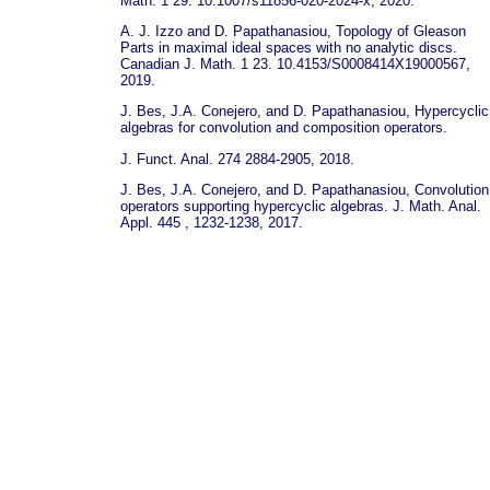
Math. 1 29. 10.1007/s11856-020-2024-x, 2020.
A. J. Izzo and D. Papathanasiou, Topology of Gleason
Parts in maximal ideal spaces with no analytic discs.
Canadian J. Math. 1 23. 10.4153/S0008414X19000567,
2019.
J. Bes, J.A. Conejero, and D. Papathanasiou, Hypercyclic
algebras for convolution and composition operators.
J. Funct. Anal. 274 2884-2905, 2018.
J. Bes, J.A. Conejero, and D. Papathanasiou, Convolution
operators supporting hypercyclic algebras. J. Math. Anal.
Appl. 445 , 1232-1238, 2017.