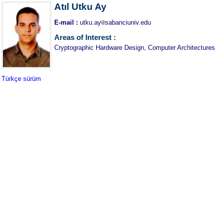
Atıl Utku Ay
E-mail :
utku.ay
sabanciuniv.edu
Areas of Interest :
Cryptographic Hardware Design, Computer Architectures
Türkçe sürüm