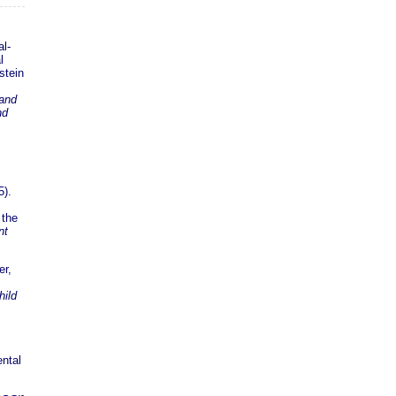
al-
l
stein
 and
nd
5).
 the
nt
er,
hild
ental