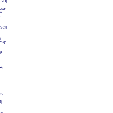
SSCI]
Susa-
on
-
SSCI]
g
mily
 B.,
th
to
4).
an,