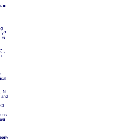
s in
ng
acy?
 in
C.,
 of
e
ical
, N.
, and
CI]
tions
fant
early