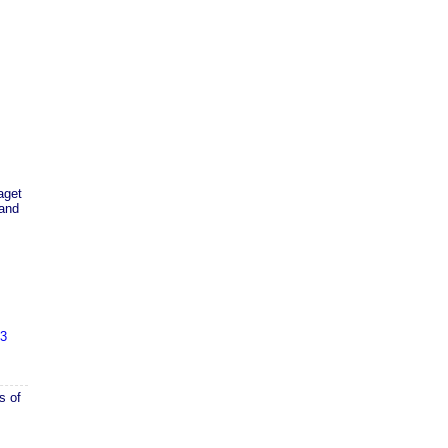
aget
 and
43
s of