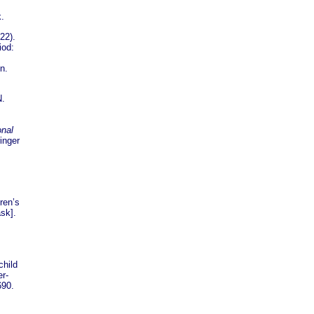
.
22).
iod:
n.
N.
onal
inger
ren’s
ask].
child
r-
690.