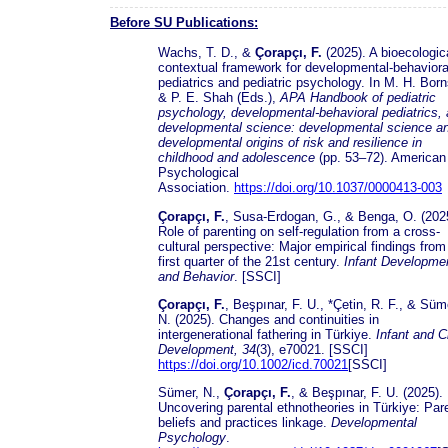
Before SU Publications:
Wachs, T. D., &
Çorapçı, F.
(2025). A bioecologic
contextual framework for developmental-behaviora
pediatrics and pediatric psychology. In M. H. Born
& P. E. Shah (Eds.),
APA Handbook of pediatric
psychology, developmental-behavioral pediatrics,
developmental science: developmental science a
developmental origins of risk and resilience in
childhood and adolescence
(pp. 53–72). American
Psychological
Association.
https://doi.org/10.1037/0000413-003
Çorapçı, F.
, Susa-Erdogan, G., & Benga, O. (202
Role of parenting on self-regulation from a cross-
cultural perspective: Major empirical findings from
first quarter of the 21st century.
Infant Developme
and Behavior
. [SSCI]
Çorapçı, F.
, Beşpınar, F. U., *Çetin, R. F., & Süm
N. (2025). Changes and continuities in
intergenerational fathering in Türkiye.
Infant and C
Development, 34
(3), e70021. [SSCI]
https://doi.org/10.1002/icd.70021
[SSCI]
Sümer, N.,
Çorapçı, F.
, & Beşpınar, F. U. (2025).
Uncovering parental ethnotheories in Türkiye: Par
beliefs and practices linkage.
Developmental
Psychology
.