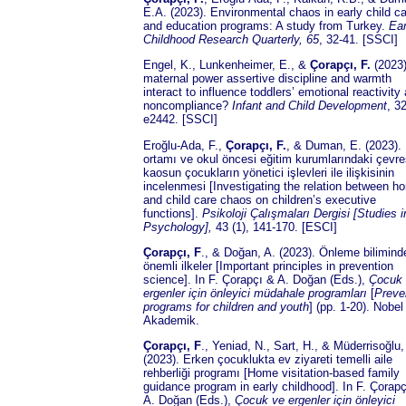
E.A. (2023). Environmental chaos in early child c
and education programs: A study from Turkey.
Ear
Childhood Research Quarterly
, 65
, 32-41. [SSCI]
Engel, K., Lunkenheimer, E., &
Çorapçı, F.
(2023)
maternal power assertive discipline and warmth
interact to influence toddlers’ emotional reactivity
noncompliance?
Infant and Child Development
, 32
e2442. [SSCI]
Eroğlu-Ada, F.,
Çorapçı, F.
, & Duman, E. (2023).
ortamı ve okul öncesi eğitim kurumlarındaki çevre
kaosun çocukların yönetici işlevleri ile ilişkisinin
incelenmesi [Investigating the relation between h
and child care chaos on children’s executive
functions].
Psikoloji Çalışmaları Dergisi [Studies i
Psychology],
43 (1), 141-170. [ESCI]
Çorapçı, F
., & Doğan, A. (2023). Önleme bilimind
önemli ilkeler [Important principles in prevention
science]. In F. Çorapçı & A. Doğan (Eds.),
Çocuk
ergenler
için önleyici müdahale programları
[
Preve
programs for children and youth
] (pp. 1-20). Nobel
Akademik.
Çorapçı, F
., Yeniad, N., Sart, H., & Müderrisoğlu,
(2023). Erken çocuklukta ev ziyareti temelli aile
rehberliği programı [Home visitation-based family
guidance program in early childhood]. In F. Çorap
A. Doğan (Eds.),
Çocuk ve ergenler için önleyici