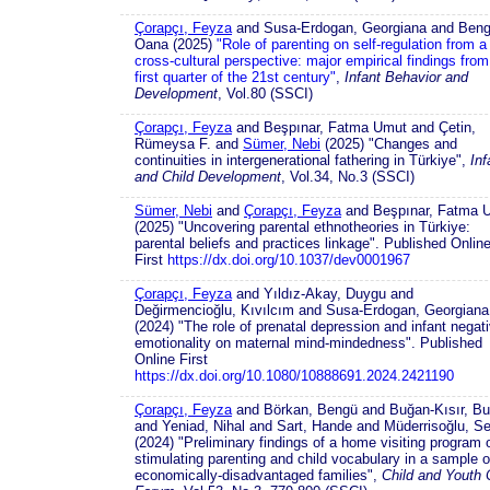
Çorapçı, Feyza
and Susa-Erdogan, Georgiana and Beng
Oana (2025)
"Role of parenting on self-regulation from a
cross-cultural perspective: major empirical findings from
first quarter of the 21st century"
,
Infant Behavior and
Development
, Vol.80 (SSCI)
Çorapçı, Feyza
and Beşpınar, Fatma Umut and Çetin,
Rümeysa F. and
Sümer, Nebi
(2025) "Changes and
continuities in intergenerational fathering in Türkiye",
Inf
and Child Development
, Vol.34, No.3 (SSCI)
Sümer, Nebi
and
Çorapçı, Feyza
and Beşpınar, Fatma 
(2025) "Uncovering parental ethnotheories in Türkiye:
parental beliefs and practices linkage". Published Onlin
First
https://dx.doi.org/10.1037/dev0001967
Çorapçı, Feyza
and Yıldız-Akay, Duygu and
Değirmencioğlu, Kıvılcım and Susa-Erdogan, Georgiana
(2024) "The role of prenatal depression and infant negat
emotionality on maternal mind-mindedness". Published
Online First
https://dx.doi.org/10.1080/10888691.2024.2421190
Çorapçı, Feyza
and Börkan, Bengü and Buğan-Kısır, Bu
and Yeniad, Nihal and Sart, Hande and Müderrisoğlu, Se
(2024) "Preliminary findings of a home visiting program 
stimulating parenting and child vocabulary in a sample o
economically-disadvantaged families",
Child and Youth 