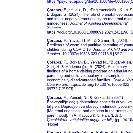
https://psycnet.apa.org/doi/10.1037/dev0001967
[
Çorapçı, F.
, *Yıldız, D., *Değirmencioğlu, K., & 
Erdogan, G. (2024). The role of prenatal depressi
and infant negative emotionality on maternal mind
mindedness.
Journal of Applied Developmental
Science
.
https://doi.org/10.1080/10888691.2024.2421190 [
Çorapçı, F.
, Yavuz, H. M., & Sümer, N. (2024).
Predictors of warm and punitive parenting of youn
children during COVID-19.
Journal of
Child and Fa
Studies.
10.1007/s10826-023-02716-8 [SSCI]
Çorapçı, F
., Börkan, B., Yeniad N., *Buğan-Kısır,
Sart, H. & Müderrisoğlu, S. (2024). Preliminary
findings of a home visiting program on stimulating
parenting and child vocabulary in a sample of
economically-disadvantaged families.
Child & You
Care Forum.
https://doi.org/10.1007/s10566-023-
09772-7 [SSCI]
Çorapçı, F
., Yeniad, N., & Korkut, B. (2024).
Ebeveynliğe geçiş döneminde annelerin duygu ve
bilişleri: Depresyon ve ebeveyn rolündeki yetkinlik
[Maternal cognitions and emotion in the transition 
parenthood]. In A. Kapucu & C. Pala (Eds.),
Ç
ocukluktan yetişkinliğe duygu ve biliş
(pp. 94-10
Nobel
Çorapçı, F.
, Eroğlu-Ada, F., Kalkan, R.B., & Dum