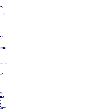
a,
 the
ant
Umut
e
ive
rcu
rra
on
f
Care