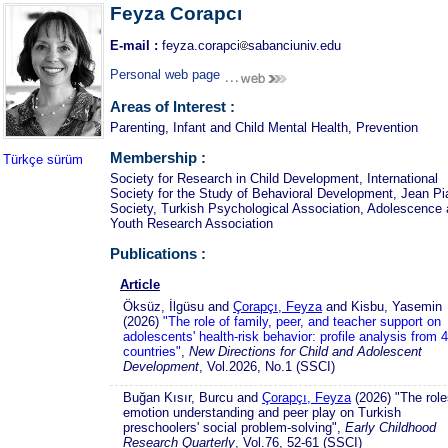
Feyza Corapcı
E-mail :
feyza.corapci
sabanciuniv.edu
Personal web page
Areas of Interest :
Parenting, Infant and Child Mental Health, Prevention
Membership :
Türkçe sürüm
Society for Research in Child Development, International
Society for the Study of Behavioral Development, Jean Pi
Society, Turkish Psychological Association, Adolescence
Youth Research Association
Publications :
Article
Öksüz, İlgüsu and
Çorapçı, Feyza
and Kisbu, Yasemin
(2026)
"The role of family, peer, and teacher support on
adolescents' health-risk behavior: profile analysis from 
countries"
,
New Directions for Child and Adolescent
Development
, Vol.2026, No.1 (SSCI)
Buğan Kısır, Burcu and
Çorapçı, Feyza
(2026) "The role
emotion understanding and peer play on Turkish
preschoolers' social problem-solving",
Early Childhood
Research Quarterly
, Vol.76, 52-61 (SSCI)