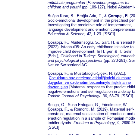
müdahale programları
[
Prevention programs for
children and youth]
(pp. 109-127). Nobel Akademik
Buğan-Kısır, B., Eroğlu-Ada, F., &
Çorapçı, F.
(20
Socio-emotional development in the preschool per
Investigating the predictive role of temperament,
language development and emotion comprehensio
Education & Science,
47
, 1-23. [SSCI]
Çorapçı, F
., Müderrisoğlu, S., Sart, H. & Yeniad 
(2022). Istanbul95: An early childhood initiative to
improve child development. In H. Şen & H. Selin
(Eds.),
Childhood in Turkey: Sociological, educati
and psychological perspectives
(pp. 273-291). Spr
Nature Switzerland AG.
Çorapçı, F.
, & Mustafaoğlu-Çiçek, N. (2021).
Çocukların haz erteleme etkinliğindeki olumsuz
duyguları ve özdenetim becerileriyle ilişkili anne
davranışları
[Maternal responses that predict child
negative emotions and self-regulation in a delay t
Turkish Journal of Psychology
, 36, 63-79. [SSCI]
Benga, O., Susa-Erdogan, G., Friedlmeier, W.,
Çorapçı, F.,
& Romonti, M. (2019). Maternal self-
construal, maternal socialization of emotions and 
emotion regulation in a sample of Romanian mothe
toddler dyads.
Frontiers in Psychology
,
9
, 2680-2
[SSCI]