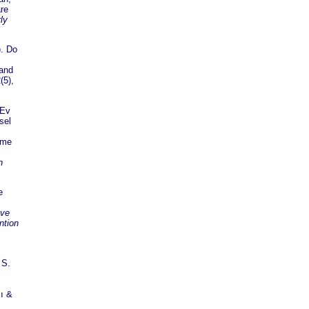
are
ly
. Do
 and
(5),
 Ev
sel
ome
n
e
 ve
ntion
 S.
çı &