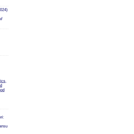
024)
nd
ics,
nd
ood
ri:
ansu