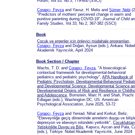
Forum
, Vol.53, No.3, 779-800 (SSCI)
Çorapçı, Feyza
and Yavuz, H. Melis and
Sümer, Nebi
(2
"Predictors of mothers' perceived change in warm and
punitive parenting during COVID-19",
Journal of Child a
Family Studies
, Vol.33, No.2, 367-382 (SSCI)
Book
Çocuk ve ergenler için önleyici müdahale programları
,
Çorapçı, Feyza
and Doğan, Aysun (eds.), Ankara: Nobel
Akademik Yayıncılık, April 2024
Book Section / Chapter
Wachs, T. D. and
Çorapçı, Feyza
, "A bioecological-
contextual framework for developmental-behavioral
pediatrics and pediatric psychology",
APA Handbook of
Pediatric Psychology, Developmental-Behavioral Pediatr
and Developmental Science: Developmental Science a
Developmental Origins of Risk and Resilience in Childh
and Adolescence
, Bornstein, Marc H. and Shah, Prachi
Edlagan (eds.), Washington DC, US: American
Psychological Association, June 2025, 53-72
Çorapçı, Feyza
and Yeniad, Nihal and Korkut, Beliz,
"Ebeveynliğe geçiş döneminde annelerin duygu ve bilişle
depresyon ve ebeveyn rolündeki yetkinlik",
Çocukluktan
Yetişkinliğe Duygu ve Biliş
, Kapucu, Aycan and Pala, C
(eds.), Türkiye: Nobel Akademik Yayıncılık, June 2024