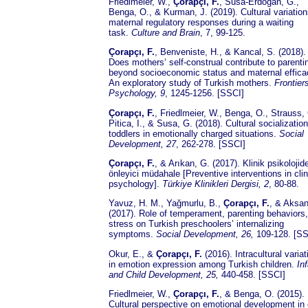
Friedlmeier, W.,
Çorapçı, F.
, Susa-Erdogan, G.,
Benga, O., & Kurman, J. (2019). Cultural variation
maternal regulatory responses during a waiting
task.
Culture and Brain
, 7, 99-125.
Çorapçı, F.
, Benveniste, H., & Kancal, S. (2018).
Does mothers‘ self-construal contribute to parenti
beyond socioeconomic status and maternal effic
An exploratory study of Turkish mothers.
Frontiers
Psychology, 9
, 1245-1256. [SSCI]
Çorapçı, F.
, Friedlmeier, W., Benga, O., Strauss, 
Pitica, I., & Susa, G. (2018). Cultural socialization
toddlers in emotionally charged situations.
Social
Development, 27
, 262-278. [SSCI]
Çorapçı, F.
, & Arıkan, G. (2017). Klinik psikolojid
önleyici müdahale [Preventive interventions in clin
psychology].
Türkiye Klinikleri Dergisi, 2
, 80-88.
Yavuz, H. M., Yağmurlu, B.,
Çorapçı, F.
, & Aksan
(2017). Role of temperament, parenting behaviors
stress on Turkish preschoolers’ internalizing
symptoms.
Social Development, 26,
109-128. [SS
Okur, E., &
Çorapçı, F.
(2016). Intracultural varia
in emotion expression among Turkish children.
In
and Child Development, 25,
440-458. [SSCI]
Friedlmeier, W.,
Çorapçı, F.
, & Benga, O. (2015).
Cultural perspective on emotional development in 