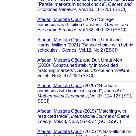
"Parallel markets in school choice",
Games and
Economic Behavior
, Vol.133, 181-201 (SSCI)
Afacan, Mustafa Oğuz
(2022) "College
admissions with tuition transfers",
Games and
Economic Behavior
, Vol.132, 400-420 (SSCI)
Afacan, Mustafa Oğuz
and Dur, Umut and
Harris, William (2021) "School choice with hybrid
schedules",
Games
, Vol.12, No.2 (ESCI)
Afacan, Mustafa Oğuz
and Dur, Umut Mert
(2020) "Constrained stability in two-sided
matching markets",
Social Choice and Welfare
,
Vol.55, No.3, 477-494 (SSCI)
Afacan, Mustafa Oğuz
(2020) "Graduate
admission with financial support",
Journal of
Mathematical Economics
, Vol.87, 114-127 (SCI,
SSCI)
Afacan, Mustafa Oğuz
(2019) "Matching with
restricted trade",
International Journal of Game
Theory
, Vol.48, No.3, 957-977 (SCI, SSCI)
Afacan, Mustafa Oğuz
(2019) "A task-allocation