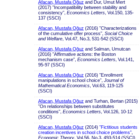
Afacan, Mustafa Oğuz
and Dur, Umut Mert
(2017) "Incompatibility between stability and
consistency",
Economics Letters
, Vol.150, 135-
137 (SSCI)
Afacan, Mustafa Oğuz
(2016) "Characterizations
of the cumulative offer process",
Social Choice
and Welfare
, Vol.47, No.3, 531-542 (SSCI)
Afacan, Mustafa Oğuz
and Salman, Umutcan
(2016) "Affirmative actions: the Boston
mechanism case",
Economics Letters
, Vol.141,
95-97 (SSCI)
Afacan, Mustafa Oğuz
(2016) "Enrollment
manipulations in school choice",
Journal of
Mathematical Economics
, Vol.63, 119-125
(SSCI)
Afacan, Mustafa Oğuz
and Turhan, Bertan (2015)
"On relationships between substitutes
conditions",
Economics Letters
, Vol.126, 10-12
(SSCI)
Afacan, Mustafa Oğuz
(2014)
"Fictitious students
creation incentives in school choice problems"
,
Economic Theory
, Vol.56, No.3, 493-514 (SSCI)