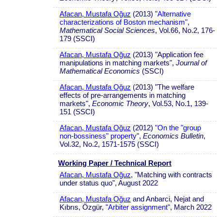
Afacan, Mustafa Oğuz
(2013)
"Alternative
characterizations of Boston mechanism"
,
Mathematical Social Sciences
, Vol.66, No.2, 176-
179 (SSCI)
Afacan, Mustafa Oğuz
(2013) "Application fee
manipulations in matching markets",
Journal of
Mathematical Economics
(SSCI)
Afacan, Mustafa Oğuz
(2013) "The welfare
effects of pre-arrangements in matching
markets",
Economic Theory
, Vol.53, No.1, 139-
151 (SSCI)
Afacan, Mustafa Oğuz
(2012)
"On the "group
non-bossiness" property"
,
Economics Bulletin
,
Vol.32, No.2, 1571-1575 (SSCI)
Working Paper / Technical Report
Afacan, Mustafa Oğuz
, "Matching with contracts
under status quo", August 2022
Afacan, Mustafa Oğuz
and Anbarci, Nejat and
Kıbrıs, Özgür,
"Arbiter assignment"
, March 2022