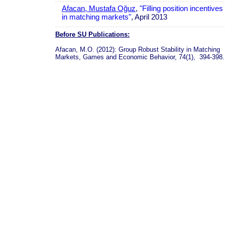
Afacan, Mustafa Oğuz
,
"Filling position incentives
in matching markets"
, April 2013
Before SU Publications:
Afacan, M.O. (2012): Group Robust Stability in Matching
Markets, Games and Economic Behavior, 74(1), 394-398.