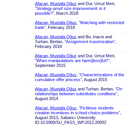
Afacan, Mustafa Oğuz
and Dur, Umut Mert,
"Strategy-proof size improvement: is it
possible?"
, March 2018
Afacan, Mustafa Oğuz
,
"Matching with restricted
trade"
, February 2018
Afacan, Mustafa Oğuz
and Bo, Inacio and
Turhan, Bertan,
"Assignment maximization"
,
February 2018
Afacan, Mustafa Oğuz
and Dur, Umut Mert,
"When manipulations are harm[less]ful?"
,
September 2015
Afacan, Mustafa Oğuz
,
"Characterizations of the
cumulative offer process"
, August 2015
Afacan, Mustafa Oğuz
and Turhan, Bertan,
"On
relationships between substitutes conditions"
,
August 2014
Afacan, Mustafa Oğuz
,
"Fictitious students
creation incentives in school choice problems"
,
August 2013, Sabancı University
ID:10.5900/SU_FASS_WP.2012.20092