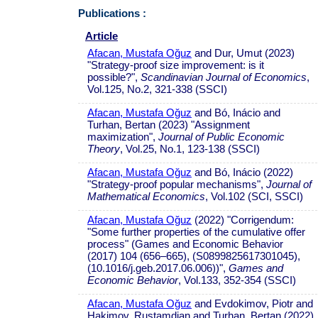
Publications :
Article
Afacan, Mustafa Oğuz
and Dur, Umut (2023)
"Strategy-proof size improvement: is it
possible?",
Scandinavian Journal of Economics
,
Vol.125, No.2, 321-338 (SSCI)
Afacan, Mustafa Oğuz
and Bó, Inácio and
Turhan, Bertan (2023) "Assignment
maximization",
Journal of Public Economic
Theory
, Vol.25, No.1, 123-138 (SSCI)
Afacan, Mustafa Oğuz
and Bó, Inácio (2022)
"Strategy-proof popular mechanisms",
Journal of
Mathematical Economics
, Vol.102 (SCI, SSCI)
Afacan, Mustafa Oğuz
(2022) "Corrigendum:
"Some further properties of the cumulative offer
process" (Games and Economic Behavior
(2017) 104 (656–665), (S0899825617301045),
(10.1016/j.geb.2017.06.006))",
Games and
Economic Behavior
, Vol.133, 352-354 (SSCI)
Afacan, Mustafa Oğuz
and Evdokimov, Piotr and
Hakimov, Rustamdjan and Turhan, Bertan (2022)