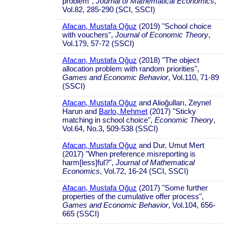
problem",
Journal of Mathematical Economics
,
Vol.82, 285-290 (SCI, SSCI)
Afacan, Mustafa Oğuz
(2019) "School choice
with vouchers",
Journal of Economic Theory
,
Vol.179, 57-72 (SSCI)
Afacan, Mustafa Oğuz
(2018) "The object
allocation problem with random priorities",
Games and Economic Behavior
, Vol.110, 71-89
(SSCI)
Afacan, Mustafa Oğuz
and Alioğulları, Zeynel
Harun and
Barlo, Mehmet
(2017) "Sticky
matching in school choice",
Economic Theory
,
Vol.64, No.3, 509-538 (SSCI)
Afacan, Mustafa Oğuz
and Dur, Umut Mert
(2017) "When preference misreporting is
harm[less]ful?",
Journal of Mathematical
Economics
, Vol.72, 16-24 (SCI, SSCI)
Afacan, Mustafa Oğuz
(2017) "Some further
properties of the cumulative offer process",
Games and Economic Behavior
, Vol.104, 656-
665 (SSCI)