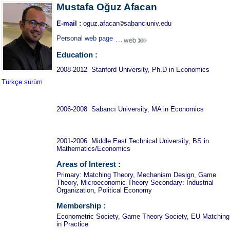
Mustafa Oğuz Afacan
E-mail :
oguz.afacan
sabanciuniv.edu
Personal web page
Education :
2008-2012 Stanford University, Ph.D in Economics
Türkçe sürüm
ı
2006-2008 Sabanc
University, MA in Economics
2001-2006 Middle East Technical University, BS in
Mathematics/Economics
Areas of Interest :
Primary: Matching Theory, Mechanism Design, Game
Theory, Microeconomic Theory Secondary: Industrial
Organization, Political Economy
Membership :
Econometric Society, Game Theory Society, EU Matching
in Practice