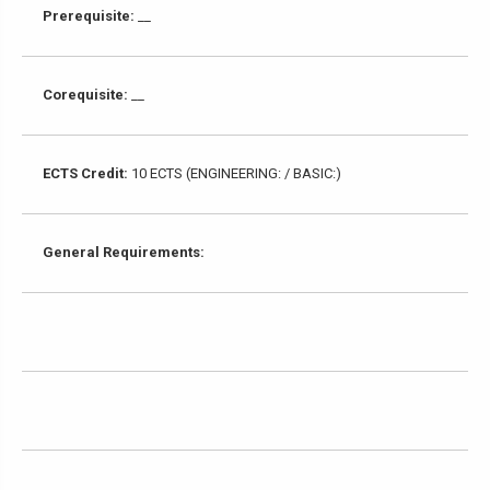
Prerequisite:
__
Corequisite:
__
ECTS Credit:
10 ECTS (ENGINEERING: / BASIC:)
General Requirements: