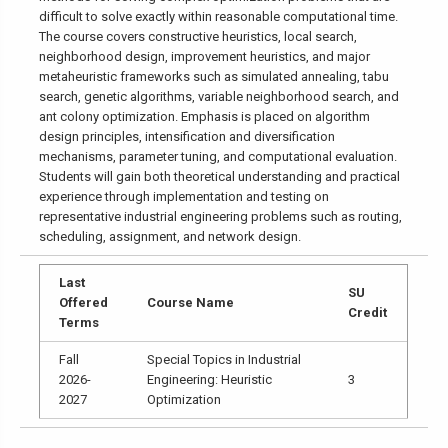
difficult to solve exactly within reasonable computational time.
The course covers constructive heuristics, local search,
neighborhood design, improvement heuristics, and major
metaheuristic frameworks such as simulated annealing, tabu
search, genetic algorithms, variable neighborhood search, and
ant colony optimization. Emphasis is placed on algorithm
design principles, intensification and diversification
mechanisms, parameter tuning, and computational evaluation.
Students will gain both theoretical understanding and practical
experience through implementation and testing on
representative industrial engineering problems such as routing,
scheduling, assignment, and network design.
Last
SU
Offered
Course Name
Credit
Terms
Fall
Special Topics in Industrial
2026-
Engineering: Heuristic
3
2027
Optimization