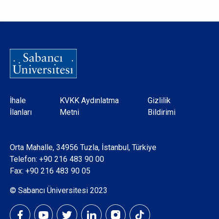
Dipnot
İhale
KVKK Aydınlatma
Gizlilik
İlanları
Metni
Bildirimi
Orta Mahalle, 34956 Tuzla, İstanbul, Türkiye
Telefon:
+90 216 483 90 00
Fax: +90 216 483 90 05
© Sabancı Üniversitesi 2023