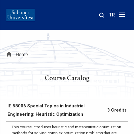
TR
Site
içinde
ara
Breadcrumb
Home
Course Catalog
IE 58006 Special Topics in Industrial
3 Credits
Engineering: Heuristic Optimization
This course introduces heuristic and metaheuristic optimization
methods for solving complex optimization problems that are