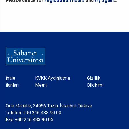
Please check for
registration hours
and
try again
...
Dipnot
İhale
KVKK Aydınlatma
Gizlilik
İlanları
Metni
Bildirimi
Orta Mahalle, 34956 Tuzla, İstanbul, Türkiye
Telefon:
+90 216 483 90 00
Fax: +90 216 483 90 05