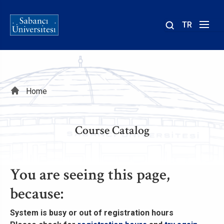
TR
Site
içinde
ara
Breadcrumb
Home
Course Catalog
You are seeing this page,
because:
System is busy
or
out of registration hours