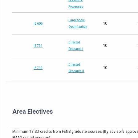
Stochastic
Processes
Large Scale
10
IE 606
Optimization
Directed
10
IE 791
Research I
Directed
10
IE 792
Research II
Area Electives
Minimum 18 SU credits from FENS graduate courses (By advisor’s approv
FMAN coded courses).