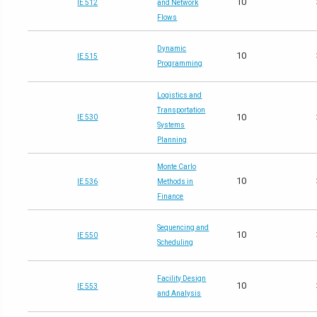
10
IE 512
and Network
Flows
Dynamic
10
IE 515
Programming
Logistics and
Transportation
10
IE 530
Systems
Planning
Monte Carlo
10
IE 536
Methods in
Finance
Sequencing and
10
IE 550
Scheduling
Facility Design
10
IE 553
and Analysis