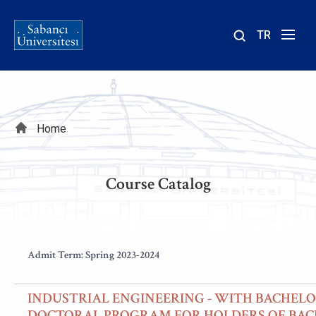
TR
Site
içinde
ara
Breadcrumb
Home
Course Catalog
Admit Term: Spring 2023-2024
INDUSTRIAL ENGINEERING - WITH BACHELO
DOCTORAL PROGRAM FOR HOLDERS OF BAC