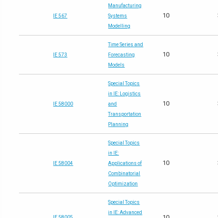
Manufacturing
10
IE 567
Systems
Modelling
Time Series and
10
IE 573
Forecasting
Models
Special Topics
in IE: Logistics
10
IE 58000
and
Transportation
Planning
Special Topics
in IE:
10
IE 58004
Applications of
Combinatorial
Optimization
Special Topics
in IE: Advanced
10
IE 58005