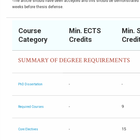
-The article should have been accepted and this should be demonstrated b
weeks before thesis defense.
Course
Min. ECTS
Min. 
Category
Credits
Credi
SUMMARY OF DEGREE REQUIREMENTS
-
-
PhD Dissertation
-
9
Required Courses
-
15
Core Electives