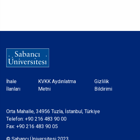
Dipnot
İhale
KVKK Aydınlatma
Gizlilik
İlanları
Metni
Bildirimi
Orta Mahalle, 34956 Tuzla, İstanbul, Türkiye
Telefon:
+90 216 483 90 00
Fax: +90 216 483 90 05
© Sabancı Üniversitesi 2023