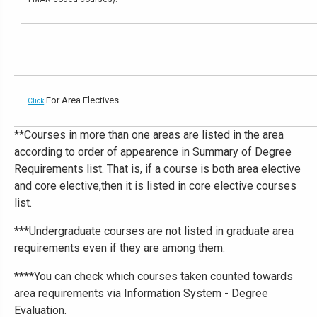
For Area Electives
Click
**Courses in more than one areas are listed in the area
according to order of appearence in Summary of Degree
Requirements list. That is, if a course is both area elective
and core elective,then it is listed in core elective courses
list.
***Undergraduate courses are not listed in graduate area
requirements even if they are among them.
****You can check which courses taken counted towards
area requirements via Information System - Degree
Evaluation.