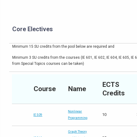
Core Electives
Minimum 15 SU credits from the pool below are required and
Minimum 3 SU credits from the courses (IE 601, IE 602, IE 604, IE 605, IE 
from Special Topics courses can be taken)
ECTS
Course
Name
Credits
Nonlinear
10
IE 509
Programming
Graph Theory