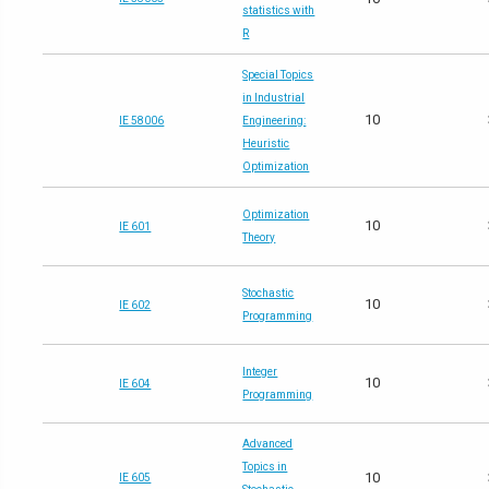
statistics with
R
Special Topics
in Industrial
10
IE 58006
Engineering:
Heuristic
Optimization
Optimization
10
IE 601
Theory
Stochastic
10
IE 602
Programming
Integer
10
IE 604
Programming
Advanced
Topics in
10
IE 605