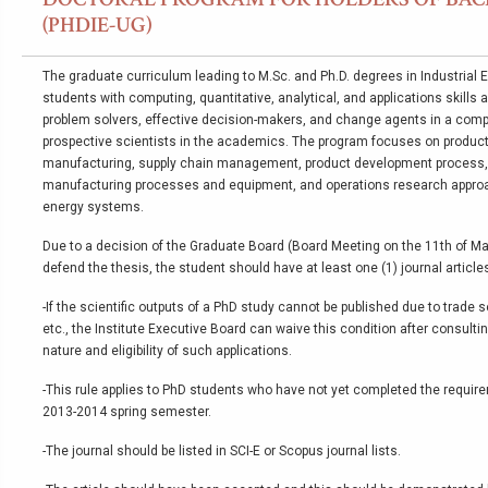
(PHDIE-UG)
The graduate curriculum leading to M.Sc. and Ph.D. degrees in Industrial 
students with computing, quantitative, analytical, and applications skills
problem solvers, effective decision-makers, and change agents in a comp
prospective scientists in the academics. The program focuses on product
manufacturing, supply chain management, product development process,
manufacturing processes and equipment, and operations research appr
energy systems.
Due to a decision of the Graduate Board (Board Meeting on the 11th of Marc
defend the thesis, the student should have at least one (1) journal articles
-If the scientific outputs of a PhD study cannot be published due to trade 
etc., the Institute Executive Board can waive this condition after consulti
nature and eligibility of such applications.
-This rule applies to PhD students who have not yet completed the requir
2013-2014 spring semester.
-The journal should be listed in SCI-E or Scopus journal lists.