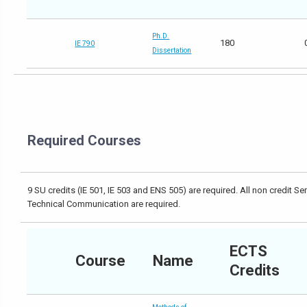
Ph.D.
180
IE 790
Dissertation
Required Courses
9 SU credits (IE 501, IE 503 and ENS 505) are required. All non credit S
Technical Communication are required.
ECTS
Course
Name
Credits