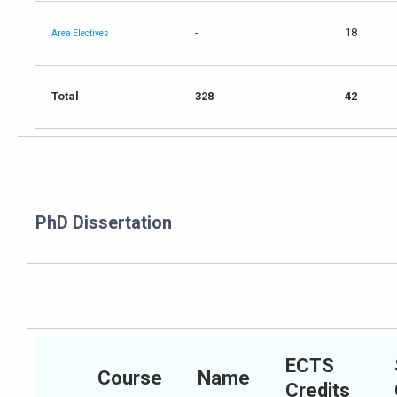
-
18
Area Electives
Total
328
42
PhD Dissertation
ECTS
Course
Name
Credits