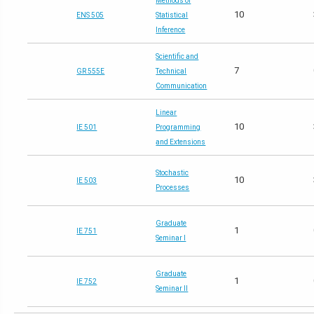
Methods of
10
ENS 505
Statistical
Inference
Scientific and
7
GR 555E
Technical
Communication
Linear
10
IE 501
Programming
and Extensions
Stochastic
10
IE 503
Processes
Graduate
1
IE 751
Seminar I
Graduate
1
IE 752
Seminar II