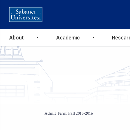
Ana
About
Academic
Resear
gezinti
menüsü
Admit Term: Fall 2015-2016