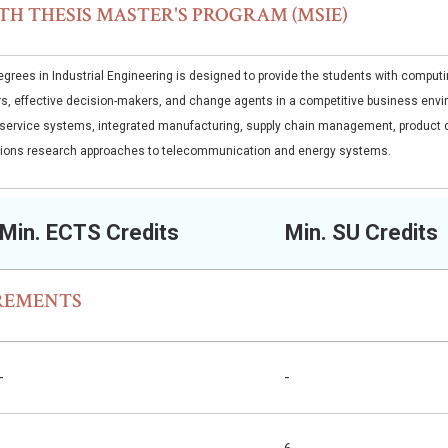
TH THESIS MASTER'S PROGRAM (MSIE)
grees in Industrial Engineering is designed to provide the students with computing
s, effective decision-makers, and change agents in a competitive business envir
service systems, integrated manufacturing, supply chain management, product 
tions research approaches to telecommunication and energy systems.
Min. ECTS Credits
Min. SU Credits
REMENTS
-
-