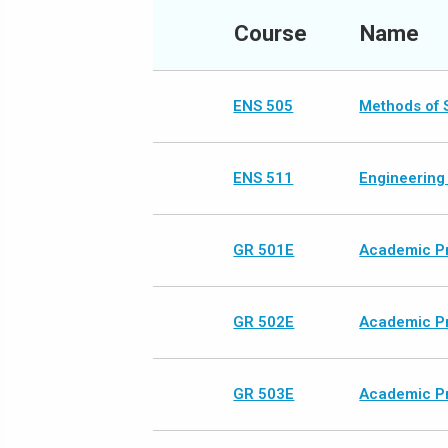
Course
Name
ENS 505
Methods of S
ENS 511
Engineering
GR 501E
Academic Pr
GR 502E
Academic Pr
GR 503E
Academic Pr