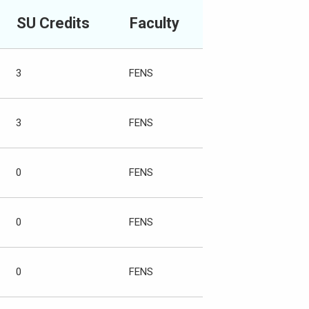
SU Credits
Faculty
3
FENS
3
FENS
0
FENS
0
FENS
0
FENS