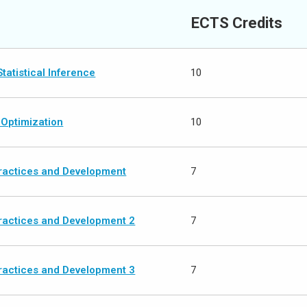
ECTS Credits
tatistical Inference
10
 Optimization
10
actices and Development
7
actices and Development 2
7
actices and Development 3
7