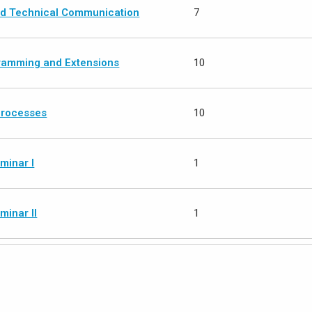
and Technical Communication
7
ramming and Extensions
10
Processes
10
minar I
1
minar II
1