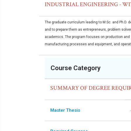
INDUSTRIAL ENGINEERING - WI
The graduate curriculum leading to M.Sc. and Ph.D. de
and to prepare them as entrepreneurs, problem solver
academics. The program focuses on production and 
manufacturing processes and equipment, and opera
Course Category
SUMMARY OF DEGREE REQUI
Master Thesis