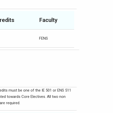
redits
Faculty
FENS
redits must be one of the IE 501 or ENS 511
nted towards Core Electives. All two non
re required.