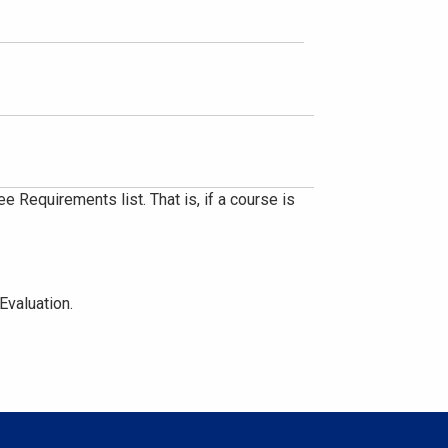
 Requirements list. That is, if a course is
Evaluation.