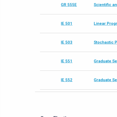
GR 555E
Scientific 
IE 501
Linear Prog
IE 503
Stochastic 
IE 551
Graduate Se
IE 552
Graduate Se