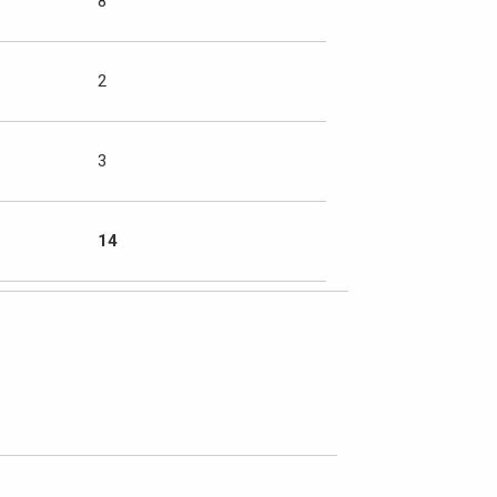
8
2
3
14