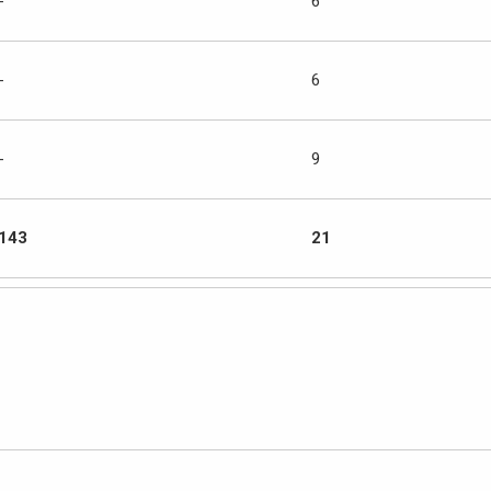
-
6
-
6
-
9
143
21