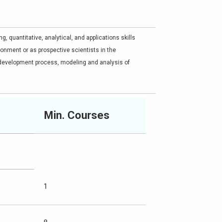
, quantitative, analytical, and applications skills
onment or as prospective scientists in the
development process, modeling and analysis of
Min. Courses
1