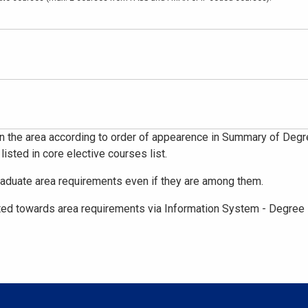
n the area according to order of appearence in Summary of Degree
 listed in core elective courses list.
raduate area requirements even if they are among them.
ed towards area requirements via Information System - Degree 