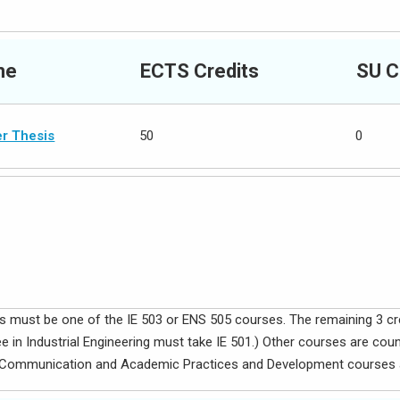
me
ECTS Credits
SU C
r Thesis
50
0
dits must be one of the IE 503 or ENS 505 courses. The remaining 3 c
 in Industrial Engineering must take IE 501.) Other courses are cou
al Communication and Academic Practices and Development courses a