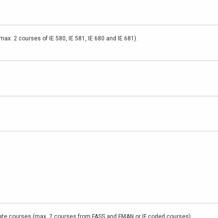
ax. 2 courses of IE 580, IE 581, IE 680 and IE 681).
te courses (max. 2 courses from FASS and FMAN or IF coded courses).