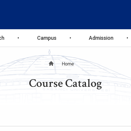
ch
Campus
Admission
Breadcrumb
Home
Course Catalog