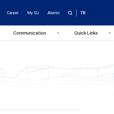
Career
My SU
Alumni
TR
Header
Site
içinde
Top
ara
Communication
Quick Links
Menu