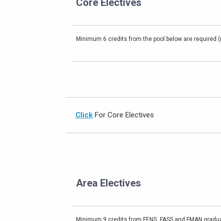
Core Electives
Minimum 6 credits from the pool below are required (m
Click
For Core Electives
Area Electives
Minimum 9 credits from FENS, FASS and FMAN gradua