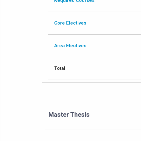
Required Courses
Core Electives
Area Electives
Total
Master Thesis