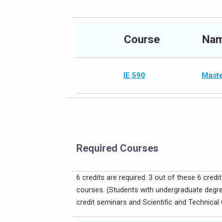
Course
Na
IE 590
Maste
Required Courses
6 credits are required. 3 out of these 6 cre
courses. (Students with undergraduate degree
credit seminars and Scientific and Technic