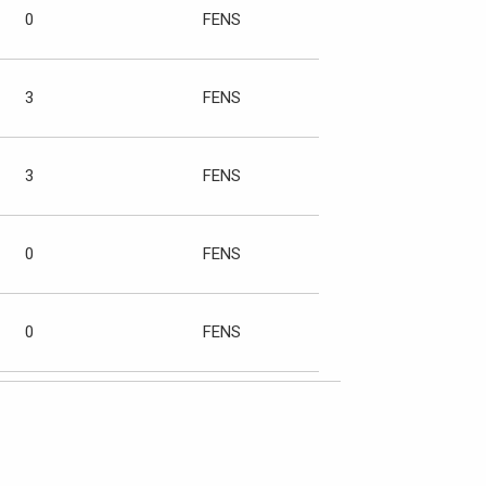
0
FENS
3
FENS
3
FENS
0
FENS
0
FENS