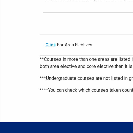
Click
For Area Electives
**Courses in more than one areas are listed i
both area elective and core elective,then it is
***Undergraduate courses are not listed in g
****You can check which courses taken count