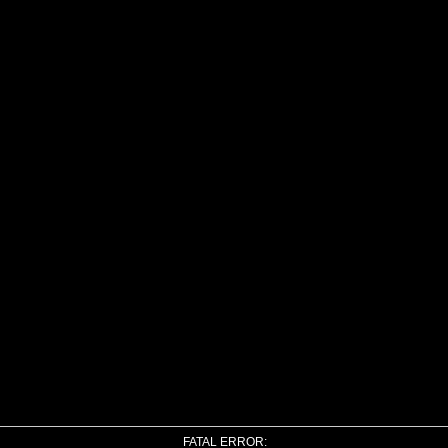
FATAL ERROR: