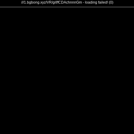
///1.bgbong.xyz/VR/gif/fCDAchnnnGm - loading failed! (0)