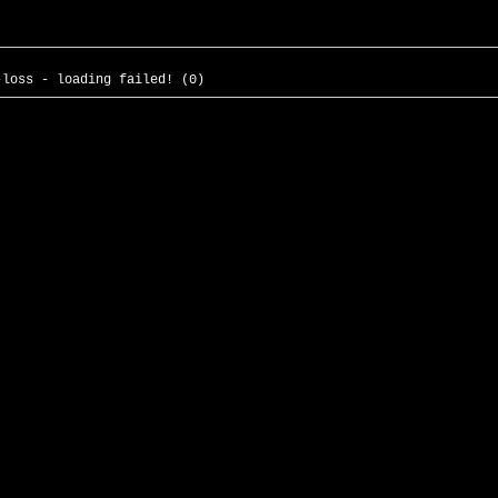
-loss - loading failed! (0)