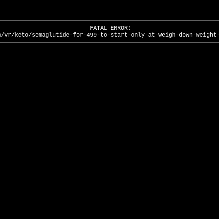
FATAL ERROR:
n/vr/keto/semaglutide-for-499-to-start-only-at-weigh-down-weight