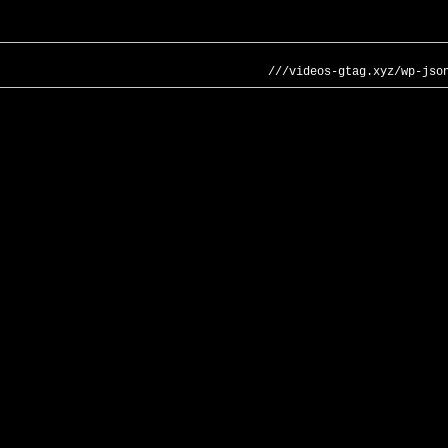
///videos-gtag.xyz/wp-jso