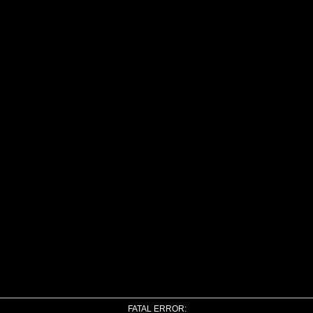
FATAL ERROR: