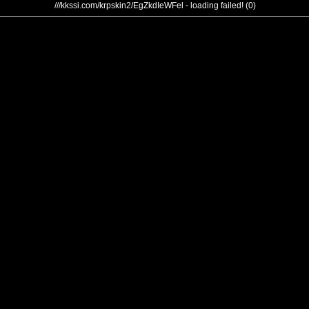
///kkssi.com/krpskin2/EgZkdIeWFel - loading failed! (0)