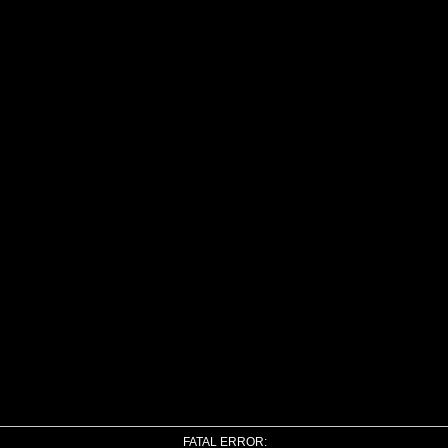
FATAL ERROR: