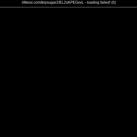
///kkssi.com/krpsugar2/EL2sKPEGxvL - loading failed! (0)