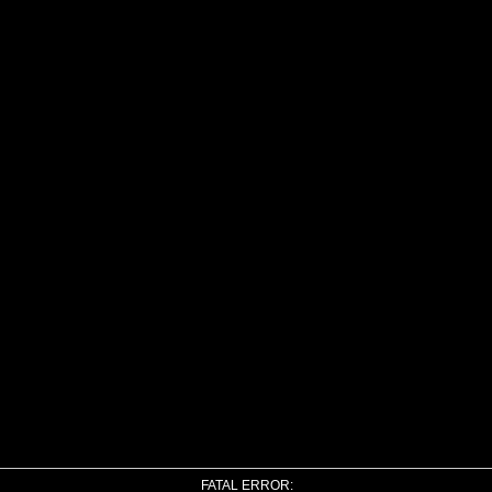
FATAL ERROR: