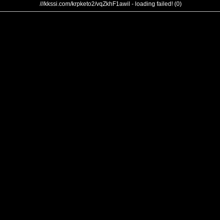
///kkssi.com/krpketo2/vqZkhF1awil - loading failed! (0)