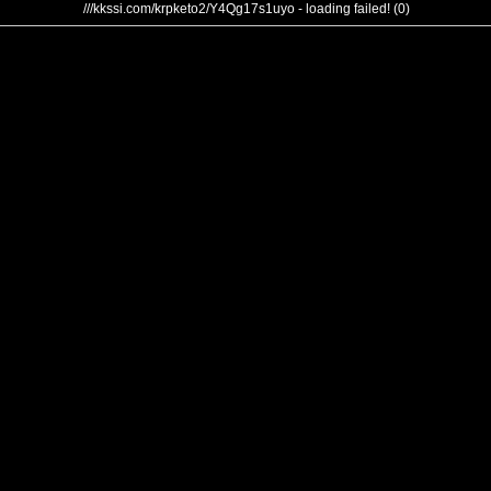
///kkssi.com/krpketo2/Y4Qg17s1uyo - loading failed! (0)