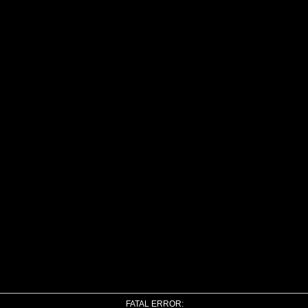
FATAL ERROR: