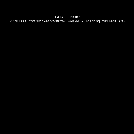
FATAL ERROR:
///kkssi.com/krpketo2/OCtwCJGMsvV - loading failed! (0)